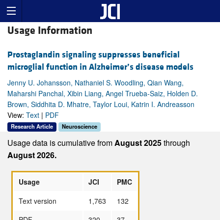
Usage Information
Prostaglandin signaling suppresses beneficial
microglial function in Alzheimer’s disease models
Jenny U. Johansson, Nathaniel S. Woodling, Qian Wang,
Maharshi Panchal, Xibin Liang, Angel Trueba-Saiz, Holden D.
Brown, Siddhita D. Mhatre, Taylor Loui, Katrin I. Andreasson
View:
Text
|
PDF
Research Article
Neuroscience
Usage data is cumulative from
August 2025
through
August 2026.
Usage
JCI
PMC
Text version
1,763
132
PDF
320
37