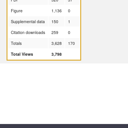
Figure
1,136
0
Supplemental data
150
1
Citation downloads
259
0
Totals
3,628
170
Total Views
3,798