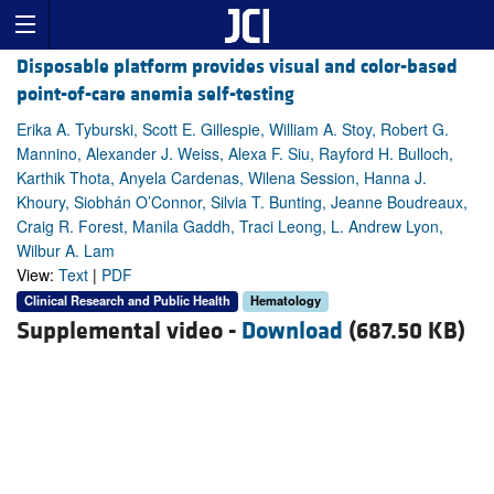
Disposable platform provides visual and color-based
point-of-care anemia self-testing
Erika A. Tyburski, Scott E. Gillespie, William A. Stoy, Robert G.
Mannino, Alexander J. Weiss, Alexa F. Siu, Rayford H. Bulloch,
Karthik Thota, Anyela Cardenas, Wilena Session, Hanna J.
Khoury, Siobhán O’Connor, Silvia T. Bunting, Jeanne Boudreaux,
Craig R. Forest, Manila Gaddh, Traci Leong, L. Andrew Lyon,
Wilbur A. Lam
View:
Text
|
PDF
Clinical Research and Public Health
Hematology
Supplemental video -
Download
(687.50 KB)