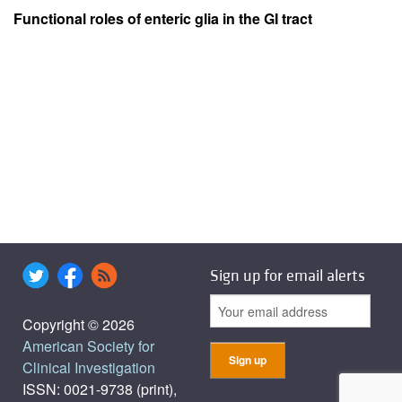
Functional roles of enteric glia in the GI tract
Sign up for email alerts
Copyright © 2026
American Society for
Clinical Investigation
ISSN: 0021-9738 (print),