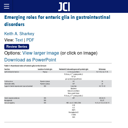
Emerging roles for enteric glia in gastrointestinal
disorders
Keith A. Sharkey
View:
Text
|
PDF
Review Series
Options:
View larger image
(or click on image)
Download as PowerPoint