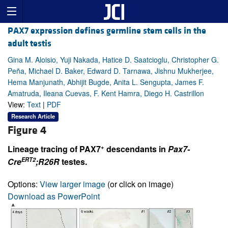
PAX7 expression defines germline stem cells in the
adult testis
Gina M. Aloisio, Yuji Nakada, Hatice D. Saatcioglu, Christopher G.
Peña, Michael D. Baker, Edward D. Tarnawa, Jishnu Mukherjee,
Hema Manjunath, Abhijit Bugde, Anita L. Sengupta, James F.
Amatruda, Ileana Cuevas, F. Kent Hamra, Diego H. Castrillon
View:
Text
|
PDF
Research Article
Figure 4
+
Lineage tracing of PAX7
descendants in
Pax7-
ERT2
Cre
;R26R
testes.
Options:
View larger image
(or click on image)
Download as PowerPoint