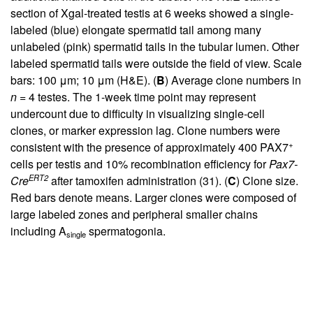
section of Xgal-treated testis at 6 weeks showed a single-
labeled (blue) elongate spermatid tail among many
unlabeled (pink) spermatid tails in the tubular lumen. Other
labeled spermatid tails were outside the field of view. Scale
bars: 100 μm; 10 μm (H&E). (
B
) Average clone numbers in
n
= 4 testes. The 1-week time point may represent
undercount due to difficulty in visualizing single-cell
clones, or marker expression lag. Clone numbers were
+
consistent with the presence of approximately 400 PAX7
cells per testis and 10% recombination efficiency for
Pax7-
ERT2
Cre
after tamoxifen administration (
31
). (
C
) Clone size.
Red bars denote means. Larger clones were composed of
large labeled zones and peripheral smaller chains
including A
spermatogonia.
single