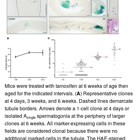
Mice were treated with tamoxifen at 6 weeks of age then
aged for the indicated intervals. (
A
) Representative clones
at 4 days, 3 weeks, and 6 weeks. Dashed lines demarcate
tubule borders. Arrows denote a 1-cell clone at 4 days or
isolated A
spermatogonia at the periphery of larger
single
clones at 6 weeks. All marker-expressing cells in these
fields are considered clonal because there were no
additional marked cells in the tubule. The H&E-stained