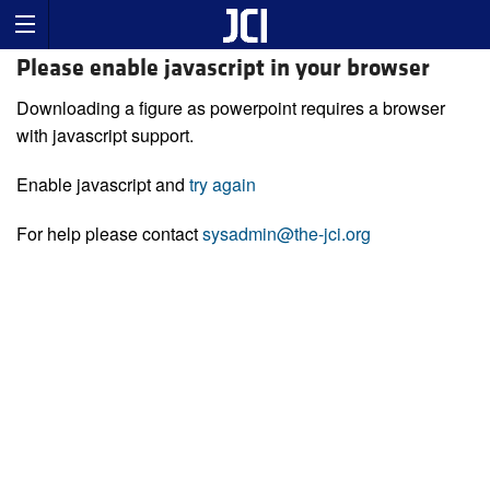
Please enable javascript in your browser
Downloading a figure as powerpoint requires a browser
with javascript support.
Enable javascript and
try again
For help please contact
sysadmin@the-jci.org