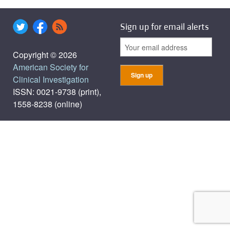
Sign up for email alerts
Copyright © 2026
American Society for
Clinical Investigation
ISSN: 0021-9738 (print),
1558-8238 (online)