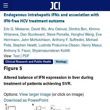
Endogenous intrahepatic IFNs and association with
IFN-free HCV treatment outcome
Eric G. Meissner, David Wu, Anu Osinusi, Dimitra Bon, Kimmo
Virtaneva, Dan Sturdevant, Steve Porcella, Honghui Wang, Eva
Herrmann, John McHutchison, Anthony F. Suffredini, Michael
Polis, Stephen Hewitt, Ludmila Prokunina-Olsson, Henry Masur,
Anthony S. Fauci, Shyamasundaran Kottilil
View:
Text
|
PDF
Clinical Research and Public Health
Virology
Figure 5
Altered balance of IFN expression in liver during
treatment of patients achieving SVR.
Options:
View larger image
(or click on image)
Download as PowerPoint