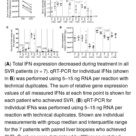
(
A
) Total IFN expression decreased during treatment in all
SVR patients (
n
= 7). qRT-PCR for individual IFNs (shown
in
B
) was performed using 5–15 ng RNA per reaction with
technical duplicates. The sum of relative gene expression
values of all measured IFNs at each time point is shown for
each patient who achieved SVR. (
B
) qRT-PCR for
individual IFNs was performed using 5–15 ng RNA per
reaction with technical duplicates. Shown are individual
measurements with group median and interquartile range
for the 7 patients with paired liver biopsies who achieved