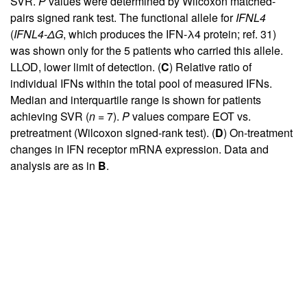
SVR.
P
values were determined by Wilcoxon matched-
pairs signed rank test. The functional allele for
IFNL4
(
IFNL4-ΔG
, which produces the IFN-λ4 protein; ref.
31
)
was shown only for the 5 patients who carried this allele.
LLOD, lower limit of detection. (
C
) Relative ratio of
individual IFNs within the total pool of measured IFNs.
Median and interquartile range is shown for patients
achieving SVR (
n
= 7).
P
values compare EOT vs.
pretreatment (Wilcoxon signed-rank test). (
D
) On-treatment
changes in IFN receptor mRNA expression. Data and
analysis are as in
B
.