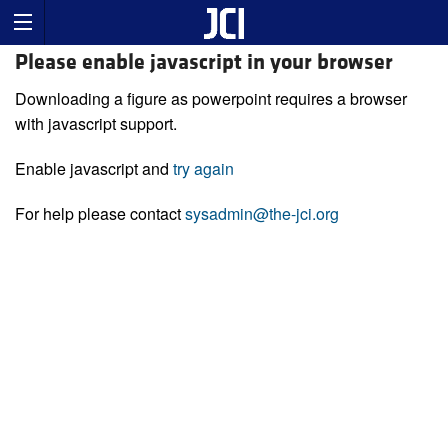
Please enable javascript in your browser
Downloading a figure as powerpoint requires a browser
with javascript support.
Enable javascript and
try again
For help please contact
sysadmin@the-jci.org