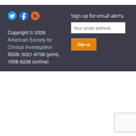
Sign up for email alerts
Copyright © 2026
American Society for
Clinical Investigation
ISSN: 0021-9738 (print),
1558-8238 (online)