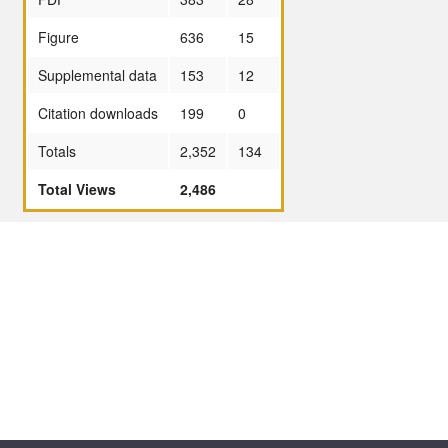
Figure
636
15
Supplemental data
153
12
Citation downloads
199
0
Totals
2,352
134
Total Views
2,486