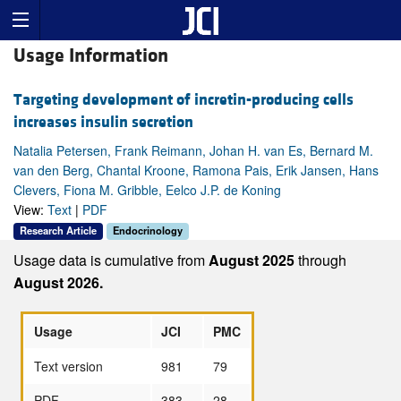
Usage Information
Targeting development of incretin-producing cells
increases insulin secretion
Natalia Petersen, Frank Reimann, Johan H. van Es, Bernard M.
van den Berg, Chantal Kroone, Ramona Pais, Erik Jansen, Hans
Clevers, Fiona M. Gribble, Eelco J.P. de Koning
View:
Text
|
PDF
Research Article
Endocrinology
Usage data is cumulative from
August 2025
through
August 2026.
Usage
JCI
PMC
Text version
981
79
PDF
383
28