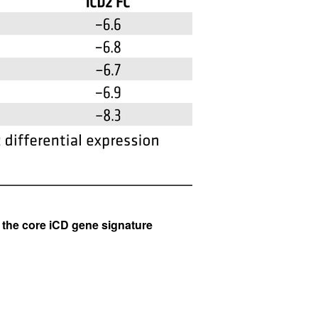
All ...
Top read a
 the core iCD gene signature