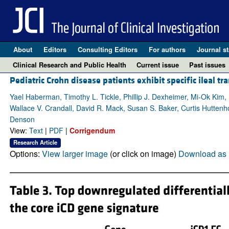
About
Editors
Consulting Editors
For authors
Journal st
Clinical Research and Public Health
Current issue
Past issues
Pediatric Crohn disease patients exhibit specific ileal 
Yael Haberman, Timothy L. Tickle, Phillip J. Dexheimer, Mi-Ok Kim
Wallace V. Crandall, David R. Mack, Susan S. Baker, Curtis Huttenh
Denson
View:
Text
|
PDF
|
Corrigendum
Research Article
Options:
View larger image
(or click on image)
Download as 