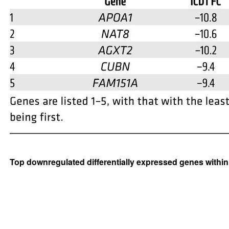
Top downregulated differentially expressed genes within