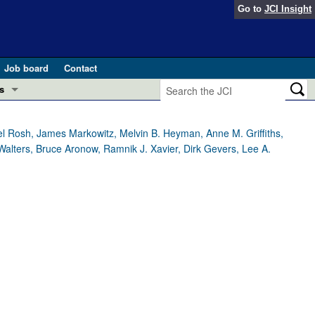
Go to
JCI Insight
Job board
Contact
s
Preview
esearch and Public Health
el Rosh, James Markowitz, Melvin B. Heyman, Anne M. Griffiths,
Walters, Bruce Aronow, Ramnik J. Xavier, Dirk Gevers, Lee A.
Letters
 in health and disease (Jun 2026)
 the Editor
ogress in GLP-1 medicine (Nov 2025)
ries
otes
 (May 2025)
SH pathogenesis and treatment (Apr 2025)
s
b 2025)
iversary