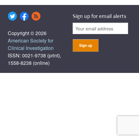
Sign up for email alerts
Copyright © 2026
American Society for
Clinical Investigation
ISSN: 0021-9738 (print),
1558-8238 (online)