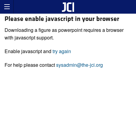
Please enable javascript in your browser
Downloading a figure as powerpoint requires a browser
with javascript support.
Enable javascript and
try again
For help please contact
sysadmin@the-jci.org