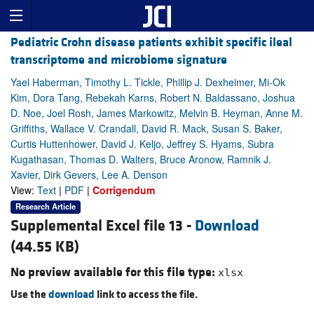
Pediatric Crohn disease patients exhibit specific ileal
transcriptome and microbiome signature
Yael Haberman, Timothy L. Tickle, Phillip J. Dexheimer, Mi-Ok
Kim, Dora Tang, Rebekah Karns, Robert N. Baldassano, Joshua
D. Noe, Joel Rosh, James Markowitz, Melvin B. Heyman, Anne M.
Griffiths, Wallace V. Crandall, David R. Mack, Susan S. Baker,
Curtis Huttenhower, David J. Keljo, Jeffrey S. Hyams, Subra
Kugathasan, Thomas D. Walters, Bruce Aronow, Ramnik J.
Xavier, Dirk Gevers, Lee A. Denson
View:
Text
|
PDF
|
Corrigendum
Research Article
Supplemental Excel file 13 -
Download
(44.55 KB)
No preview available for this file type:
xlsx
Use the
download
link to access the file.