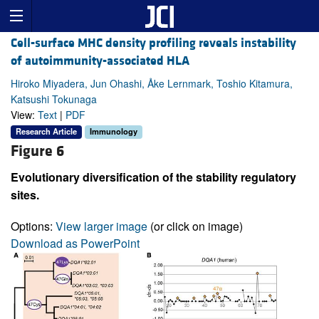
Cell-surface MHC density profiling reveals instability
of autoimmunity-associated HLA
Hiroko Miyadera, Jun Ohashi, Åke Lernmark, Toshio Kitamura,
Katsushi Tokunaga
View:
Text
|
PDF
Research Article
Immunology
Figure 6
Evolutionary diversification of the stability regulatory
sites.
Options:
View larger image
(or click on image)
Download as PowerPoint