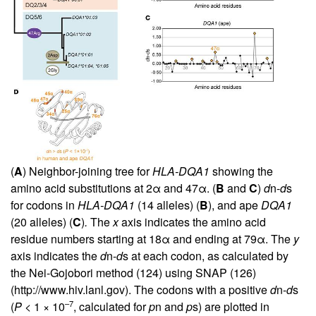
(
A
) Neighbor-joining tree for
HLA-DQA1
showing the
amino acid substitutions at 2α and 47α. (
B
and
C
)
d
n-
d
s
for codons in
HLA-DQA1
(14 alleles) (
B
), and ape
DQA1
(20 alleles) (
C
)
.
The
x
axis indicates the amino acid
residue numbers starting at 18α and ending at 79α. The
y
axis indicates the
d
n-
d
s at each codon, as calculated by
the Nei-Gojobori method (
124
) using SNAP (
126
)
(
http://www.hiv.lanl.gov
). The codons with a positive
d
n-
d
s
–7
(
P
<
1 × 10
, calculated for
p
n and
p
s) are plotted in