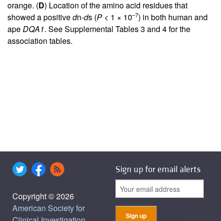
orange. (
D
) Location of the amino acid residues that
–7
showed a positive
d
n-
d
s (
P
< 1 × 10
) in both human and
ape
DQA1
. See Supplemental Tables 3 and 4 for the
association tables.
Sign up for email alerts
Copyright © 2026
American Society for
Clinical Investigation