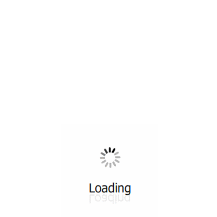
All ...
Top read a