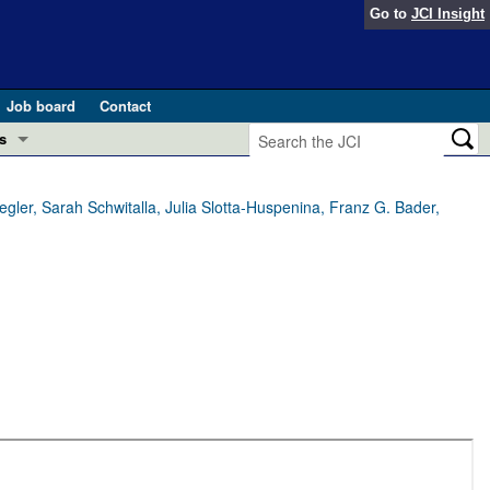
Go to
JCI Insight
Job board
Contact
s
Preview
esearch and Public Health
gler, Sarah Schwitalla, Julia Slotta-Huspenina, Franz G. Bader,
Letters
 in health and disease (Jun 2026)
 the Editor
ogress in GLP-1 medicine (Nov 2025)
ries
otes
 (May 2025)
SH pathogenesis and treatment (Apr 2025)
s
b 2025)
iversary