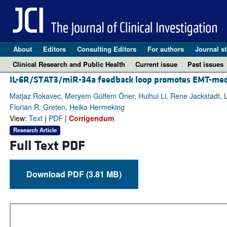
About
Editors
Consulting Editors
For authors
Journal st
Clinical Research and Public Health
Current issue
Past issues
IL-6R/STAT3/miR-34a feedback loop promotes EMT-media
Matjaz Rokavec, Meryem Gülfem Öner, Huihui Li, Rene Jackstadt, Lon
Florian R. Greten, Heiko Hermeking
View:
Text
|
PDF
|
Corrigendum
Research Article
Full Text PDF
Download PDF (3.81 MB)