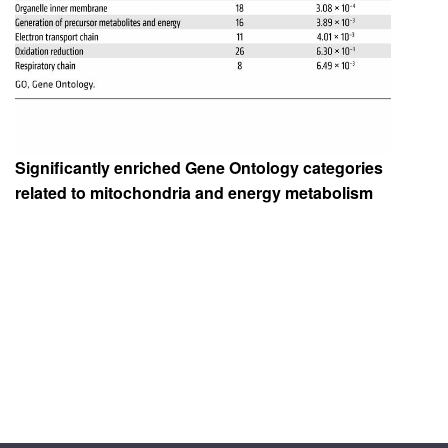
Significantly enriched Gene Ontology categories
related to mitochondria and energy metabolism