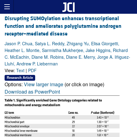
Disrupting SUMOylation enhances transcriptional
function and ameliorates polyglutamine androgen
receptor–mediated disease
Jason P. Chua, Satya L. Reddy, Zhigang Yu, Elisa Giorgetti,
Heather L. Montie, Sarmistha Mukherjee, Jake Higgins, Richard
C. McEachin, Diane M. Robins, Diane E. Merry, Jorge A. Iñiguez-
Lluhí, Andrew P. Lieberman
View:
Text
|
PDF
Research Article
Options:
View larger image
(or click on image)
Download as PowerPoint