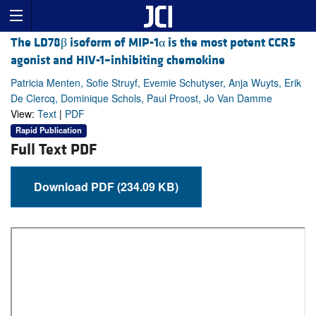
The LD78β isoform of MIP-1α is the most potent CCR5
agonist and HIV-1–inhibiting chemokine
Patricia Menten, Sofie Struyf, Evemie Schutyser, Anja Wuyts, Erik
De Clercq, Dominique Schols, Paul Proost, Jo Van Damme
View:
Text
|
PDF
Rapid Publication
Full Text PDF
Download PDF (234.09 KB)