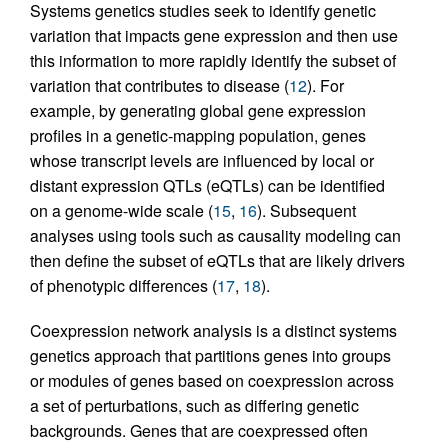
Systems genetics studies seek to identify genetic
variation that impacts gene expression and then use
this information to more rapidly identify the subset of
variation that contributes to disease (
12
). For
example, by generating global gene expression
profiles in a genetic-mapping population, genes
whose transcript levels are influenced by local or
distant expression QTLs (eQTLs) can be identified
on a genome-wide scale (
15
,
16
). Subsequent
analyses using tools such as causality modeling can
then define the subset of eQTLs that are likely drivers
of phenotypic differences (
17
,
18
).
Coexpression network analysis is a distinct systems
genetics approach that partitions genes into groups
or modules of genes based on coexpression across
a set of perturbations, such as differing genetic
backgrounds. Genes that are coexpressed often