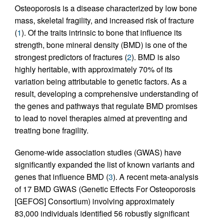
Osteoporosis is a disease characterized by low bone
mass, skeletal fragility, and increased risk of fracture
(
1
). Of the traits intrinsic to bone that influence its
strength, bone mineral density (BMD) is one of the
strongest predictors of fractures (
2
). BMD is also
highly heritable, with approximately 70% of its
variation being attributable to genetic factors. As a
result, developing a comprehensive understanding of
the genes and pathways that regulate BMD promises
to lead to novel therapies aimed at preventing and
treating bone fragility.
Genome-wide association studies (GWAS) have
significantly expanded the list of known variants and
genes that influence BMD (
3
). A recent meta-analysis
of 17 BMD GWAS (Genetic Effects For Osteoporosis
[GEFOS] Consortium) involving approximately
83,000 individuals identified 56 robustly significant