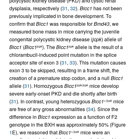
polycystic kidney disease (PKD) and cystic renal
dysplasia, respectively (
31
,
32
).
Bicc1
has not been
previously implicated in bone development. To
confirm that
Bicc1
was responsible for
Bmd43
, we
measured bone mass in mice carrying the juvenile
congenital polycystic kidney disease (
jcpk
) allele of
Bicc1
(
Bicc1
). The
Bicc1
allele is the result of a
jcpk
jcpk
chlorambucil-induced point mutation in the splice
acceptor site of exon 3 (
31
,
33
). This mutation causes
exon 3 to be skipped, resulting in a frame shift, the
creation of a premature stop codon, and a null
Bicc1
allele (
31
). Homozygous
Bicc1
mice develop
jcpk/jcpk
severe early-onset PKD and die shortly after birth
(
31
). In contrast, young heterozygous
Bicc1
mice
+/jcpk
are free of any gross abnormalities (
34
). Since the
difference in
Bicc1
expression as a function of F2
genotype in the BXH was approximately 50% (Figure
1
E), we reasoned that
Bicc1
mice were an
+/jcpk