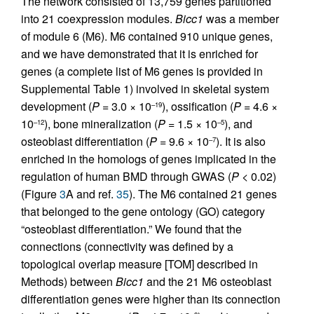
The network consisted of 13,759 genes partitioned
into 21 coexpression modules.
Bicc1
was a member
of module 6 (M6). M6 contained 910 unique genes,
and we have demonstrated that it is enriched for
genes (a complete list of M6 genes is provided in
Supplemental Table 1) involved in skeletal system
development (
P
= 3.0 × 10
), ossification (
P
= 4.6 ×
–19
10
), bone mineralization (
P
= 1.5 × 10
), and
–12
–5
osteoblast differentiation (
P
= 9.6 × 10
). It is also
–7
enriched in the homologs of genes implicated in the
regulation of human BMD through GWAS (
P
< 0.02)
(Figure
3
A and ref.
35
). The M6 contained 21 genes
that belonged to the gene ontology (GO) category
“osteoblast differentiation.” We found that the
connections (connectivity was defined by a
topological overlap measure [TOM] described in
Methods) between
Bicc1
and the 21 M6 osteoblast
differentiation genes were higher than its connection