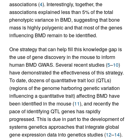
associations (
4
). Interestingly, together, the
associations explained less than 5% of the total
phenotypic variance in BMD, suggesting that bone
mass is highly polygenic and that most of the genes
influencing BMD remain to be identified.
One strategy that can help fill this knowledge gap is
the use of gene discovery in the mouse to inform
human BMD GWAS. Several recent studies (
5
–
10
)
have demonstrated the effectiveness of this strategy.
To date, dozens of quantitative trait loci (QTLs)
(regions of the genome harboring genetic variation
influencing a quantitative trait) affecting BMD have
been identified in the mouse (
11
), and recently the
pace of identifying QTL genes has rapidly
progressed. This is due in part to the development of
systems genetics approaches that integrate global
gene expression data into genetics studies (
12
–
14
).