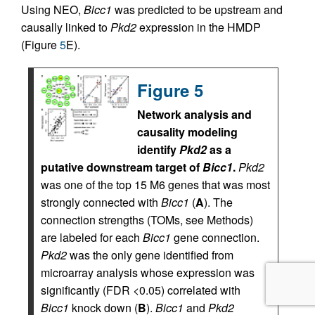
Using NEO,
Bicc1
was predicted to be upstream and
causally linked to
Pkd2
expression in the HMDP
(Figure
5
E).
Figure 5
Network analysis and
causality modeling
identify
Pkd2
as a
putative downstream target of
Bicc1
.
Pkd2
was one of the top 15 M6 genes that was most
strongly connected with
Bicc1
(
A
). The
connection strengths (TOMs, see Methods)
are labeled for each
Bicc1
gene connection.
Pkd2
was the only gene identified from
microarray analysis whose expression was
significantly (FDR <0.05) correlated with
Bicc1
knock down (
B
).
Bicc1
and
Pkd2