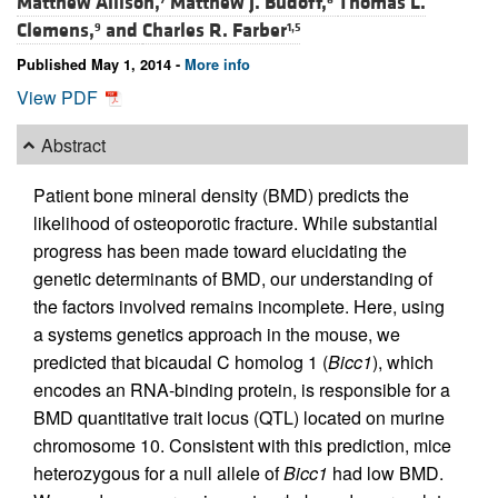
Matthew Allison,
Matthew J. Budoff,
Thomas L.
Clemens,
and
Charles R. Farber
9
1,5
Published May 1, 2014 -
More info
View PDF
Abstract
Patient bone mineral density (BMD) predicts the
likelihood of osteoporotic fracture. While substantial
progress has been made toward elucidating the
genetic determinants of BMD, our understanding of
the factors involved remains incomplete. Here, using
a systems genetics approach in the mouse, we
predicted that bicaudal C homolog 1 (
Bicc1
), which
encodes an RNA-binding protein, is responsible for a
BMD quantitative trait locus (QTL) located on murine
chromosome 10. Consistent with this prediction, mice
heterozygous for a null allele of
Bicc1
had low BMD.