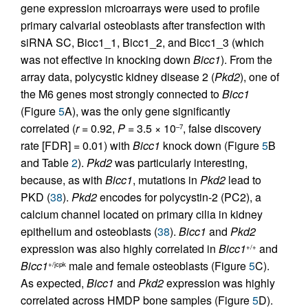
gene expression microarrays were used to profile
primary calvarial osteoblasts after transfection with
siRNA SC, Bicc1_1, Bicc1_2, and Bicc1_3 (which
was not effective in knocking down
Bicc1
). From the
array data, polycystic kidney disease 2 (
Pkd2
), one of
the M6 genes most strongly connected to
Bicc1
(Figure
5
A), was the only gene significantly
correlated (
r
= 0.92,
P
= 3.5 × 10
, false discovery
–7
rate [FDR] = 0.01) with
Bicc1
knock down (Figure
5
B
and Table
2
).
Pkd2
was particularly interesting,
because, as with
Bicc1
, mutations in
Pkd2
lead to
PKD (
38
).
Pkd2
encodes for polycystin-2 (PC2), a
calcium channel located on primary cilia in kidney
epithelium and osteoblasts (
38
).
Bicc1
and
Pkd2
expression was also highly correlated in
Bicc1
and
+/+
Bicc1
male and female osteoblasts (Figure
5
C).
+/jcpk
As expected,
Bicc1
and
Pkd2
expression was highly
correlated across HMDP bone samples (Figure
5
D).