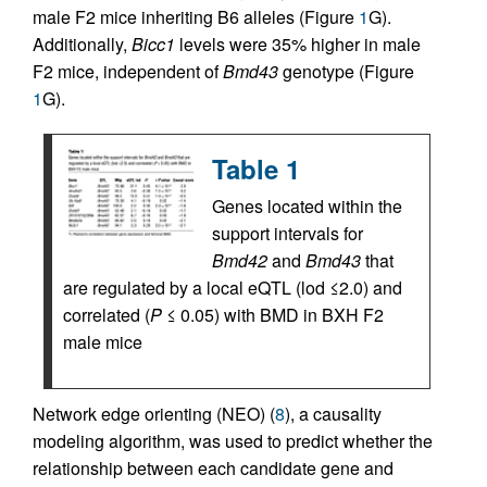
male F2 mice inheriting B6 alleles (Figure
1
G).
Additionally,
Bicc1
levels were 35% higher in male
F2 mice, independent of
Bmd43
genotype (Figure
1
G).
Table 1
Genes located within the
support intervals for
Bmd42
and
Bmd43
that
are regulated by a local eQTL (lod ≤2.0) and
correlated (
P
≤ 0.05) with BMD in BXH F2
male mice
Network edge orienting (NEO) (
8
), a causality
modeling algorithm, was used to predict whether the
relationship between each candidate gene and