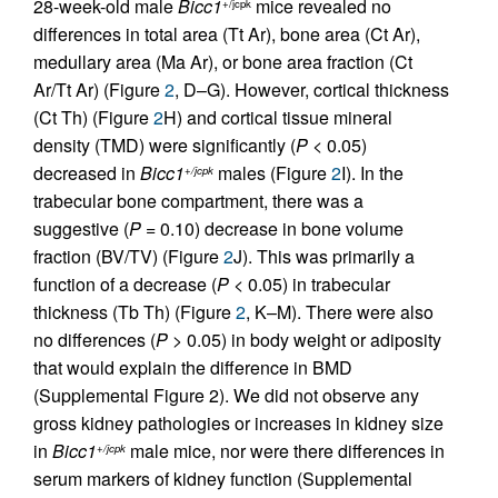
28-week-old male
Bicc1
mice revealed no
+/jcpk
differences in total area (Tt Ar), bone area (Ct Ar),
medullary area (Ma Ar), or bone area fraction (Ct
Ar/Tt Ar) (Figure
2
, D–G). However, cortical thickness
(Ct Th) (Figure
2
H) and cortical tissue mineral
density (TMD) were significantly (
P
< 0.05)
decreased in
Bicc1
males (Figure
2
I). In the
+/jcpk
trabecular bone compartment, there was a
suggestive (
P
= 0.10) decrease in bone volume
fraction (BV/TV) (Figure
2
J). This was primarily a
function of a decrease (
P
< 0.05) in trabecular
thickness (Tb Th) (Figure
2
, K–M). There were also
no differences (
P
> 0.05) in body weight or adiposity
that would explain the difference in BMD
(Supplemental Figure 2). We did not observe any
gross kidney pathologies or increases in kidney size
in
Bicc1
male mice, nor were there differences in
+/jcpk
serum markers of kidney function (Supplemental