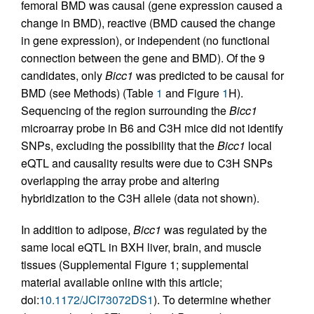
femoral BMD was causal (gene expression caused a
change in BMD), reactive (BMD caused the change
in gene expression), or independent (no functional
connection between the gene and BMD). Of the 9
candidates, only
Bicc1
was predicted to be causal for
BMD (see Methods) (Table
1
and Figure
1
H).
Sequencing of the region surrounding the
Bicc1
microarray probe in B6 and C3H mice did not identify
SNPs, excluding the possibility that the
Bicc1
local
eQTL and causality results were due to C3H SNPs
overlapping the array probe and altering
hybridization to the C3H allele (data not shown).
In addition to adipose,
Bicc1
was regulated by the
same local eQTL in BXH liver, brain, and muscle
tissues (Supplemental Figure 1; supplemental
material available online with this article;
doi:
10.1172/JCI73072DS1
). To determine whether