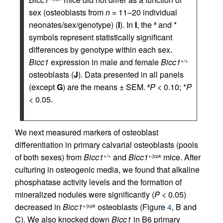
sex (osteoblasts from
n
= 11–20 individual
neonates/sex/genotype) (
I
). In
I
, the
and *
#
symbols represent statistically significant
differences by genotype within each sex.
Bicc1
expression in male and female
Bicc1
+/+
osteoblasts (
J
). Data presented in all panels
(except
G
) are the means ± SEM.
P
< 0.10; *
P
#
< 0.05.
We next measured markers of osteoblast
differentiation in primary calvarial osteoblasts (pools
of both sexes) from
Bicc1
and
Bicc1
mice. After
+/+
+/jcpk
culturing in osteogenic media, we found that alkaline
phosphatase activity levels and the formation of
mineralized nodules were significantly (
P
< 0.05)
decreased in
Bicc1
osteoblasts (Figure
4
, B and
+/jcpk
C). We also knocked down
Bicc1
in B6 primary