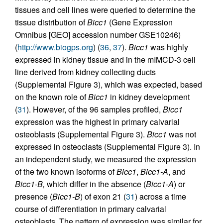
tissues and cell lines were queried to determine the
tissue distribution of
Bicc1
(Gene Expression
Omnibus [GEO] accession number GSE10246)
(
http://www.biogps.org
) (
36
,
37
).
Bicc1
was highly
expressed in kidney tissue and in the mIMCD-3 cell
line derived from kidney collecting ducts
(Supplemental Figure 3), which was expected, based
on the known role of
Bicc1
in kidney development
(
31
). However, of the 96 samples profiled,
Bicc1
expression was the highest in primary calvarial
osteoblasts (Supplemental Figure 3).
Bicc1
was not
expressed in osteoclasts (Supplemental Figure 3). In
an independent study, we measured the expression
of the two known isoforms of
Bicc1
,
Bicc1-A
, and
Bicc1-B,
which differ in the absence (
Bicc1-A
) or
presence (
Bicc1-B
) of exon 21 (
31
) across a time
course of differentiation in primary calvarial
osteoblasts. The pattern of expression was similar for