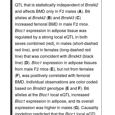
QTL that is statistically independent of
Bmd42
and affects BMD only in F2 males (
A
). B6
alleles at
Bmd42
(
B
) and
Bmd43
(
C
)
increased femoral BMD in male F2 mice.
Bicc1
expression in adipose tissue was
regulated by a strong local eQTL in both
sexes combined (red), in males (short-dashed
red line), and in females (long-dashed red
line) that was coincident with
Bmd43
(black
line) (
D
).
Bicc1
expression in adipose tissues
from male F2 mice (
E
), but not from females
(
F
), was positively correlated with femoral
BMD. Individual observations are color coded
based on
Bmd43
genotype (
E
and
F
). B6
alleles at the
Bicc1
local eQTL increased
Bicc1
expression in adipose, and its overall
expression was higher in males (
G
). Causality
modeling predicted that the
Bicc1
local eQTL