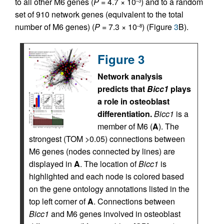
to all other M6 genes (
P
= 4.7 × 10
) and to a random
–3
set of 910 network genes (equivalent to the total
number of M6 genes) (
P
= 7.3 × 10
) (Figure
3
B).
–8
Figure 3
Network analysis
predicts that
Bicc1
plays
a role in osteoblast
differentiation.
Bicc1
is a
member of M6 (
A
). The
strongest (TOM >0.05) connections between
M6 genes (nodes connected by lines) are
displayed in
A
. The location of
Bicc1
is
highlighted and each node is colored based
on the gene ontology annotations listed in the
top left corner of
A
. Connections between
Bicc1
and M6 genes involved in osteoblast