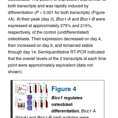
both transcripts and was rapidly induced by
differentiation (
P
< 0.001 for both transcripts) (Figure
4
A). At their peak (day 3),
Bicc1-A
and
Bicc1-B
were
expressed at approximately 275% and 215%,
respectively, of the control (undifferentiated)
osteoblasts. Their expression decreased on day 4,
then increased on day 6, and remained stable
through day 14. Semiquantitative RT-PCR indicated
that the overall levels of the 2 transcripts at each time
point were approximately equivalent (data not
shown).
Figure 4
Bicc1
regulates
osteoblast
differentiation.
Bicc1
-A
(black) and
Bicc1
-B (red) isoforms were