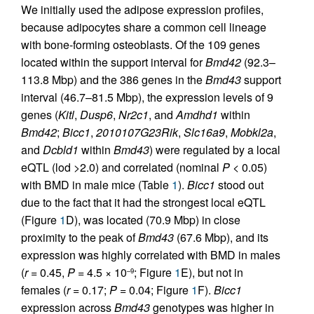
We initially used the adipose expression profiles,
because adipocytes share a common cell lineage
with bone-forming osteoblasts. Of the 109 genes
located within the support interval for
Bmd42
(92.3–
113.8 Mbp) and the 386 genes in the
Bmd43
support
interval (46.7–81.5 Mbp), the expression levels of 9
genes (
Kitl
,
Dusp6
,
Nr2c1
, and
Amdhd1
within
Bmd42
;
Bicc1
,
2010107G23Rik
,
Slc16a9
,
Mobkl2a
,
and
Dcbld1
within
Bmd43
) were regulated by a local
eQTL (lod >2.0) and correlated (nominal
P
< 0.05)
with BMD in male mice (Table
1
).
Bicc1
stood out
due to the fact that it had the strongest local eQTL
(Figure
1
D), was located (70.9 Mbp) in close
proximity to the peak of
Bmd43
(67.6 Mbp), and its
expression was highly correlated with BMD in males
(
r
= 0.45,
P
= 4.5 × 10
; Figure
1
E), but not in
–9
females (
r
= 0.17;
P
= 0.04; Figure
1
F).
Bicc1
expression across
Bmd43
genotypes was higher in