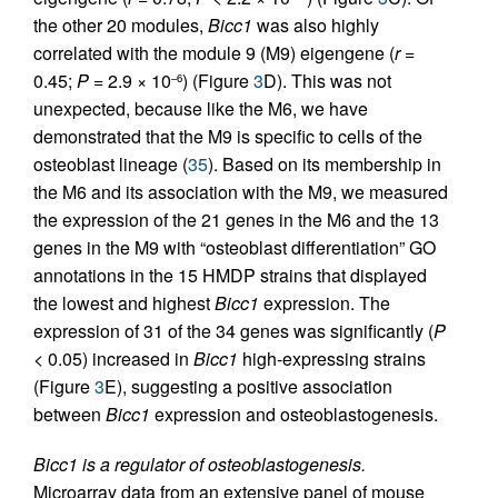
the other 20 modules,
Bicc1
was also highly
correlated with the module 9 (M9) eigengene (
r
=
0.45;
P
= 2.9 × 10
) (Figure
3
D). This was not
–6
unexpected, because like the M6, we have
demonstrated that the M9 is specific to cells of the
osteoblast lineage (
35
). Based on its membership in
the M6 and its association with the M9, we measured
the expression of the 21 genes in the M6 and the 13
genes in the M9 with “osteoblast differentiation” GO
annotations in the 15 HMDP strains that displayed
the lowest and highest
Bicc1
expression. The
expression of 31 of the 34 genes was significantly (
P
< 0.05) increased in
Bicc1
high-expressing strains
(Figure
3
E), suggesting a positive association
between
Bicc1
expression and osteoblastogenesis.
Bicc1 is a regulator of osteoblastogenesis.
Microarray data from an extensive panel of mouse