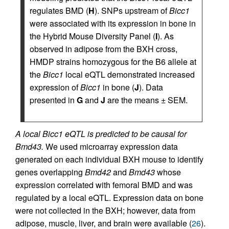
regulates BMD (
H
). SNPs upstream of
Bicc1
were associated with its expression in bone in
the Hybrid Mouse Diversity Panel (
I
). As
observed in adipose from the BXH cross,
HMDP strains homozygous for the B6 allele at
the
Bicc1
local eQTL demonstrated increased
expression of
Bicc1
in bone (
J
). Data
presented in
G
and
J
are the means ± SEM.
A local Bicc1 eQTL is predicted to be causal for
Bmd43.
We used microarray expression data
generated on each individual BXH mouse to identify
genes overlapping
Bmd42
and
Bmd43
whose
expression correlated with femoral BMD and was
regulated by a local eQTL. Expression data on bone
were not collected in the BXH; however, data from
adipose, muscle, liver, and brain were available (
26
).