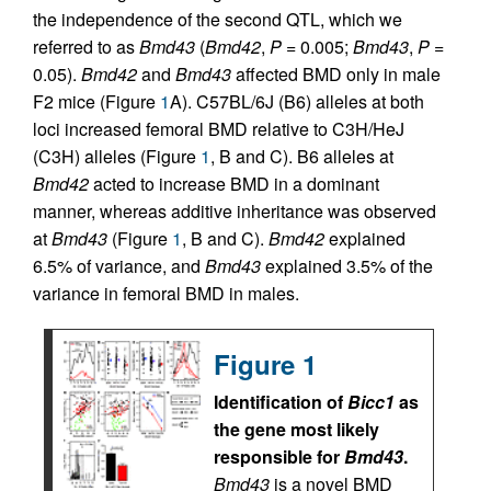
the independence of the second QTL, which we
referred to as
Bmd43
(
Bmd42
,
P
= 0.005;
Bmd43
,
P
=
0.05).
Bmd42
and
Bmd43
affected BMD only in male
F2 mice (Figure
1
A). C57BL/6J (B6) alleles at both
loci increased femoral BMD relative to C3H/HeJ
(C3H) alleles (Figure
1
, B and C). B6 alleles at
Bmd42
acted to increase BMD in a dominant
manner, whereas additive inheritance was observed
at
Bmd43
(Figure
1
, B and C).
Bmd42
explained
6.5% of variance, and
Bmd43
explained 3.5% of the
variance in femoral BMD in males.
Figure 1
Identification of
Bicc1
as
the gene most likely
responsible for
Bmd43
.
Bmd43
is a novel BMD