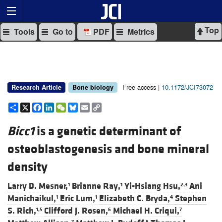
Top
Tools
Go to
PDF
Metrics
Free access |
10.1172/JCI73072
Research Article
Bone biology
Share
X
Facebook
LinkedIn
WeChat
Bluesky
Email
Copy
Link
Bicc1
is a genetic determinant of
osteoblastogenesis and bone mineral
density
Larry D. Mesner,
Brianne Ray,
Yi-Hsiang Hsu,
Ani
1
1
2,3
Manichaikul,
Eric Lum,
Elizabeth C. Bryda,
Stephen
1
1
4
S. Rich,
Clifford J. Rosen,
Michael H. Criqui,
1,5
6
7
7
8