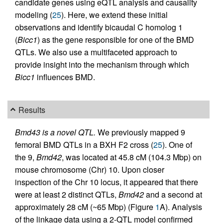
candidate genes using eQTL analysis and causality
modeling (
25
). Here, we extend these initial
observations and identify bicaudal C homolog 1
(
Bicc1
) as the gene responsible for one of the BMD
QTLs. We also use a multifaceted approach to
provide insight into the mechanism through which
Bicc1
influences BMD.
Results
Bmd43 is a novel QTL.
We previously mapped 9
femoral BMD QTLs in a BXH F2 cross (
25
). One of
the 9,
Bmd42
, was located at 45.8 cM (104.3 Mbp) on
mouse chromosome (Chr) 10. Upon closer
inspection of the Chr 10 locus, it appeared that there
were at least 2 distinct QTLs,
Bmd42
and a second at
approximately 28 cM (~65 Mbp) (Figure
1
A). Analysis
of the linkage data using a 2-QTL model confirmed