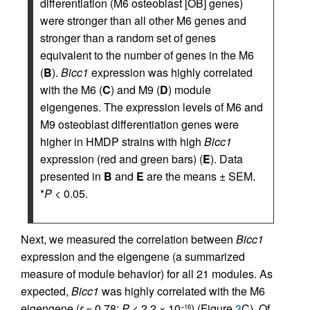
differentiation (M6 osteoblast [OB] genes)
were stronger than all other M6 genes and
stronger than a random set of genes
equivalent to the number of genes in the M6
(
B
).
Bicc1
expression was highly correlated
with the M6 (
C
) and M9 (
D
) module
eigengenes. The expression levels of M6 and
M9 osteoblast differentiation genes were
higher in HMDP strains with high
Bicc1
expression (red and green bars) (
E
). Data
presented in
B
and
E
are the means ± SEM.
*
P
< 0.05.
Next, we measured the correlation between
Bicc1
expression and the eigengene (a summarized
measure of module behavior) for all 21 modules. As
expected,
Bicc1
was highly correlated with the M6
eigengene (
r
= 0.78;
P
< 2.2 × 10
) (Figure
3
C). Of
–16