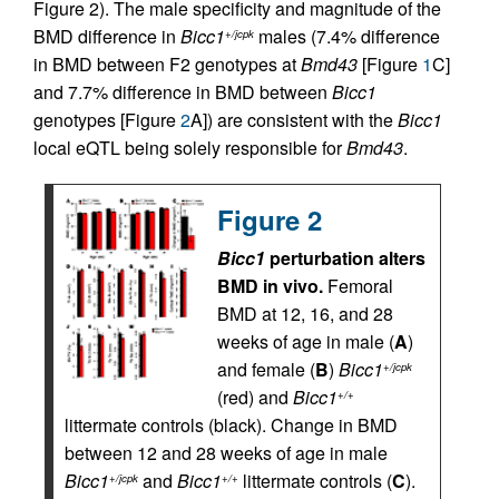
Figure 2). The male specificity and magnitude of the
BMD difference in
Bicc1
males (7.4% difference
+/jcpk
in BMD between F2 genotypes at
Bmd43
[Figure
1
C]
and 7.7% difference in BMD between
Bicc1
genotypes [Figure
2
A]) are consistent with the
Bicc1
local eQTL being solely responsible for
Bmd43
.
Figure 2
Bicc1
perturbation alters
BMD in vivo.
Femoral
BMD at 12, 16, and 28
weeks of age in male (
A
)
and female (
B
)
Bicc1
+/jcpk
(red) and
Bicc1
+/+
littermate controls (black). Change in BMD
between 12 and 28 weeks of age in male
Bicc1
and
Bicc1
littermate controls (
C
).
+/jcpk
+/+