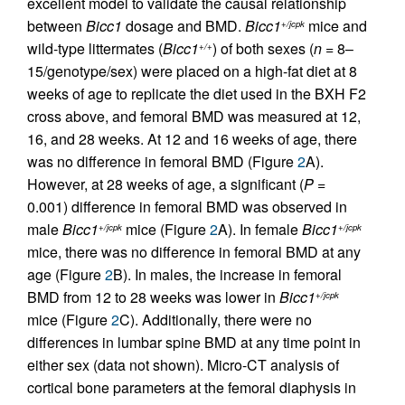
excellent model to validate the causal relationship
between
Bicc1
dosage and BMD.
Bicc1
mice and
+/jcpk
wild-type littermates (
Bicc1
) of both sexes (
n
= 8–
+/+
15/genotype/sex) were placed on a high-fat diet at 8
weeks of age to replicate the diet used in the BXH F2
cross above, and femoral BMD was measured at 12,
16, and 28 weeks. At 12 and 16 weeks of age, there
was no difference in femoral BMD (Figure
2
A).
However, at 28 weeks of age, a significant (
P
=
0.001) difference in femoral BMD was observed in
male
Bicc1
mice (Figure
2
A). In female
Bicc1
+/jcpk
+/jcpk
mice, there was no difference in femoral BMD at any
age (Figure
2
B). In males, the increase in femoral
BMD from 12 to 28 weeks was lower in
Bicc1
+/jcpk
mice (Figure
2
C). Additionally, there were no
differences in lumbar spine BMD at any time point in
either sex (data not shown). Micro-CT analysis of
cortical bone parameters at the femoral diaphysis in