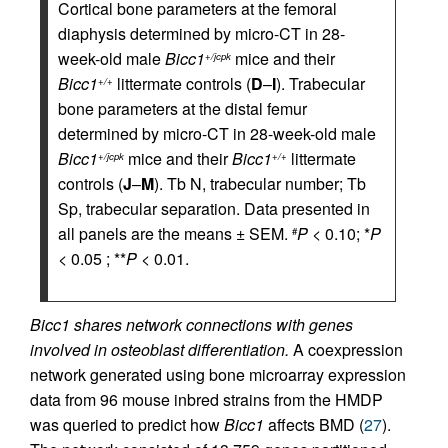
Cortical bone parameters at the femoral
diaphysis determined by micro-CT in 28-
week-old male
Bicc1
mice and their
+/jcpk
Bicc1
littermate controls (
D
–
I
). Trabecular
+/+
bone parameters at the distal femur
determined by micro-CT in 28-week-old male
Bicc1
mice and their
Bicc1
littermate
+/jcpk
+/+
controls (
J
–
M
). Tb N, trabecular number; Tb
Sp, trabecular separation. Data presented in
all panels are the means ± SEM.
P
< 0.10; *
P
#
< 0.05 ; **
P
< 0.01.
Bicc1 shares network connections with genes
involved in osteoblast differentiation.
A coexpression
network generated using bone microarray expression
data from 96 mouse inbred strains from the HMDP
was queried to predict how
Bicc1
affects BMD (
27
).