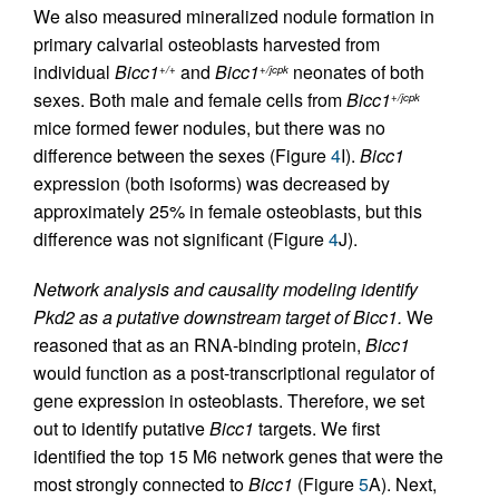
We also measured mineralized nodule formation in
primary calvarial osteoblasts harvested from
individual
Bicc1
and
Bicc1
neonates of both
+/+
+/jcpk
sexes. Both male and female cells from
Bicc1
+/jcpk
mice formed fewer nodules, but there was no
difference between the sexes (Figure
4
I).
Bicc1
expression (both isoforms) was decreased by
approximately 25% in female osteoblasts, but this
difference was not significant (Figure
4
J).
Network analysis and causality modeling identify
Pkd2 as a putative downstream target of Bicc1.
We
reasoned that as an RNA-binding protein,
Bicc1
would function as a post-transcriptional regulator of
gene expression in osteoblasts. Therefore, we set
out to identify putative
Bicc1
targets. We first
identified the top 15 M6 network genes that were the
most strongly connected to
Bicc1
(Figure
5
A). Next,