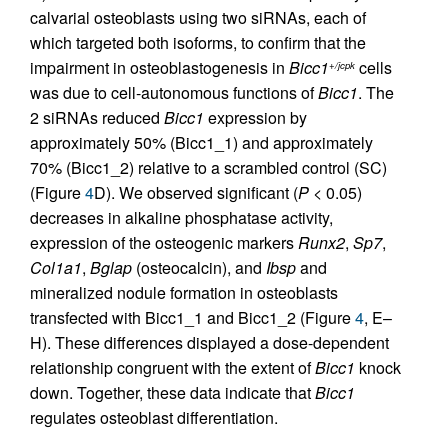
calvarial osteoblasts using two siRNAs, each of
which targeted both isoforms, to confirm that the
impairment in osteoblastogenesis in
Bicc1
cells
+/jcpk
was due to cell-autonomous functions of
Bicc1
. The
2 siRNAs reduced
Bicc1
expression by
approximately 50% (Bicc1_1) and approximately
70% (Bicc1_2) relative to a scrambled control (SC)
(Figure
4
D). We observed significant (
P
< 0.05)
decreases in alkaline phosphatase activity,
expression of the osteogenic markers
Runx2
,
Sp7
,
Col1a1
,
Bglap
(osteocalcin), and
Ibsp
and
mineralized nodule formation in osteoblasts
transfected with Bicc1_1 and Bicc1_2 (Figure
4
, E–
H). These differences displayed a dose-dependent
relationship congruent with the extent of
Bicc1
knock
down. Together, these data indicate that
Bicc1
regulates osteoblast differentiation.