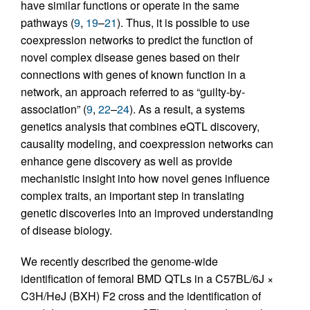
have similar functions or operate in the same
pathways (
9
,
19
–
21
). Thus, it is possible to use
coexpression networks to predict the function of
novel complex disease genes based on their
connections with genes of known function in a
network, an approach referred to as “guilty-by-
association” (
9
,
22
–
24
). As a result, a systems
genetics analysis that combines eQTL discovery,
causality modeling, and coexpression networks can
enhance gene discovery as well as provide
mechanistic insight into how novel genes influence
complex traits, an important step in translating
genetic discoveries into an improved understanding
of disease biology.
We recently described the genome-wide
identification of femoral BMD QTLs in a C57BL/6J ×
C3H/HeJ (BXH) F2 cross and the identification of