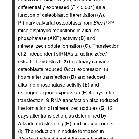
differentially expressed (
P
< 0.001) as a
function of osteoblast differentiation (
A
).
Primary calvarial osteoblasts from
Bicc1
+/jcpk
mice displayed reductions in alkaline
phosphatase (AKP) activity (
B
) and
mineralized nodule formation (
C
). Transfection
of 2 independent siRNAs targeting
Bicc1
(Bicc1_1 and Bicc1_2) in primary calvarial
osteoblasts reduced
Bicc1
expression 48
hours after transfection (
D
) and reduced
alkaline phosphatase activity (
E
) and
osteogenic gene expression (
F
) 4 days after
transfection. SiRNA transfection also reduced
the formation of mineralized nodules (
G
) 12
days after transfection, as determined by
Alizarin red straining (
H
) and nodule counts
(
I
). The reduction in nodule formation in
Bicc1
mice did not differ as a function of
+/jcpk