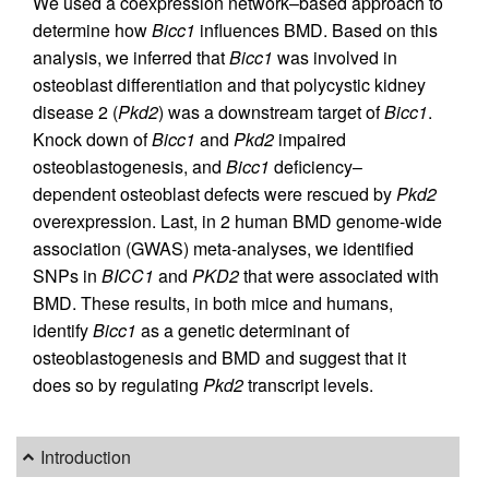
We used a coexpression network–based approach to
determine how
Bicc1
influences BMD. Based on this
analysis, we inferred that
Bicc1
was involved in
osteoblast differentiation and that polycystic kidney
disease 2 (
Pkd2
) was a downstream target of
Bicc1
.
Knock down of
Bicc1
and
Pkd2
impaired
osteoblastogenesis, and
Bicc1
deficiency–
dependent osteoblast defects were rescued by
Pkd2
overexpression. Last, in 2 human BMD genome-wide
association (GWAS) meta-analyses, we identified
SNPs in
BICC1
and
PKD2
that were associated with
BMD. These results, in both mice and humans,
identify
Bicc1
as a genetic determinant of
osteoblastogenesis and BMD and suggest that it
does so by regulating
Pkd2
transcript levels.
Introduction