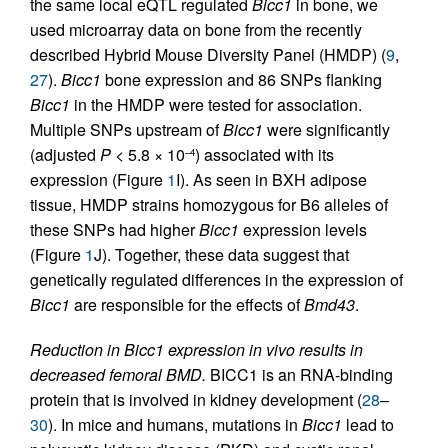
the same local eQTL regulated
Bicc1
in bone, we
used microarray data on bone from the recently
described Hybrid Mouse Diversity Panel (HMDP) (
9
,
27
).
Bicc1
bone expression and 86 SNPs flanking
Bicc1
in the HMDP were tested for association.
Multiple SNPs upstream of
Bicc1
were significantly
(adjusted
P
< 5.8 × 10
) associated with its
–4
expression (Figure
1
I). As seen in BXH adipose
tissue, HMDP strains homozygous for B6 alleles of
these SNPs had higher
Bicc1
expression levels
(Figure
1
J). Together, these data suggest that
genetically regulated differences in the expression of
Bicc1
are responsible for the effects of
Bmd43
.
Reduction in Bicc1 expression in vivo results in
decreased femoral BMD.
BICC1 is an RNA-binding
protein that is involved in kidney development (
28
–
30
). In mice and humans, mutations in
Bicc1
lead to