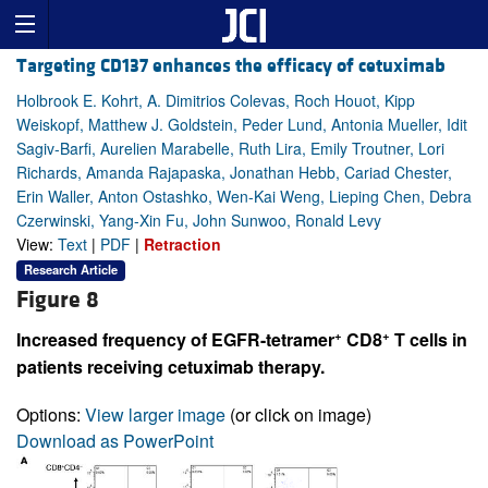
Targeting CD137 enhances the efficacy of cetuximab
Holbrook E. Kohrt, A. Dimitrios Colevas, Roch Houot, Kipp
Weiskopf, Matthew J. Goldstein, Peder Lund, Antonia Mueller, Idit
Sagiv-Barfi, Aurelien Marabelle, Ruth Lira, Emily Troutner, Lori
Richards, Amanda Rajapaska, Jonathan Hebb, Cariad Chester,
Erin Waller, Anton Ostashko, Wen-Kai Weng, Lieping Chen, Debra
Czerwinski, Yang-Xin Fu, John Sunwoo, Ronald Levy
View:
Text
|
PDF
|
Retraction
Research Article
Figure 8
+
+
Increased frequency of EGFR-tetramer
CD8
T cells in
patients receiving cetuximab therapy.
Options:
View larger image
(or click on image)
Download as PowerPoint