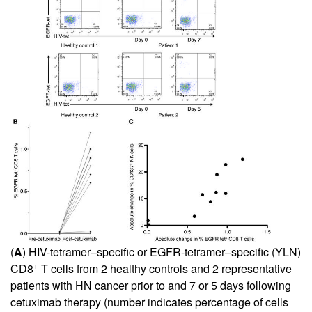
(
A
) HIV-tetramer–specific or EGFR-tetramer–specific (YLN)
+
CD8
T cells from 2 healthy controls and 2 representative
patients with HN cancer prior to and 7 or 5 days following
cetuximab therapy (number indicates percentage of cells