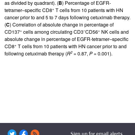
as divided by quadrant). (
B
) Percentage of EGFR-
+
tetramer–specific CD8
T cells from 10 patients with HN
cancer prior to and 5 to 7 days following cetuximab therapy.
(
C
) Correlation of absolute change in percentage of
+
–
+
CD137
cells among circulating CD3
CD56
NK cells and
absolute change in percentage of EGFR-tetramer–specific
+
CD8
T cells from 10 patients with HN cancer prior to and
2
following cetuximab therapy (
R
= 0.87,
P
= 0.001).
Sign up for email alerts