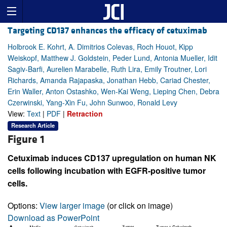
Targeting CD137 enhances the efficacy of cetuximab
Holbrook E. Kohrt, A. Dimitrios Colevas, Roch Houot, Kipp
Weiskopf, Matthew J. Goldstein, Peder Lund, Antonia Mueller, Idit
Sagiv-Barfi, Aurelien Marabelle, Ruth Lira, Emily Troutner, Lori
Richards, Amanda Rajapaska, Jonathan Hebb, Cariad Chester,
Erin Waller, Anton Ostashko, Wen-Kai Weng, Lieping Chen, Debra
Czerwinski, Yang-Xin Fu, John Sunwoo, Ronald Levy
View:
Text
|
PDF
|
Retraction
Research Article
Figure 1
Cetuximab induces CD137 upregulation on human NK
cells following incubation with EGFR-positive tumor
cells.
Options:
View larger image
(or click on image)
Download as PowerPoint