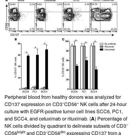
Peripheral blood from healthy donors was analyzed for
–
+
CD137 expression on CD3
CD56
NK cells after 24-hour
culture with EGFR-positive tumor cell lines SCC6, PC1,
and SCC4, and cetuximab or rituximab. (
A
) Percentage of
–
NK cells divided by quadrant to delineate subsets of CD3
bright
–
dim
CD56
and CD3
CD56
expressing CD137 from a