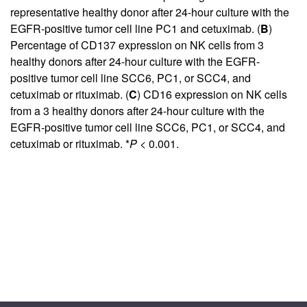
representative healthy donor after 24-hour culture with the
EGFR-positive tumor cell line PC1 and cetuximab. (
B
)
Percentage of CD137 expression on NK cells from 3
healthy donors after 24-hour culture with the EGFR-
positive tumor cell line SCC6, PC1, or SCC4, and
cetuximab or rituximab. (
C
) CD16 expression on NK cells
from a 3 healthy donors after 24-hour culture with the
EGFR-positive tumor cell line SCC6, PC1, or SCC4, and
cetuximab or rituximab. *
P
< 0.001.