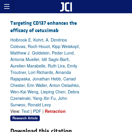
Targeting CD137 enhances the
efficacy of cetuximab
Holbrook E. Kohrt, A. Dimitrios
Colevas, Roch Houot, Kipp Weiskopf,
Matthew J. Goldstein, Peder Lund,
Antonia Mueller, Idit Sagiv-Barfi,
Aurelien Marabelle, Ruth Lira, Emily
Troutner, Lori Richards, Amanda
Rajapaska, Jonathan Hebb, Cariad
Chester, Erin Waller, Anton Ostashko,
Wen-Kai Weng, Lieping Chen, Debra
Czerwinski, Yang-Xin Fu, John
Sunwoo, Ronald Levy
View:
Text
|
PDF
|
Retraction
Research Article
Download this citation