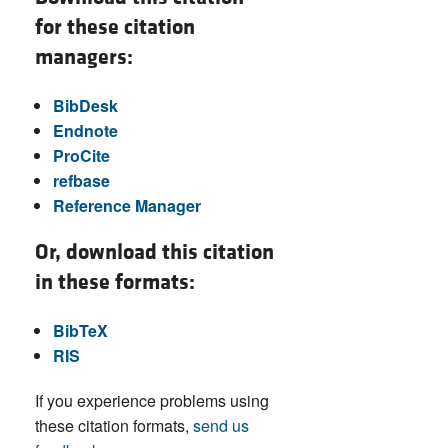
for these citation
managers:
BibDesk
Endnote
ProCite
refbase
Reference Manager
Or, download this citation
in these formats:
BibTeX
RIS
If you experience problems using
these citation formats,
send us