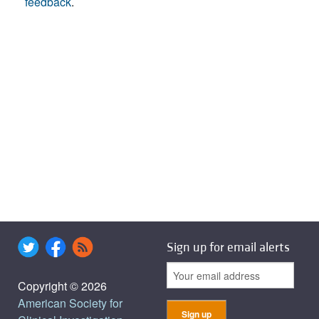
feedback
.
Sign up for email alerts
Copyright © 2026
American Society for