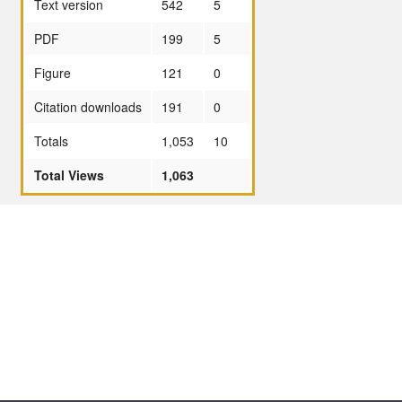
Text version
542
5
PDF
199
5
Figure
121
0
Citation downloads
191
0
Totals
1,053
10
Total Views
1,063