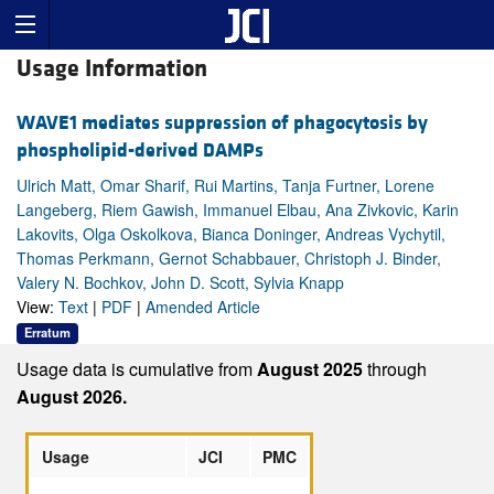
Usage Information
WAVE1 mediates suppression of phagocytosis by
phospholipid-derived DAMPs
Ulrich Matt, Omar Sharif, Rui Martins, Tanja Furtner, Lorene
Langeberg, Riem Gawish, Immanuel Elbau, Ana Zivkovic, Karin
Lakovits, Olga Oskolkova, Bianca Doninger, Andreas Vychytil,
Thomas Perkmann, Gernot Schabbauer, Christoph J. Binder,
Valery N. Bochkov, John D. Scott, Sylvia Knapp
View:
Text
|
PDF
|
Amended Article
Erratum
Usage data is cumulative from
August 2025
through
August 2026.
Usage
JCI
PMC