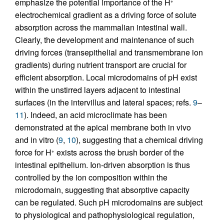
emphasize the potential importance of the H
+
electrochemical gradient as a driving force of solute
absorption across the mammalian intestinal wall.
Clearly, the development and maintenance of such
driving forces (transepithelial and transmembrane ion
gradients) during nutrient transport are crucial for
efficient absorption. Local microdomains of pH exist
within the unstirred layers adjacent to intestinal
surfaces (in the intervillus and lateral spaces; refs.
9
–
11
). Indeed, an acid microclimate has been
demonstrated at the apical membrane both in vivo
and in vitro (
9
,
10
), suggesting that a chemical driving
force for H
exists across the brush border of the
+
intestinal epithelium. Ion-driven absorption is thus
controlled by the ion composition within the
microdomain, suggesting that absorptive capacity
can be regulated. Such pH microdomains are subject
to physiological and pathophysiological regulation,