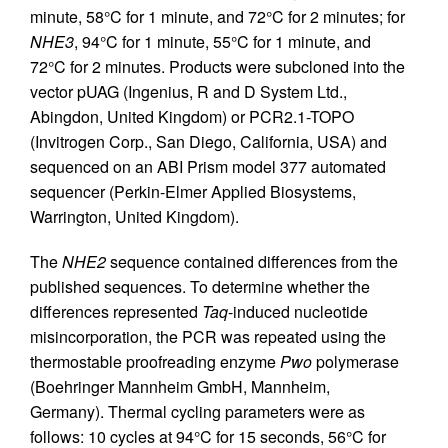
minute, 58°C for 1 minute, and 72°C for 2 minutes; for
NHE3
, 94°C for 1 minute, 55°C for 1 minute, and
72°C for 2 minutes. Products were subcloned into the
vector pUAG (Ingenius, R and D System Ltd.,
Abingdon, United Kingdom) or PCR2.1-TOPO
(Invitrogen Corp., San Diego, California, USA) and
sequenced on an ABI Prism model 377 automated
sequencer (Perkin-Elmer Applied Biosystems,
Warrington, United Kingdom).
The
NHE2
sequence contained differences from the
published sequences. To determine whether the
differences represented
Taq
-induced nucleotide
misincorporation, the PCR was repeated using the
thermostable proofreading enzyme
Pwo
polymerase
(Boehringer Mannheim GmbH, Mannheim,
Germany). Thermal cycling parameters were as
follows: 10 cycles at 94°C for 15 seconds, 56°C for