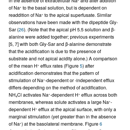
in the absence of extracellular Na
and after addition
of Na
to the basal solution, but is dependent on
+
readdition of Na
to the apical superfusate. Similar
+
observations have been made with the dipeptide Gly-
Sar (
26
). (Note that the apical pH 5.5 solution and β-
alanine were added together; previous experiments
[5, 7] with both Gly-Sar and β-alanine demonstrate
that the acidification is due to the presence of
substrate and not apical acidity alone.) A comparison
of the mean H
efflux rates (Figure
5
) after
+
acidification demonstrates that the pattern of
stimulation of Na
-dependent or -independent efflux
+
differs depending on the method of acidification.
NH
Cl activates Na
-dependent H
efflux across both
+
+
4
membranes, whereas solute activates a large Na
-
+
dependent H
efflux at the apical surface, with only a
+
marginal stimulation (yet greater than in the absence
of Na
) at the basolateral membrane. Figure
6
+