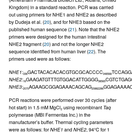
Kingdom) in a standard reaction. PCR was carried
out using primers for NHE1 and NHE2 as described
by Dudeja et al. (
20
), and for NHE3 based on the
published human sequence (
21
). Note that the NHE2
primers were designed for the human intestinal
NHE2 fragment (
20
) and not the longer NHE2
sequence identified from human liver (
22
). The
primers used were as follows:
NHE1:
GACTACACACACGTGCGCACCCC
TCCAGG
336
348
568
NHE2:
GAAGATGTTTGTGGACATTGGGG
CGTCTGAG
16
38
565
NHE3:
AGAAGCGGAGAAACAGCAG
GGAGAAAA
2070
2088
2286
PCR reactions were performed over 30 cycles (after
hot start) in 1.5 mM MgCl
using recombinant
Taq
2
polymerase (MBI Fermentas Inc.) in the
manufacturer’s buffer. Thermal cycling parameters
were as follows: for
NHE1
and
NHE2
, 94°C for 1