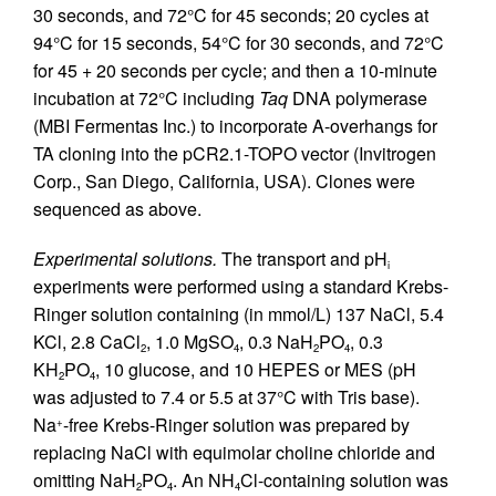
30 seconds, and 72°C for 45 seconds; 20 cycles at
94°C for 15 seconds, 54°C for 30 seconds, and 72°C
for 45 + 20 seconds per cycle; and then a 10-minute
incubation at 72°C including
Taq
DNA polymerase
(MBI Fermentas Inc.) to incorporate A-overhangs for
TA cloning into the pCR2.1-TOPO vector (Invitrogen
Corp., San Diego, California, USA). Clones were
sequenced as above.
Experimental solutions.
The transport and pH
i
experiments were performed using a standard Krebs-
Ringer solution containing (in mmol/L) 137 NaCl, 5.4
KCl, 2.8 CaCl
, 1.0 MgSO
, 0.3 NaH
PO
, 0.3
2
4
2
4
KH
PO
, 10 glucose, and 10 HEPES or MES (pH
2
4
was adjusted to 7.4 or 5.5 at 37°C with Tris base).
Na
-free Krebs-Ringer solution was prepared by
+
replacing NaCl with equimolar choline chloride and
omitting NaH
PO
. An NH
Cl-containing solution was
2
4
4