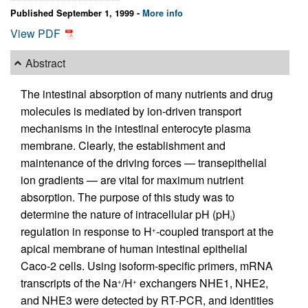
Published September 1, 1999 -
More info
View PDF
Abstract
The intestinal absorption of many nutrients and drug
molecules is mediated by ion-driven transport
mechanisms in the intestinal enterocyte plasma
membrane. Clearly, the establishment and
maintenance of the driving forces — transepithelial
ion gradients — are vital for maximum nutrient
absorption. The purpose of this study was to
determine the nature of intracellular pH (pH
)
i
regulation in response to H
-coupled transport at the
+
apical membrane of human intestinal epithelial
Caco-2 cells. Using isoform-specific primers, mRNA
transcripts of the Na
/H
exchangers NHE1, NHE2,
+
+
and NHE3 were detected by RT-PCR, and identities