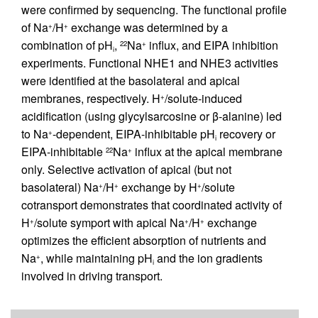
were confirmed by sequencing. The functional profile
of Na
/H
exchange was determined by a
+
+
combination of pH
,
Na
influx, and EIPA inhibition
22
+
i
experiments. Functional NHE1 and NHE3 activities
were identified at the basolateral and apical
membranes, respectively. H
/solute-induced
+
acidification (using glycylsarcosine or β-alanine) led
to Na
-dependent, EIPA-inhibitable pH
recovery or
+
i
EIPA-inhibitable
Na
influx at the apical membrane
22
+
only. Selective activation of apical (but not
basolateral) Na
/H
exchange by H
/solute
+
+
+
cotransport demonstrates that coordinated activity of
H
/solute symport with apical Na
/H
exchange
+
+
+
optimizes the efficient absorption of nutrients and
Na
, while maintaining pH
and the ion gradients
+
i
involved in driving transport.