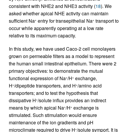
consistent with NHE2 and NHE3 activity (
18
). We
asked whether apical NHE activity can maintain
sufficient Na
entry for transepithelial Na
transport to
+
+
occur while apparently operating at a low rate
relative to its maximum capacity.
In this study, we have used Caco-2 cell monolayers
grown on permeable filters as a model to represent
the human small intestinal epithelium. There were 2
primary objectives: to demonstrate the mutual
functional expression of Na
/H
exchange,
+
+
H
/dipeptide transporters, and H
/amino acid
+
+
transporters; and to test the hypothesis that
dissipative H
/solute influx provides an indirect
+
means by which apical Na
/H
exchange is
+
+
stimulated. Such stimulation would ensure
maintenance of the ion gradients and pH
microclimate required to drive H
/solute symport. It is
+