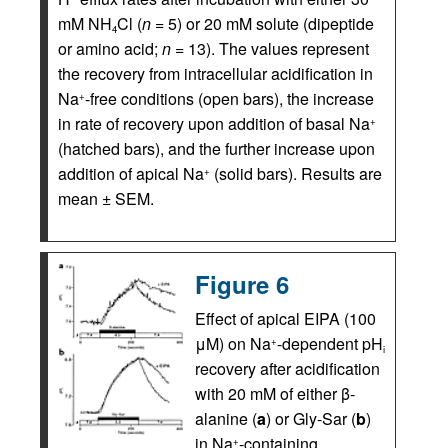
mM NH
Cl (
n
= 5) or 20 mM solute (dipeptide
4
or amino acid;
n
= 13). The values represent
the recovery from intracellular acidification in
Na
-free conditions (open bars), the increase
+
in rate of recovery upon addition of basal Na
+
(hatched bars), and the further increase upon
addition of apical Na
(solid bars). Results are
+
mean ± SEM.
Figure 6
Effect of apical EIPA (100
μM) on Na
-dependent pH
+
i
recovery after acidification
with 20 mM of either β-
alanine (
a
) or Gly-Sar (
b
)
in Na
-containing
+