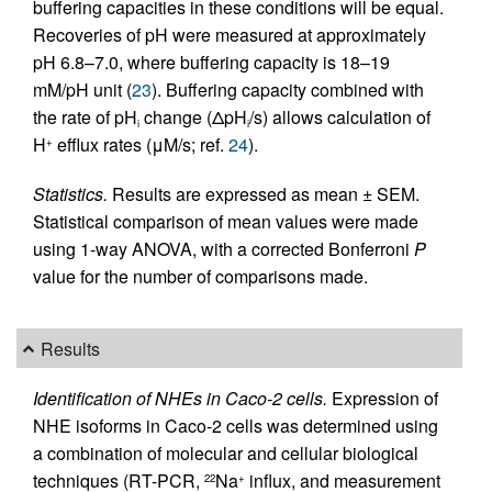
buffering capacities in these conditions will be equal.
Recoveries of pH were measured at approximately
pH 6.8–7.0, where buffering capacity is 18–19
mM/pH unit (
23
). Buffering capacity combined with
the rate of pH
change (ΔpH
/s) allows calculation of
i
i
H
efflux rates (μM/s; ref.
24
).
+
Statistics.
Results are expressed as mean ± SEM.
Statistical comparison of mean values were made
using 1-way ANOVA, with a corrected Bonferroni
P
value for the number of comparisons made.
Results
Identification of NHEs in Caco-2 cells.
Expression of
NHE isoforms in Caco-2 cells was determined using
a combination of molecular and cellular biological
techniques (RT-PCR,
Na
influx, and measurement
22
+