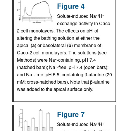
Figure 4
Solute-induced Na
/H
+
+
exchange activity in Caco-
2 cell monolayers. The effects on pH
of
i
altering the bathing solution at either the
apical (
a
) or basolateral (
b
) membrane of
Caco-2 cell monolayers. The solutions (see
Methods) were Na
-containing, pH 7.4
+
(hatched bars); Na
-free, pH 7.4 (open bars);
+
and Na
-free, pH 5.5, containing β-alanine (20
+
mM; cross-hatched bars). Note that β-alanine
was added to the apical surface only.
Figure 7
Solute-induced Na
/H
+
+