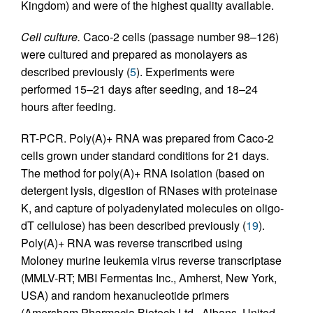
Kingdom) and were of the highest quality available.
Cell culture.
Caco-2 cells (passage number 98–126)
were cultured and prepared as monolayers as
described previously (
5
). Experiments were
performed 15–21 days after seeding, and 18–24
hours after feeding.
RT-PCR. Poly(A)+ RNA was prepared from Caco-2
cells grown under standard conditions for 21 days.
The method for poly(A)+ RNA isolation (based on
detergent lysis, digestion of RNases with proteinase
K, and capture of polyadenylated molecules on oligo-
dT cellulose) has been described previously (
19
).
Poly(A)+ RNA was reverse transcribed using
Moloney murine leukemia virus reverse transcriptase
(MMLV-RT; MBI Fermentas Inc., Amherst, New York,
USA) and random hexanucleotide primers
(Amersham Pharmacia Biotech Ltd., Albans, United