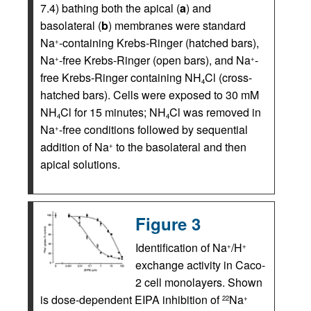
7.4) bathing both the apical (
a
) and
basolateral (
b
) membranes were standard
Na
-containing Krebs-Ringer (hatched bars),
+
Na
-free Krebs-Ringer (open bars), and Na
-
+
+
free Krebs-Ringer containing NH
Cl (cross-
4
hatched bars). Cells were exposed to 30 mM
NH
Cl for 15 minutes; NH
Cl was removed in
4
4
Na
-free conditions followed by sequential
+
addition of Na
to the basolateral and then
+
apical solutions.
Figure 3
Identification of Na
/H
+
+
exchange activity in Caco-
2 cell monolayers. Shown
is dose-dependent EIPA inhibition of
Na
22
+