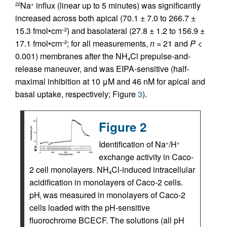
Na
influx (linear up to 5 minutes) was significantly
22
+
increased across both apical (70.1 ± 7.0 to 266.7 ±
15.3 fmol•cm
) and basolateral (27.8 ± 1.2 to 156.9 ±
–2
17.1 fmol•cm
; for all measurements,
n
= 21 and
P
<
–2
0.001) membranes after the NH
Cl prepulse-and-
4
release maneuver, and was EIPA-sensitive (half-
maximal inhibition at 10 μM and 46 nM for apical and
basal uptake, respectively; Figure
3
).
Figure 2
Identification of Na
/H
+
+
exchange activity in Caco-
2 cell monolayers. NH
Cl-induced intracellular
4
acidification in monolayers of Caco-2 cells.
pH
was measured in monolayers of Caco-2
i
cells loaded with the pH-sensitive
fluorochrome BCECF. The solutions (all pH