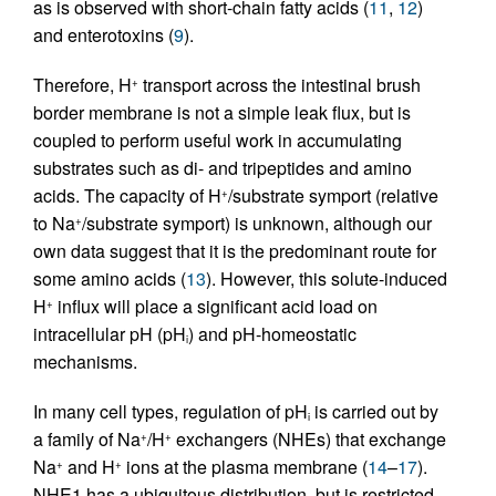
as is observed with short-chain fatty acids (
11
,
12
)
and enterotoxins (
9
).
Therefore, H
transport across the intestinal brush
+
border membrane is not a simple leak flux, but is
coupled to perform useful work in accumulating
substrates such as di- and tripeptides and amino
acids. The capacity of H
/substrate symport (relative
+
to Na
/substrate symport) is unknown, although our
+
own data suggest that it is the predominant route for
some amino acids (
13
). However, this solute-induced
H
influx will place a significant acid load on
+
intracellular pH (pH
) and pH-homeostatic
i
mechanisms.
In many cell types, regulation of pH
is carried out by
i
a family of Na
/H
exchangers (NHEs) that exchange
+
+
Na
and H
ions at the plasma membrane (
14
–
17
).
+
+
NHE1 has a ubiquitous distribution, but is restricted