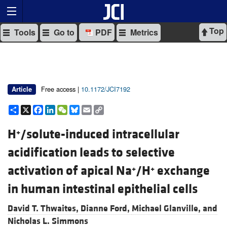
Top
Tools
Go to
PDF
Metrics
Free access |
10.1172/JCI7192
Article
Share
X
Facebook
LinkedIn
WeChat
Bluesky
Email
Copy
Link
H
/solute-induced intracellular
+
acidification leads to selective
activation of apical Na
/H
exchange
+
+
in human intestinal epithelial cells
David T. Thwaites,
Dianne Ford,
Michael Glanville, and
Nicholas L. Simmons