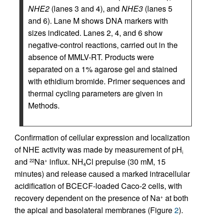
NHE2
(lanes 3 and 4), and
NHE3
(lanes 5
and 6). Lane M shows DNA markers with
sizes indicated. Lanes 2, 4, and 6 show
negative-control reactions, carried out in the
absence of MMLV-RT. Products were
separated on a 1% agarose gel and stained
with ethidium bromide. Primer sequences and
thermal cycling parameters are given in
Methods.
Confirmation of cellular expression and localization
of NHE activity was made by measurement of pH
i
and
Na
influx. NH
Cl prepulse (30 mM, 15
22
+
4
minutes) and release caused a marked intracellular
acidification of BCECF-loaded Caco-2 cells, with
recovery dependent on the presence of Na
at both
+
the apical and basolateral membranes (Figure
2
).