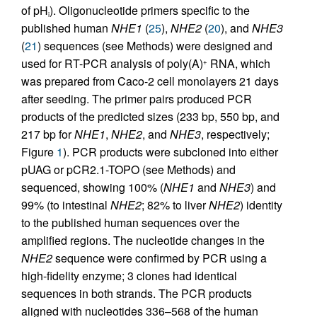
of pH
). Oligonucleotide primers specific to the
i
published human
NHE1
(
25
),
NHE2
(
20
), and
NHE3
(
21
) sequences (see Methods) were designed and
used for RT-PCR analysis of poly(A)
RNA, which
+
was prepared from Caco-2 cell monolayers 21 days
after seeding. The primer pairs produced PCR
products of the predicted sizes (233 bp, 550 bp, and
217 bp for
NHE1
,
NHE2
, and
NHE3
, respectively;
Figure
1
). PCR products were subcloned into either
pUAG or pCR2.1-TOPO (see Methods) and
sequenced, showing 100% (
NHE1
and
NHE3
) and
99% (to intestinal
NHE2
; 82% to liver
NHE2
) identity
to the published human sequences over the
amplified regions. The nucleotide changes in the
NHE2
sequence were confirmed by PCR using a
high-fidelity enzyme; 3 clones had identical
sequences in both strands. The PCR products
aligned with nucleotides 336–568 of the human