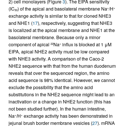
2) cell monolayers (Figure
3
). The EIPA sensitivity
(IC
) of the apical and basolateral membrane Na
/H
+
+
50
exchange activity is similar to that for cloned NHE3
and NHE1 (
17
), respectively, suggesting that NHE3
is localized at the apical membrane and NHE1 at the
basolateral membrane. Because only a minor
component of apical
Na
influx is blocked at 1 μM
22
+
EIPA, apical NHE2 activity must be low compared
with NHE3 activity. A comparison of the Caco-2
NHE2 sequence with that from the human duodenum
reveals that over the sequenced region, the amino
acid sequence is 98% identical. However, we cannot
exclude the possibility that the amino acid
substitutions in the NHE2 sequence might lead to an
inactivation or a change in NHE2 function (this has
not been studied further). In the human intestine,
Na
/H
exchange activity has been demonstrated in
+
+
jejunal brush border membrane vesicles (
27
). mRNA