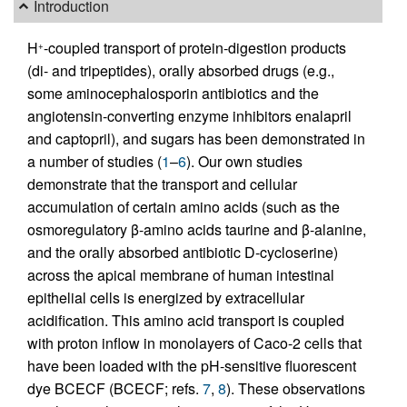
Introduction
H
-coupled transport of protein-digestion products
+
(di- and tripeptides), orally absorbed drugs (e.g.,
some aminocephalosporin antibiotics and the
angiotensin-converting enzyme inhibitors enalapril
and captopril), and sugars has been demonstrated in
a number of studies (
1
–
6
). Our own studies
demonstrate that the transport and cellular
accumulation of certain amino acids (such as the
osmoregulatory β-amino acids taurine and β-alanine,
and the orally absorbed antibiotic
D
-cycloserine)
across the apical membrane of human intestinal
epithelial cells is energized by extracellular
acidification. This amino acid transport is coupled
with proton inflow in monolayers of Caco-2 cells that
have been loaded with the pH-sensitive fluorescent
dye BCECF (BCECF; refs.
7
,
8
). These observations