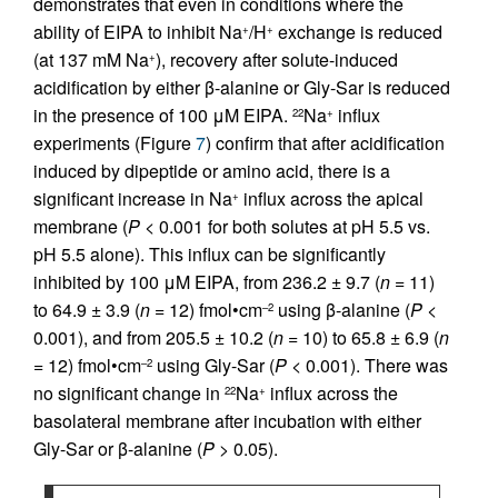
demonstrates that even in conditions where the
ability of EIPA to inhibit Na
/H
exchange is reduced
+
+
(at 137 mM Na
), recovery after solute-induced
+
acidification by either β-alanine or Gly-Sar is reduced
in the presence of 100 μM EIPA.
Na
influx
22
+
experiments (Figure
7
) confirm that after acidification
induced by dipeptide or amino acid, there is a
significant increase in Na
influx across the apical
+
membrane (
P
< 0.001 for both solutes at pH 5.5 vs.
pH 5.5 alone). This influx can be significantly
inhibited by 100 μM EIPA, from 236.2 ± 9.7 (
n
= 11)
to 64.9 ± 3.9 (
n
= 12) fmol•cm
using β-alanine (
P
<
–2
0.001), and from 205.5 ± 10.2 (
n
= 10) to 65.8 ± 6.9 (
n
= 12) fmol•cm
using Gly-Sar (
P
< 0.001). There was
–2
no significant change in
Na
influx across the
22
+
basolateral membrane after incubation with either
Gly-Sar or β-alanine (
P
> 0.05).