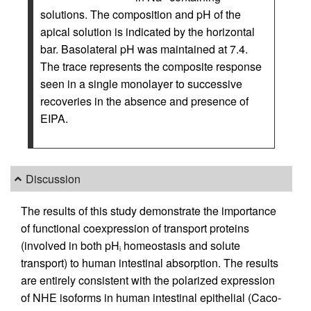
solutions. The composition and pH of the
apical solution is indicated by the horizontal
bar. Basolateral pH was maintained at 7.4.
The trace represents the composite response
seen in a single monolayer to successive
recoveries in the absence and presence of
EIPA.
Discussion
The results of this study demonstrate the importance
of functional coexpression of transport proteins
(involved in both pH
homeostasis and solute
i
transport) to human intestinal absorption. The results
are entirely consistent with the polarized expression
of NHE isoforms in human intestinal epithelial (Caco-