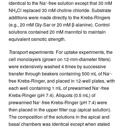
identical to the Na
-free solution except that 30 mM
+
NH
Cl replaced 30 mM choline chloride. Substrate
4
additions were made directly to the Krebs-Ringers
(e.g., 20 mM Gly-Sar or 20 mM β-alanine). Control
solutions contained 20 mM mannitol to maintain
equivalent osmotic strength.
Transport experiments.
For uptake experiments, the
cell monolayers (grown on 12-mm-diameter filters)
were extensively washed 4 times by successive
transfer through beakers containing 500 mL of Na
-
+
free Krebs-Ringer, and placed in 12-well plates, with
each well containing 1 mL of prewarmed Na
-free
+
Krebs-Ringer (pH 7.4). Aliquots (0.5 mL) of
prewarmed Na
-free Krebs-Ringer (pH 7.4) were
+
then placed in the upper filter cup (apical solution).
The composition of the solutions in the apical and
basal chambers was identical except when stated