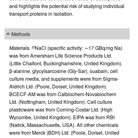
and highlights the potential risk of studying individual
transport proteins in isolation.
Methods
Materials.
NaCl (specific activity: ∼17 GBq/mg Na)
22
was from Amersham Life Science Products Ltd.
(Little Chalfont, Buckinghamshire, United Kingdom).
β-alanine, glycylsarcosine (Gly-Sar), ouabain, cell
culture media, and supplements were from Sigma-
Aldrich Ltd. (Poole, Dorset, United Kingdom).
BCECF-AM was from Calbiochem-Novabiochem
Ltd. (Nottingham, United Kingdom). Cell culture
plasticware was from Corning-Costar Ltd. (High
Wycombe, United Kingdom). EIPA was from RBI
(Natick, Massachusetts, USA). All other chemicals
were from Merck (BDH) Ltd. (Poole, Dorset, United