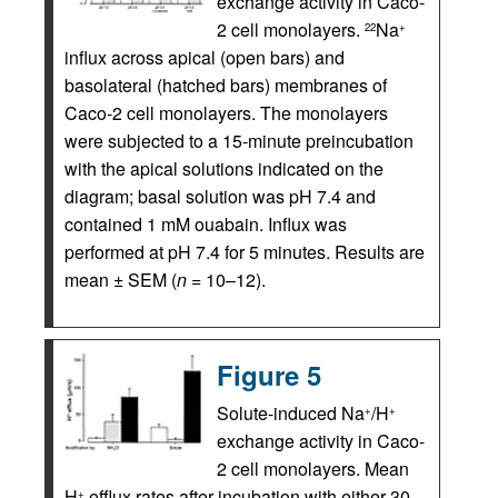
exchange activity in Caco-
2 cell monolayers.
Na
22
+
influx across apical (open bars) and
basolateral (hatched bars) membranes of
Caco-2 cell monolayers. The monolayers
were subjected to a 15-minute preincubation
with the apical solutions indicated on the
diagram; basal solution was pH 7.4 and
contained 1 mM ouabain. Influx was
performed at pH 7.4 for 5 minutes. Results are
mean ± SEM (
n
= 10–12).
Figure 5
Solute-induced Na
/H
+
+
exchange activity in Caco-
2 cell monolayers. Mean
H
efflux rates after incubation with either 30
+