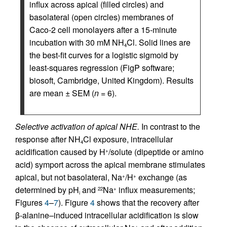
influx across apical (filled circles) and
basolateral (open circles) membranes of
Caco-2 cell monolayers after a 15-minute
incubation with 30 mM NH
Cl. Solid lines are
4
the best-fit curves for a logistic sigmoid by
least-squares regression (FigP software;
biosoft, Cambridge, United Kingdom). Results
are mean ± SEM (
n
= 6).
Selective activation of apical NHE.
In contrast to the
response after NH
Cl exposure, intracellular
4
acidification caused by H
/solute (dipeptide or amino
+
acid) symport across the apical membrane stimulates
apical, but not basolateral, Na
/H
exchange (as
+
+
determined by pH
and
Na
influx measurements;
22
+
i
Figures
4
–
7
). Figure
4
shows that the recovery after
β-alanine–induced intracellular acidification is slow
+