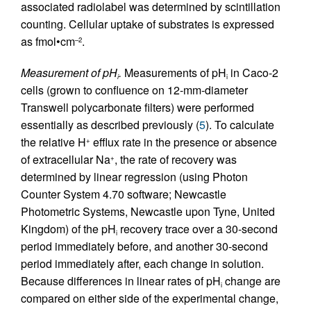
associated radiolabel was determined by scintillation
counting. Cellular uptake of substrates is expressed
as fmol•cm
.
–2
Measurement of pH
.
Measurements of pH
in Caco-2
i
i
cells (grown to confluence on 12-mm-diameter
Transwell polycarbonate filters) were performed
essentially as described previously (
5
). To calculate
the relative H
efflux rate in the presence or absence
+
of extracellular Na
, the rate of recovery was
+
determined by linear regression (using Photon
Counter System 4.70 software; Newcastle
Photometric Systems, Newcastle upon Tyne, United
Kingdom) of the pH
recovery trace over a 30-second
i
period immediately before, and another 30-second
period immediately after, each change in solution.
Because differences in linear rates of pH
change are
i
compared on either side of the experimental change,