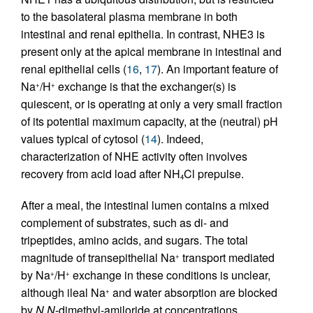
to the basolateral plasma membrane in both
intestinal and renal epithelia. In contrast, NHE3 is
present only at the apical membrane in intestinal and
renal epithelial cells (
16
,
17
). An important feature of
Na
/H
exchange is that the exchanger(s) is
+
+
quiescent, or is operating at only a very small fraction
of its potential maximum capacity, at the (neutral) pH
values typical of cytosol (
14
). Indeed,
characterization of NHE activity often involves
recovery from acid load after NH
Cl prepulse.
4
After a meal, the intestinal lumen contains a mixed
complement of substrates, such as di- and
tripeptides, amino acids, and sugars. The total
magnitude of transepithelial Na
transport mediated
+
by Na
/H
exchange in these conditions is unclear,
+
+
although ileal Na
and water absorption are blocked
+
by
N,N
-dimethyl-amiloride at concentrations