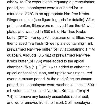
otherwise. For experiments requiring a preincubation
period, cell monolayers were incubated for 15
minutes at 37°C in an appropriate Na
-free Krebs-
+
Ringer solution (see figure legends for details). After
preincubation, filters were removed from the 12-well
plates and washed in 500 mL of Na
-free Krebs
+
buffer (37°C). For uptake measurements, filters were
then placed in a fresh 12-well plate containing 1 mL
prewarmed Na
-free buffer (pH 7.4) containing 1 mM
+
ouabain. Aliquots (0.5 mL) of prewarmed Na
-free
+
Krebs buffer (pH 7.4) were added to the apical
chamber.
Na (1 μCi/mL) was added to either the
22
apical or basal solution, and uptake was measured
over a 5-minute period. At the end of the incubation
period, cell monolayers were washed 4 times in 500-
mL volumes of ice-cold Na
-free Krebs buffer (pH
+
7.4) to remove any loosely associated radiolabel,
and were removed from the insert. Cell monolayer–