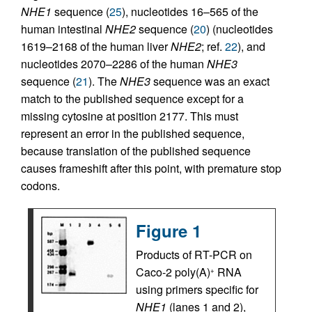
NHE1
sequence (
25
), nucleotides 16–565 of the
human intestinal
NHE2
sequence (
20
) (nucleotides
1619–2168 of the human liver
NHE2
; ref.
22
), and
nucleotides 2070–2286 of the human
NHE3
sequence (
21
). The
NHE3
sequence was an exact
match to the published sequence except for a
missing cytosine at position 2177. This must
represent an error in the published sequence,
because translation of the published sequence
causes frameshift after this point, with premature stop
codons.
Figure 1
Products of RT-PCR on
Caco-2 poly(A)
RNA
+
using primers specific for
NHE1
(lanes 1 and 2),