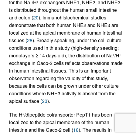
for the Na
/H
exchangers NHE1, NHE2, and NHE3
+
+
is distributed throughout the human small intestine
and colon (
20
). Immunohistochemical studies
demonstrate that both human NHE2 and NHE3 are
localized at the apical membrane of human intestinal
tissues (
28
). Broadly speaking, under the cell culture
conditions used in this study (high-density seeding;
monolayers ≥ 14 days old), the distribution of Na
/H
+
+
exchange in Caco-2 cells reflects observations made
in human intestinal tissues. This is an important
observation regarding the validity of this study,
because the cells can be grown under other culture
conditions where NHE3 activity is absent from the
apical surface (
23
).
The H
/dipeptide cotransporter PepT1 has been
+
localized to the apical membrane of the human
intestine and the Caco-2 cell (
18
). The results in