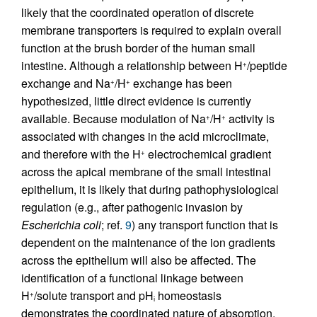
likely that the coordinated operation of discrete
membrane transporters is required to explain overall
function at the brush border of the human small
intestine. Although a relationship between H
/peptide
+
exchange and Na
/H
exchange has been
+
+
hypothesized, little direct evidence is currently
available. Because modulation of Na
/H
activity is
+
+
associated with changes in the acid microclimate,
and therefore with the H
electrochemical gradient
+
across the apical membrane of the small intestinal
epithelium, it is likely that during pathophysiological
regulation (e.g., after pathogenic invasion by
Escherichia coli
; ref.
9
) any transport function that is
dependent on the maintenance of the ion gradients
across the epithelium will also be affected. The
identification of a functional linkage between
H
/solute transport and pH
homeostasis
+
i
demonstrates the coordinated nature of absorption,