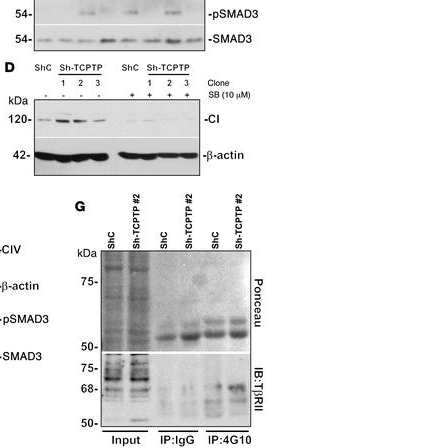
All ...
Top read a