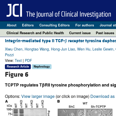
About
Editors
Consulting Editors
For authors
Journal st
Clinical Research and Public Health
Current issue
Past issues
Integrin-mediated type II TGF-β receptor tyrosine depho
Xiwu Chen, Hongtao Wang, Hong-Jun Liao, Wen Hu, Leslie Gewin,
Pozzi
View:
Text
|
PDF
Research Article
Nephrology
Figure 6
TCPTP regulates TβRII tyrosine phosphorylation and sig
Options:
View larger image
(or click on image)
Download as 