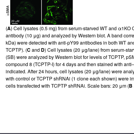
(
A
) Cell lysates (0.5 mg) from serum-starved WT and α1KO C
antibody (10 μg) and analyzed by Western blot. A band corr
kDa) were detected with anti-pY99 antibodies in both WT an
TCPTP). (
C
and
D
) Cell lysates (20 μg/lane) from serum-s
(SB) were analyzed by Western blot for levels of TCPTP, p
compound 8 (TCPTP-I) for 4 days and then stained with anti
indicated. After 24 hours, cell lysates (20 μg/lane) were an
with control or TCPTP shRNAi (1 clone each shown) were im
cells transfected with TCPTP shRNAi. Scale bars: 20 μm (
B