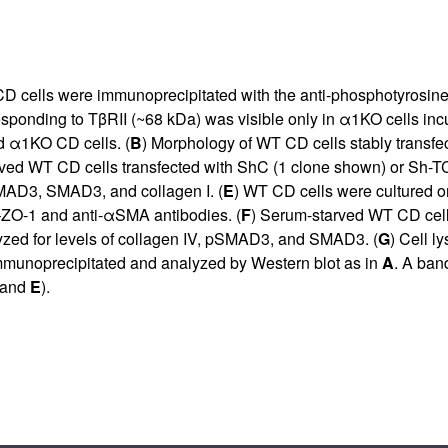
D cells were immunoprecipitated with the anti-phosphotyrosine
esponding to TβRII (~68 kDa) was visible only in α1KO cells i
d α1KO CD cells. (
B
) Morphology of WT CD cells stably transf
tarved WT CD cells transfected with ShC (1 clone shown) or Sh-
SMAD3, SMAD3, and collagen I. (
E
) WT CD cells were cultured on
–ZO-1 and anti-αSMA antibodies. (
F
) Serum-starved WT CD cells
alyzed for levels of collagen IV, pSMAD3, and SMAD3. (
G
) Cell l
munoprecipitated and analyzed by Western blot as in
A
. A ban
and
E
).