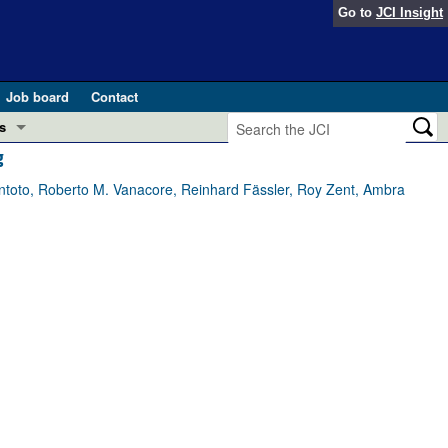
Go to
JCI Insight
Job board
Contact
s
g
Preview
esearch and Public Health
oto, Roberto M. Vanacore, Reinhard Fässler, Roy Zent, Ambra
Letters
 in health and disease (Jun 2026)
 the Editor
ogress in GLP-1 medicine (Nov 2025)
ries
otes
 (May 2025)
SH pathogenesis and treatment (Apr 2025)
s
b 2025)
iversary