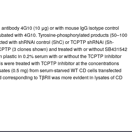
 antibody 4G10 (10 μg) or with mouse IgG isotype control
ncubated with 4G10. Tyrosine-phosphorylated products (50–100
ected with shRNAi control (ShC) or TCPTP shRNAi (Sh-
TCPTP (3 clones shown) and treated with or without SB431542
 plastic in 0.2% serum with or without the TCPTP inhibitor
 were treated with TCPTP inhibitor at the concentrations
ysates (0.5 mg) from serum-starved WT CD cells transfected
d corresponding to TβRII was more evident in lysates of CD