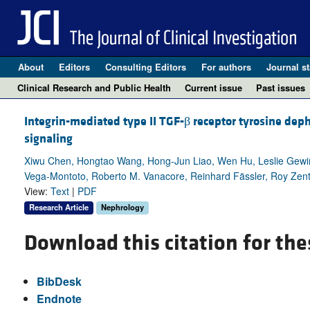
About
Editors
Consulting Editors
For authors
Journal st
Clinical Research and Public Health
Current issue
Past issues
Integrin-mediated type II TGF-β receptor tyrosine de
signaling
Xiwu Chen, Hongtao Wang, Hong-Jun Liao, Wen Hu, Leslie Gew
Vega-Montoto, Roberto M. Vanacore, Reinhard Fässler, Roy Zen
View:
Text
|
PDF
Research Article
Nephrology
Download this citation for the
BibDesk
Endnote