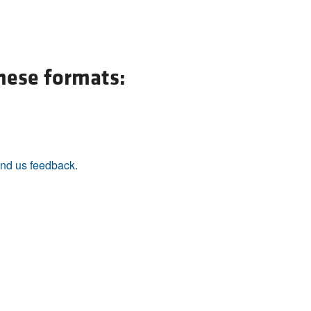
All ...
Top read a
these formats:
nd us feedback
.