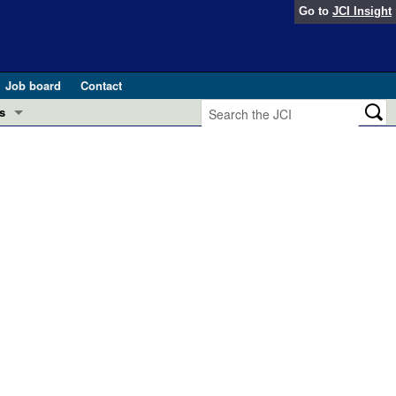
Go to
JCI Insight
Job board
Contact
s
Preview
esearch and Public Health
Letters
 in health and disease (Jun 2026)
 the Editor
ogress in GLP-1 medicine (Nov 2025)
ries
otes
 (May 2025)
SH pathogenesis and treatment (Apr 2025)
s
b 2025)
iversary