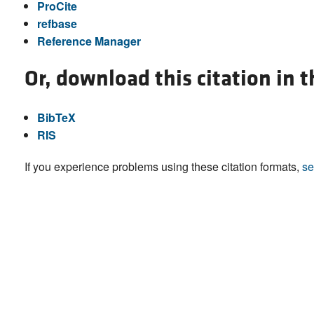
ProCite
refbase
Reference Manager
Or, download this citation in 
BibTeX
RIS
If you experience problems using these citation formats,
se