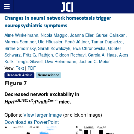
Changes in neural network homeostasis trigger
neuropsychiatric symptoms
Aline Winkelmann, Nicola Maggio, Joanna Eller, Gürsel Caliskan,
Marcus Semtner, Ute Häussler, René Jüttner, Tamar Dugladze,
Birthe Smolinsky, Sarah Kowalczyk, Ewa Chronowska, Günter
Schwarz, Fritz G. Rathjen, Gideon Rechavi, Carola A. Haas, Akos
Kulik, Tengis Gloveli, Uwe Heinemann, Jochen C. Meier
View:
Text
|
PDF
Research Article
Neuroscience
Figure 7
Decreased network excitability in
α
3L185L+/0
Cre+/–
Hprt
;Pvalb
mice.
Options:
View larger image
(or click on image)
Download as PowerPoint