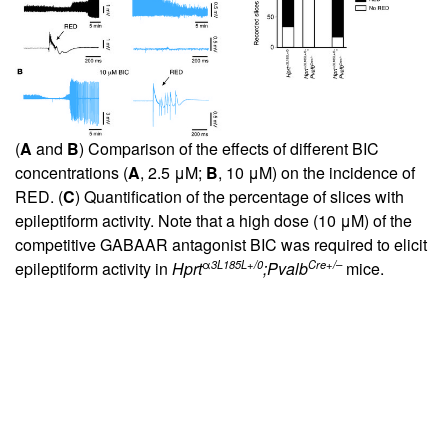
(
A
and
B
) Comparison of the effects of different BIC
concentrations (
A
, 2.5 μM;
B
, 10 μM) on the incidence of
RED. (
C
) Quantification of the percentage of slices with
epileptiform activity. Note that a high dose (10 μM) of the
competitive GABAAR antagonist BIC was required to elicit
α
3L185L+/0
Cre+/–
epileptiform activity in
Hprt
;Pvalb
mice.