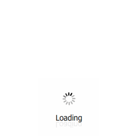
All ...
Top read a