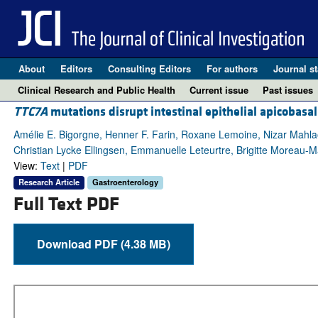
About
Editors
Consulting Editors
For authors
Journal st
Clinical Research and Public Health
Current issue
Past issues
TTC7A
mutations disrupt intestinal epithelial apicobasal
Amélie E. Bigorgne, Henner F. Farin, Roxane Lemoine, Nizar Mahlao
Christian Lycke Ellingsen, Emmanuelle Leteurtre, Brigitte Moreau-Ma
View:
Text
|
PDF
Research Article
Gastroenterology
Full Text PDF
Download PDF (4.38 MB)