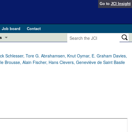
Go to
JCI Insight
Job board
Contact
s
Preview
esearch and Public Health
trick Schlesser, Tore G. Abrahamsen, Knut Oymar, E. Graham Davies,
ole Brousse, Alain Fischer, Hans Clevers, Geneviève de Saint Basile
Letters
 in health and disease (Jun 2026)
 the Editor
ogress in GLP-1 medicine (Nov 2025)
ries
otes
 (May 2025)
SH pathogenesis and treatment (Apr 2025)
s
b 2025)
iversary