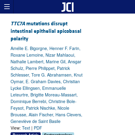
TTC7A
mutations disrupt
intestinal epithelial apicobasal
polarity
Amélie E. Bigorgne, Henner F. Farin,
Roxane Lemoine, Nizar Mahlaoui,
Nathalie Lambert, Marine Gil, Ansgar
Schulz, Pierre Philippet, Patrick
Schlesser, Tore G. Abrahamsen, Knut
Oymar, E. Graham Davies, Christian
Lycke Ellingsen, Emmanuelle
Leteurtre, Brigitte Moreau-Massart,
Dominique Berrebi, Christine Bole-
Feysot, Patrick Nischke, Nicole
Brousse, Alain Fischer, Hans Clevers,
Geneviève de Saint Basile
View:
Text
|
PDF
Research Article
Gastroenterology