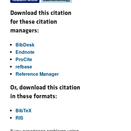
Download this citation
for these citation
managers:
BibDesk
Endnote
ProCite
refbase
Reference Manager
Or, download this citation
in these formats:
BibTeX
RIS
If you experience problems using