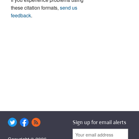
these citation formats,
send us
feedback
.
Sign up for email alerts