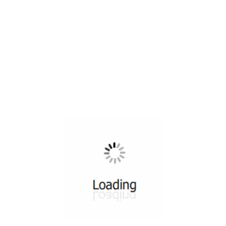
All ...
Top read a