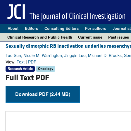
About
Editors
Consulting Editors
For authors
Journal st
Clinical Research and Public Health
Current issue
Past issues
Sexually dimorphic RB inactivation underlies mesenchy
Tao Sun, Nicole M. Warrington, Jingqin Luo, Michael D. Brooks, So
View:
Text
|
PDF
Research Article
Oncology
Full Text PDF
Download PDF (2.44 MB)