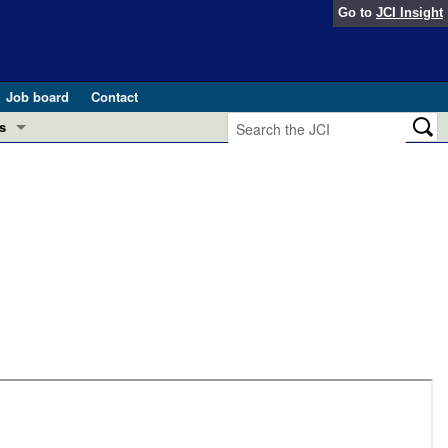
Go to
JCI Insight
Job board
Contact
s
Preview
esearch and Public Health
Letters
 in health and disease (Jun 2026)
 the Editor
ogress in GLP-1 medicine (Nov 2025)
ries
otes
 (May 2025)
SH pathogenesis and treatment (Apr 2025)
s
b 2025)
iversary