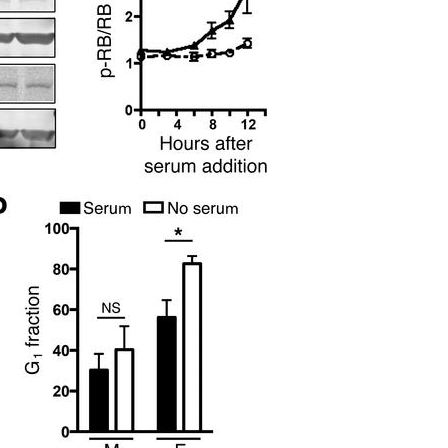
All ...
Top read a