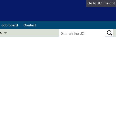
Go to
JCI Insight
Job board
Contact
s
Preview
esearch and Public Health
Letters
 in health and disease (Jun 2026)
 the Editor
ogress in GLP-1 medicine (Nov 2025)
ries
otes
 (May 2025)
SH pathogenesis and treatment (Apr 2025)
s
b 2025)
iversary