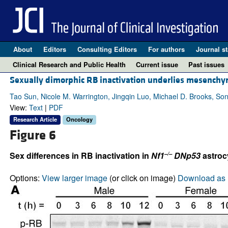
About
Editors
Consulting Editors
For authors
Journal st
Clinical Research and Public Health
Current issue
Past issues
Sexually dimorphic RB inactivation underlies mesenchy
Tao Sun, Nicole M. Warrington, Jingqin Luo, Michael D. Brooks, So
View:
Text
|
PDF
Research Article
Oncology
Figure 6
–/–
Sex differences in RB inactivation in
Nf1
DNp53
astroc
Options:
View larger image
(or click on image)
Download as 