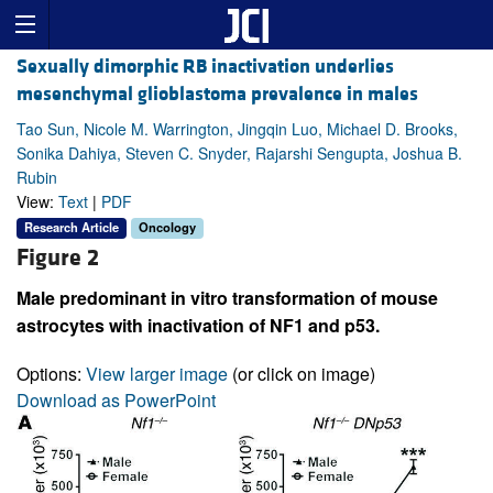
Sexually dimorphic RB inactivation underlies
mesenchymal glioblastoma prevalence in males
Tao Sun, Nicole M. Warrington, Jingqin Luo, Michael D. Brooks,
Sonika Dahiya, Steven C. Snyder, Rajarshi Sengupta, Joshua B.
Rubin
View:
Text
|
PDF
Research Article
Oncology
Figure 2
Male predominant in vitro transformation of mouse
astrocytes with inactivation of NF1 and p53.
Options:
View larger image
(or click on image)
Download as PowerPoint