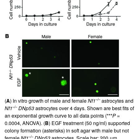
–/–
(
A
) In vitro growth of male and female
Nf1
astrocytes and
–/–
Nf1
DNp53
astrocytes over 4 days. Shown are best fits of
an exponential growth curve to all data points (***
P
=
0.0004, ANOVA). (
B
) EGF treatment (50 ng/ml) supported
colony formation (asterisks) in soft agar with male but not
–/–
female
Nf1
DNp53
astrocytes. Scale bar: 200 μm.