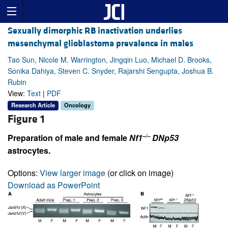
Sexually dimorphic RB inactivation underlies
mesenchymal glioblastoma prevalence in males
Tao Sun, Nicole M. Warrington, Jingqin Luo, Michael D. Brooks,
Sonika Dahiya, Steven C. Snyder, Rajarshi Sengupta, Joshua B.
Rubin
View:
Text
|
PDF
Research Article
Oncology
Figure 1
–/–
Preparation of male and female
Nf1
DNp53
astrocytes.
Options:
View larger image
(or click on image)
Download as PowerPoint