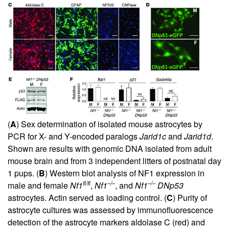
(
A
) Sex determination of isolated mouse astrocytes by
PCR for X- and Y-encoded paralogs
Jarid1c
and
Jarid1d
.
Shown are results with genomic DNA isolated from adult
mouse brain and from 3 independent litters of postnatal day
1 pups. (
B
) Western blot analysis of NF1 expression in
fl/fl
–/–
–/–
male and female
Nf1
,
Nf1
, and
Nf1
DNp53
astrocytes. Actin served as loading control. (
C
) Purity of
astrocyte cultures was assessed by immunofluorescence
detection of the astrocyte markers aldolase C (red) and