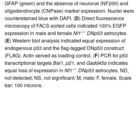
GFAP (green) and the absence of neuronal (NF200) and
oligodendrocyte (CNPase) marker expression. Nuclei were
counterstained blue with DAPI. (
D
) Direct fluorescence
microscopy of FACS-sorted cells indicated 100% EGFP
–/–
expression in male and female
Nf1
DNp53
astrocytes.
(
E
) Western blot analysis indicated equal expression of
endogenous p53 and the flag-tagged DNp53 construct
(FLAG). Actin served as loading control. (
F
) PCR for p53
transcriptional targets
Bai1
,
p21
, and
Gadd45a
indicates
–/–
equal loss of expression in
Nf1
DNp53
astrocytes. ND,
not detected; NS, not significant; M, male; F, female. Scale
bar: 100 microns.