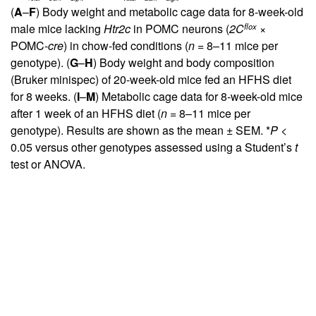
(
A
–
F
) Body weight and metabolic cage data for 8-week-old
flox
male mice lacking
Htr2c
in POMC neurons (
2C
×
POMC-
cre
) in chow-fed conditions (
n
= 8–11 mice per
genotype). (
G
–
H
) Body weight and body composition
(Bruker minispec) of 20-week-old mice fed an HFHS diet
for 8 weeks. (
I
–
M
) Metabolic cage data for 8-week-old mice
after 1 week of an HFHS diet (
n
= 8–11 mice per
genotype). Results are shown as the mean ± SEM. *
P
<
0.05 versus other genotypes assessed using a Student’s
t
test or ANOVA.