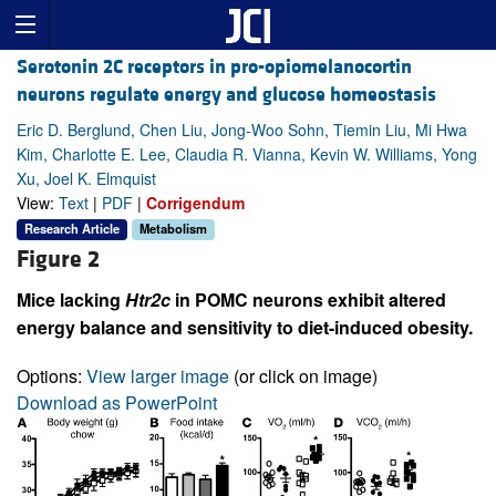
Serotonin 2C receptors in pro-opiomelanocortin
neurons regulate energy and glucose homeostasis
Eric D. Berglund, Chen Liu, Jong-Woo Sohn, Tiemin Liu, Mi Hwa
Kim, Charlotte E. Lee, Claudia R. Vianna, Kevin W. Williams, Yong
Xu, Joel K. Elmquist
View:
Text
|
PDF
|
Corrigendum
Research Article
Metabolism
Figure 2
Mice lacking
Htr2c
in POMC neurons exhibit altered
energy balance and sensitivity to diet-induced obesity.
Options:
View larger image
(or click on image)
Download as PowerPoint