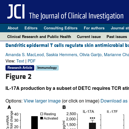
About
Editors
Consulting Editors
For authors
Journal st
Clinical Research and Public Health
Current issue
Past issues
Dendritic epidermal T cells regulate skin antimicrobial b
Amanda S. MacLeod, Saskia Hemmers, Olivia Garijo, Marianne Ch
View:
Text
|
PDF
Research Article
Immunology
Figure 2
IL-17A production by a subset of DETC requires TCR sti
Options:
View larger image
(or click on image)
Download as 