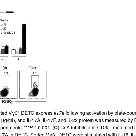
All ...
Top read a
+
rted Vγ3
DETC express
Il17a
following activation by plate-bou
μg/ml), and IL-17A, IL-17F, and IL-22 protein was measured b
periments. ***
P
≤ 0.001. (
C
) CsA inhibits anti-CD3ε–mediated 
+
IL-17A in DETC. Sorted Vγ3
DETC were stimulated with IL-1β, IL-