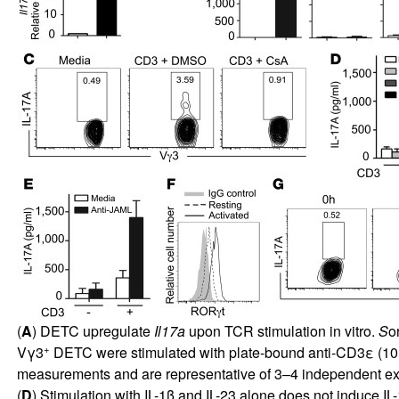
(
A
) DETC upregulate
Il17a
upon TCR stimulation in vitro.
S
o
+
Vγ3
DETC were stimulated with plate-bound anti-CD3ε (10 
measurements and are representative of 3–4 independent ex
(
D
) Stimulation with IL-1β and IL-23 alone does not induce 