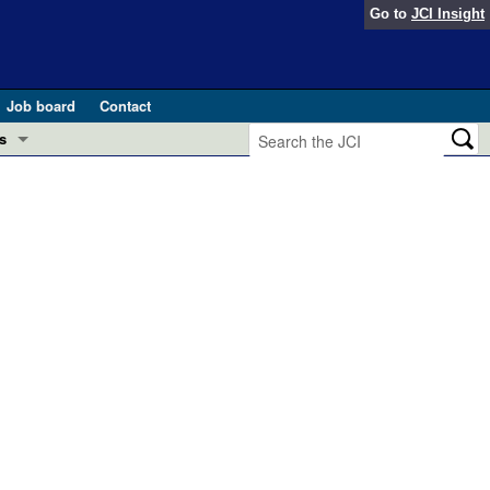
Go to
JCI Insight
Job board
Contact
s
Preview
esearch and Public Health
Letters
 in health and disease (Jun 2026)
 the Editor
ogress in GLP-1 medicine (Nov 2025)
ries
otes
 (May 2025)
SH pathogenesis and treatment (Apr 2025)
s
b 2025)
iversary