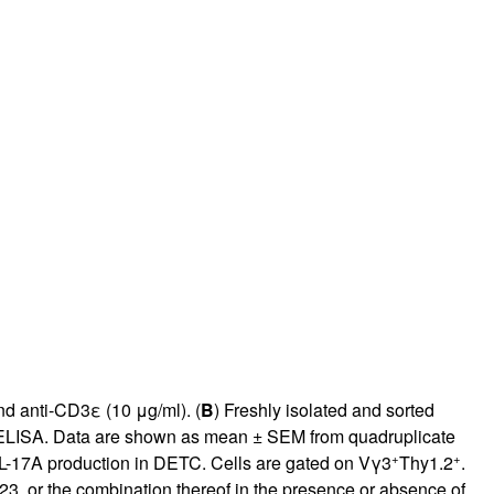
rticles
nd anti-CD3ε (10 μg/ml). (
B
) Freshly isolated and sorted
y ELISA. Data are shown as mean ± SEM from quadruplicate
+
+
IL-17A production in DETC. Cells are gated on Vγ3
Thy1.2
.
23, or the combination thereof in the presence or absence of