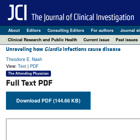
About
Editors
Consulting Editors
For authors
Journal st
Clinical Research and Public Health
Current issue
Past issues
Unraveling how
Giardia
infections cause disease
Theodore E. Nash
View:
Text
|
PDF
The Attending Physician
Full Text PDF
Download PDF (144.66 KB)