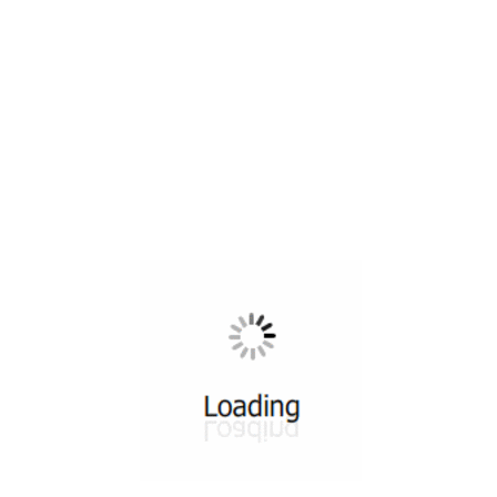
All ...
Top read a