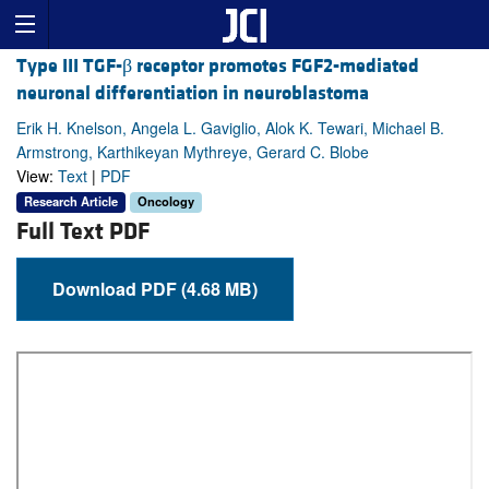
Type III TGF-β receptor promotes FGF2-mediated
neuronal differentiation in neuroblastoma
Erik H. Knelson, Angela L. Gaviglio, Alok K. Tewari, Michael B.
Armstrong, Karthikeyan Mythreye, Gerard C. Blobe
View:
Text
|
PDF
Research Article
Oncology
Full Text PDF
Download PDF (4.68 MB)