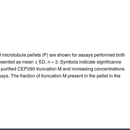
d microtubule pellets (P) are shown for assays performed both
presented as mean ± SD,
n
= 3. Symbols indicate significance
 purified CEP290 truncation M and increasing concentrations
ys. The fraction of truncation M present in the pellet in the