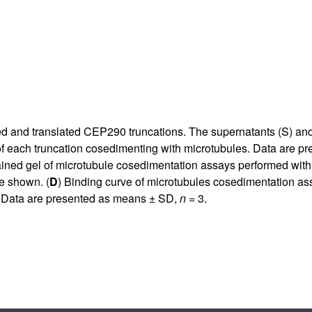
ibed and translated CEP290 truncations. The supernatants (S) an
of each truncation cosedimenting with microtubules. Data are 
ined gel of microtubule cosedimentation assays performed with
e shown. (
D
) Binding curve of microtubules cosedimentation assa
s. Data are presented as means ± SD,
n
= 3.