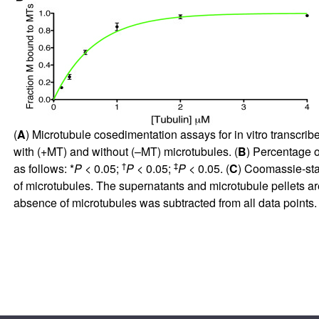
(
A
) Microtubule cosedimentation assays for in vitro transcr
with (+MT) and without (–MT) microtubules. (
B
) Percentage 
†
‡
as follows: *
P
< 0.05;
P
< 0.05;
P
< 0.05. (
C
) Coomassie-sta
of microtubules. The supernatants and microtubule pellets ar
absence of microtubules was subtracted from all data point