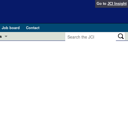
Go to
JCI Insight
Job board
Contact
s
Preview
esearch and Public Health
Letters
 in health and disease (Jun 2026)
 the Editor
ogress in GLP-1 medicine (Nov 2025)
ries
otes
 (May 2025)
SH pathogenesis and treatment (Apr 2025)
s
b 2025)
iversary