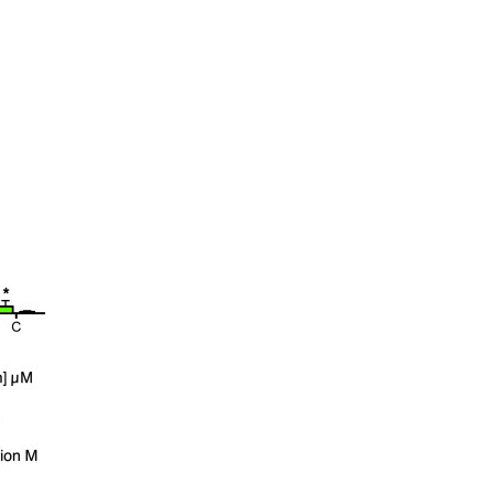
All ...
Top read a