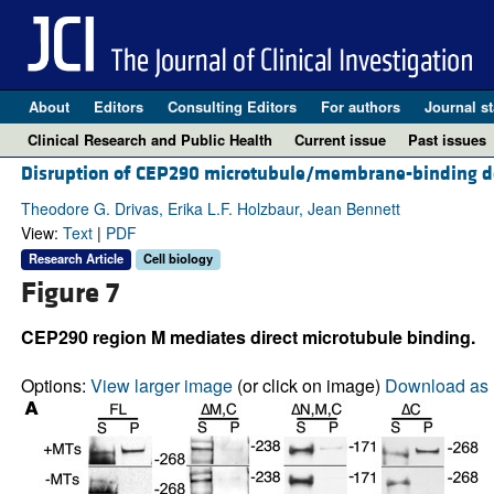
About
Editors
Consulting Editors
For authors
Journal st
Clinical Research and Public Health
Current issue
Past issues
Disruption of CEP290 microtubule/membrane-binding do
Theodore G. Drivas, Erika L.F. Holzbaur, Jean Bennett
View:
Text
|
PDF
Research Article
Cell biology
Figure 7
CEP290 region M mediates direct microtubule binding.
Options:
View larger image
(or click on image)
Download as 