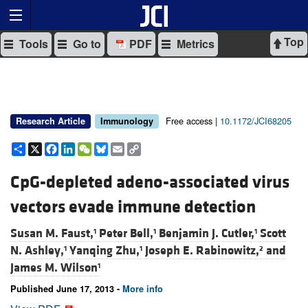
Top
Tools
Go to
PDF
Metrics
Free access |
10.1172/JCI68205
Research Article
Immunology
Share
X
Facebook
LinkedIn
WeChat
Bluesky
Email
Copy
Link
CpG-depleted adeno-associated virus
vectors evade immune detection
Susan M. Faust,
Peter Bell,
Benjamin J. Cutler,
Scott
1
1
1
N. Ashley,
Yanqing Zhu,
Joseph E. Rabinowitz,
and
1
1
2
James M. Wilson
1
Published June 17, 2013 -
More info