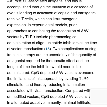
AAVrh32.33-associated antigens, and this is
accomplished through the initiation of a cascade of
events leading to activation of capsid and transgene-
reactive T cells, which can limit transgene
expression. In experimental models, prior
approaches to combating the recognition of AAV
vectors by TLR9 include pharmacological
administration of oligonucleotide inhibitors at the time
of vector transduction (
15
). Two complications arising
from this therapy are the uncertainty of the quantity of
antagonist required for therapeutic effect and the
length of time the inhibitor would need to be
administered. CpG-depleted AAV vectors overcome
the limitations of this approach by evading TLR9
stimulation and thereby reducing inflammation
associated with viral transduction. Compared with
unmodified vectors, CpG-depleted AAV vectors result
in attenuated adaptive immunity, minimal infiltrate,