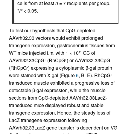
cells from at least
n
= 7 recipients per group.
*
P
< 0.05.
To test our hypothesis that CpG-depleted
AAVrh32.33 vectors would exhibit prolonged
transgene expression, gastrocnemius tissues from
WT mice injected i.m. with 1 × 10
GC of
11
AAVrh32.33CpG
(RhCpG
) or AAVrh32.33CpG
+
+
–
(RhCpG
) expressing a cytoplasmic β-gal protein
–
were stained with X-gal (Figure
5
, B–E). RhCpG
-
+
transduced muscle exhibited a progressive loss of
detectable β-gal expression, while the muscle
sections from CpG-depleted AAVrh32.33LacZ-
transduced mice displayed robust and stable
transgene expression. Hence, the steady loss of
LacZ transgene expression following
AAVrh32.33LacZ gene transfer is dependent on VG