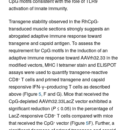
CpG motifs consistent with the role of TLR9
activation of innate immunity.
Transgene stability observed in the RhCpG-
transduced muscle sections strongly suggests an
abrogated adaptive immune response toward
transgene and capsid antigen. To assess the
requirement for CpG motifs in the induction of an
adaptive immune response toward AAVrh32.33 in the
modified vectors, MHC I tetramer stain and ELISPOT
assays were used to quantify transgene-reactive
CD8
T cells and primed transgene and capsid
+
responsive IFN-γ–producing T cells as described
above (Figure
5
, F and G). Mice that received the
CpG-depleted AAVrh32.33LacZ vector exhibited a
significant reduction (
P
≤ 0.05) in the percentage of
LacZ-responsive CD8
T cells compared with mice
+
that received the CpG
vector (Figure
5
F). Further, a
+