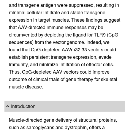
and transgene antigen were suppressed, resulting in
minimal cellular infiltrate and stable transgene
expression in target muscles. These findings suggest
that AAV-directed immune responses may be
circumvented by depleting the ligand for TLR9 (CpG
sequences) from the vector genome. Indeed, we
found that CpG-depleted AAVrh32.33 vectors could
establish persistent transgene expression, evade
immunity, and minimize infiltration of effector cells.
Thus, CpG-depleted AAV vectors could improve
outcome of clinical trials of gene therapy for skeletal
muscle disease.
Introduction
Muscle-directed gene delivery of structural proteins,
such as sarcoglycans and dystrophin, offers a