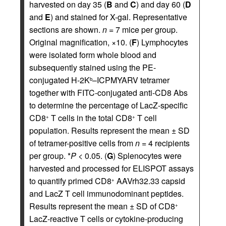
harvested on day 35 (
B
and
C
) and day 60 (
D
and
E
) and stained for X-gal. Representative
sections are shown.
n
= 7 mice per group.
Original magnification, ×10. (
F
) Lymphocytes
were isolated form whole blood and
subsequently stained using the PE-
conjugated H-2K
–ICPMYARV tetramer
b
together with FITC-conjugated anti-CD8 Abs
to determine the percentage of LacZ-specific
CD8
T cells in the total CD8
T cell
+
+
population. Results represent the mean ± SD
of tetramer-positive cells from
n
= 4 recipients
per group. *
P
< 0.05. (
G
) Splenocytes were
harvested and processed for ELISPOT assays
to quantify primed CD8
AAVrh32.33 capsid
+
and LacZ T cell immunodominant peptides.
Results represent the mean ± SD of CD8
+
LacZ-reactive T cells or cytokine-producing