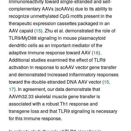
immunoreactivity toward single-stranded and self-
complementary AAVs (scAAVs) due to its ability to
recognize unmethylated CpG motifs present in the
therapeutic expression cassettes packaged in an
AAV capsid (
15
). Zhu et al. demonstrated the role of
TLR9/MyD88 signaling in mouse plasmacytoid
dendritic cells as an important mediator of the
adaptive immune response toward AAV (
16
).
Additional studies examined the effect of TLR9
activation in response to scAAV vector gene transfer
and demonstrated increased inflammatory responses
toward the double-stranded DNA AAV vector (
15
,
17
). In agreement, our data demonstrate that
AAVrh32.33 skeletal muscle gene transfer is
associated with a robust Th1 response and
transgene loss and that TLR9 signaling is necessary
for this immune response.