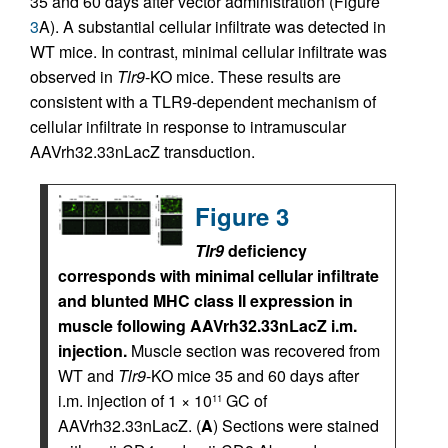
35 and 60 days after vector administration (Figure
3
A). A substantial cellular infiltrate was detected in
WT mice. In contrast, minimal cellular infiltrate was
observed in
Tlr9
-KO mice. These results are
consistent with a TLR9-dependent mechanism of
cellular infiltrate in response to intramuscular
AAVrh32.33nLacZ transduction.
Figure 3
Tlr9
deficiency
corresponds with minimal cellular infiltrate
and blunted MHC class II expression in
muscle following AAVrh32.33nLacZ i.m.
injection.
Muscle section was recovered from
WT and
Tlr9
-KO mice 35 and 60 days after
i.m. injection of 1 × 10
GC of
11
AAVrh32.33nLacZ. (
A
) Sections were stained