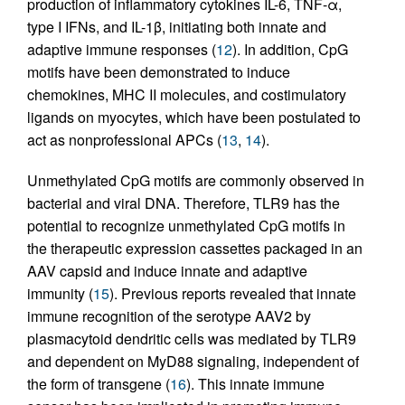
production of inflammatory cytokines IL-6, TNF-α,
type I IFNs, and IL-1β, initiating both innate and
adaptive immune responses (
12
). In addition, CpG
motifs have been demonstrated to induce
chemokines, MHC II molecules, and costimulatory
ligands on myocytes, which have been postulated to
act as nonprofessional APCs (
13
,
14
).
Unmethylated CpG motifs are commonly observed in
bacterial and viral DNA. Therefore, TLR9 has the
potential to recognize unmethylated CpG motifs in
the therapeutic expression cassettes packaged in an
AAV capsid and induce innate and adaptive
immunity (
15
). Previous reports revealed that innate
immune recognition of the serotype AAV2 by
plasmacytoid dendritic cells was mediated by TLR9
and dependent on MyD88 signaling, independent of
the form of transgene (
16
). This innate immune