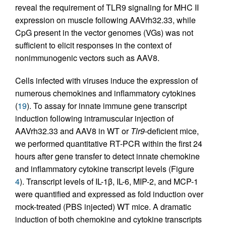
reveal the requirement of TLR9 signaling for MHC II
expression on muscle following AAVrh32.33, while
CpG present in the vector genomes (VGs) was not
sufficient to elicit responses in the context of
nonimmunogenic vectors such as AAV8.
Cells infected with viruses induce the expression of
numerous chemokines and inflammatory cytokines
(
19
). To assay for innate immune gene transcript
induction following intramuscular injection of
AAVrh32.33 and AAV8 in WT or
Tlr9
-deficient mice,
we performed quantitative RT-PCR within the first 24
hours after gene transfer to detect innate chemokine
and inflammatory cytokine transcript levels (Figure
4
). Transcript levels of IL-1β, IL-6, MIP-2, and MCP-1
were quantified and expressed as fold induction over
mock-treated (PBS injected) WT mice. A dramatic
induction of both chemokine and cytokine transcripts