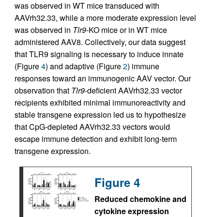
was observed in WT mice transduced with
AAVrh32.33, while a more moderate expression level
was observed in
Tlr9
-KO mice or in WT mice
administered AAV8. Collectively, our data suggest
that TLR9 signaling is necessary to induce innate
(Figure
4
) and adaptive (Figure
2
) immune
responses toward an immunogenic AAV vector. Our
observation that
Tlr9
-deficient AAVrh32.33 vector
recipients exhibited minimal immunoreactivity and
stable transgene expression led us to hypothesize
that CpG-depleted AAVrh32.33 vectors would
escape immune detection and exhibit long-term
transgene expression.
Figure 4
Reduced chemokine and
cytokine expression