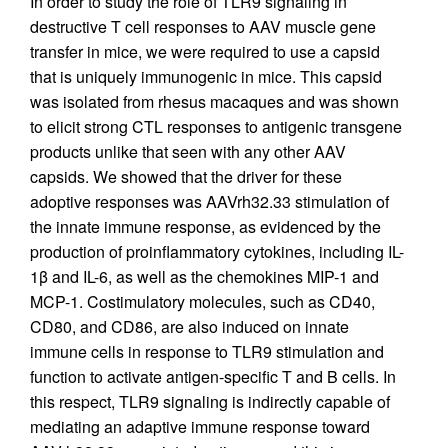
In order to study the role of TLR9 signaling in
destructive T cell responses to AAV muscle gene
transfer in mice, we were required to use a capsid
that is uniquely immunogenic in mice. This capsid
was isolated from rhesus macaques and was shown
to elicit strong CTL responses to antigenic transgene
products unlike that seen with any other AAV
capsids. We showed that the driver for these
adoptive responses was AAVrh32.33 stimulation of
the innate immune response, as evidenced by the
production of proinflammatory cytokines, including IL-
1β and IL-6, as well as the chemokines MIP-1 and
MCP-1. Costimulatory molecules, such as CD40,
CD80, and CD86, are also induced on innate
immune cells in response to TLR9 stimulation and
function to activate antigen-specific T and B cells. In
this respect, TLR9 signaling is indirectly capable of
mediating an adaptive immune response toward