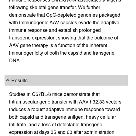
following skeletal gene transfer. We further
demonstrate that CpG-depleted genomes packaged
with immunogenic AAV capsids evade the adaptive
immune response and establish prolonged
transgene expression, showing that the outcome of
AAV gene therapy is a function of the inherent
immunogenicity of both the capsid and transgene
DNA.
Results
Studies in C57BL/6 mice demonstrate that
intramuscular gene transfer with AAVrh32.33 vectors
induces a robust adaptive immune response toward
both capsid and transgene antigen, heavy cellular
infiltrate, and a loss of detectable transgene
expression at days 35 and 60 after administration