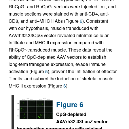
RhCpG
and RhCpG
vectors were injected i.m., and
+
–
muscle sections were stained with anti-CD4, anti-
CD8, and anti–MHC II Abs (Figure
6
). Consistent
with our hypothesis, muscle transduced with
AAVrh32.33CpG vector revealed minimal cellular
infiltrate and MHC II expression compared with
RhCpG
-transduced muscle. These data reveal the
+
ability of CpG-depleted AAV vectors to establish
long-term transgene expression, evade immune
activation (Figure
5
), prevent the infiltration of effector
T cells, and subvert the induction of skeletal muscle
MHC II expression (Figure
6
).
Figure 6
CpG-depleted
AAVrh32.33LacZ vector
transduction corresponds with minimal