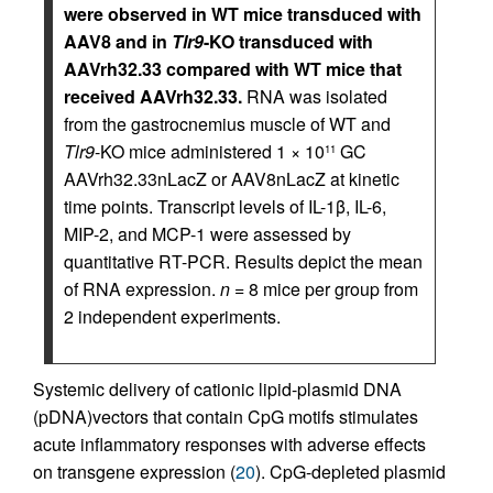
were observed in WT mice transduced with
AAV8 and in
Tlr9
-KO transduced with
AAVrh32.33 compared with WT mice that
received AAVrh32.33.
RNA was isolated
from the gastrocnemius muscle of WT and
Tlr9
-KO mice administered 1 × 10
GC
11
AAVrh32.33nLacZ or AAV8nLacZ at kinetic
time points. Transcript levels of IL-1β, IL-6,
MIP-2, and MCP-1 were assessed by
quantitative RT-PCR. Results depict the mean
of RNA expression.
n
= 8 mice per group from
2 independent experiments.
Systemic delivery of cationic lipid-plasmid DNA
(pDNA)vectors that contain CpG motifs stimulates
acute inflammatory responses with adverse effects
on transgene expression (
20
). CpG-depleted plasmid