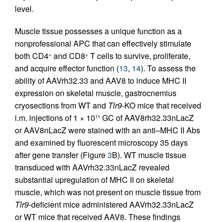
level.
Muscle tissue possesses a unique function as a
nonprofessional APC that can effectively stimulate
both CD4
and CD8
T cells to survive, proliferate,
+
+
and acquire effector function (
13
,
14
). To assess the
ability of AAVrh32.33 and AAV8 to induce MHC II
expression on skeletal muscle, gastrocnemius
cryosections from WT and
Tlr9
-KO mice that received
i.m. injections of 1 × 10
GC of AAV8rh32.33nLacZ
11
or AAV8nLacZ were stained with an anti–MHC II Abs
and examined by fluorescent microscopy 35 days
after gene transfer (Figure
3
B). WT muscle tissue
transduced with AAVrh32.33nLacZ revealed
substantial upregulation of MHC II on skeletal
muscle, which was not present on muscle tissue from
Tlr9
-deficient mice administered AAVrh32.33nLacZ
or WT mice that received AAV8. These findings