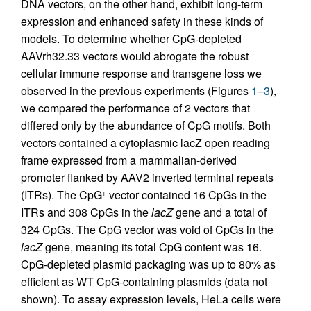
DNA vectors, on the other hand, exhibit long-term
expression and enhanced safety in these kinds of
models. To determine whether CpG-depleted
AAVrh32.33 vectors would abrogate the robust
cellular immune response and transgene loss we
observed in the previous experiments (Figures
1
–
3
),
we compared the performance of 2 vectors that
differed only by the abundance of CpG motifs. Both
vectors contained a cytoplasmic lacZ open reading
frame expressed from a mammalian-derived
promoter flanked by AAV2 inverted terminal repeats
(ITRs). The CpG
vector contained 16 CpGs in the
+
ITRs and 308 CpGs in the
lacZ
gene and a total of
324 CpGs. The CpG vector was void of CpGs in the
lacZ
gene, meaning its total CpG content was 16.
CpG-depleted plasmid packaging was up to 80% as
efficient as WT CpG-containing plasmids (data not
shown). To assay expression levels, HeLa cells were