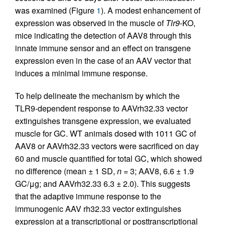
was examined (Figure
1
). A modest enhancement of
expression was observed in the muscle of
Tlr9
-KO,
mice indicating the detection of AAV8 through this
innate immune sensor and an effect on transgene
expression even in the case of an AAV vector that
induces a minimal immune response.
To help delineate the mechanism by which the
TLR9-dependent response to AAVrh32.33 vector
extinguishes transgene expression, we evaluated
muscle for GC. WT animals dosed with 1011 GC of
AAV8 or AAVrh32.33 vectors were sacrificed on day
60 and muscle quantified for total GC, which showed
no difference (mean ± 1 SD,
n
= 3; AAV8, 6.6 ± 1.9
GC/μg; and AAVrh32.33 6.3 ± 2.0). This suggests
that the adaptive immune response to the
immunogenic AAV rh32.33 vector extinguishes
expression at a transcriptional or posttranscriptional