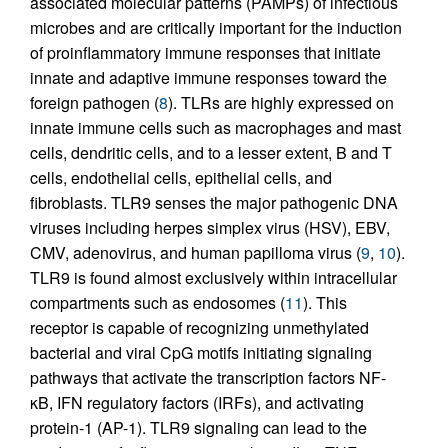
associated molecular patterns (PAMPs) of infectious
microbes and are critically important for the induction
of proinflammatory immune responses that initiate
innate and adaptive immune responses toward the
foreign pathogen (
8
). TLRs are highly expressed on
innate immune cells such as macrophages and mast
cells, dendritic cells, and to a lesser extent, B and T
cells, endothelial cells, epithelial cells, and
fibroblasts. TLR9 senses the major pathogenic DNA
viruses including herpes simplex virus (HSV), EBV,
CMV, adenovirus, and human papilloma virus (
9
,
10
).
TLR9 is found almost exclusively within intracellular
compartments such as endosomes (
11
). This
receptor is capable of recognizing unmethylated
bacterial and viral CpG motifs initiating signaling
pathways that activate the transcription factors NF-
κB, IFN regulatory factors (IRFs), and activating
protein-1 (AP-1). TLR9 signaling can lead to the