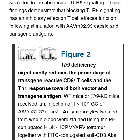
secretion in the absence of TLR9 signaling. These
findings demonstrate that blocking TLR9 signaling
has an inhibitory effect on T cell effector function
following stimulation with AAVrh32.33 capsid and
transgene antigens.
Figure 2
Tlr9
deficiency
significantly reduces the percentage of
transgene reactive CD8
T cells and the
+
Th1 response toward both vector and
transgene antigen.
WT mice or
Tlr9
-KO mice
received i.m. injection of 1 × 10
GC of
11
AAVrh32.33nLacZ. (
A
) Lymphocytes isolated
from whole blood were stained using the PE-
conjugated H-2K
–ICPMYARV tetramer
b
together with FITC-conjugated anti-CD8 Abs