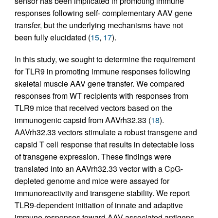
sensor has been implicated in promoting immune
responses following self- complementary AAV gene
transfer, but the underlying mechanisms have not
been fully elucidated (
15
,
17
).
In this study, we sought to determine the requirement
for TLR9 in promoting immune responses following
skeletal muscle AAV gene transfer. We compared
responses from WT recipients with responses from
TLR9 mice that received vectors based on the
immunogenic capsid from AAVrh32.33 (
18
).
AAVrh32.33 vectors stimulate a robust transgene and
capsid T cell response that results in detectable loss
of transgene expression. These findings were
translated into an AAVrh32.33 vector with a CpG-
depleted genome and mice were assayed for
immunoreactivity and transgene stability. We report
TLR9-dependent initiation of innate and adaptive
immune responses toward AAV-associated antigens