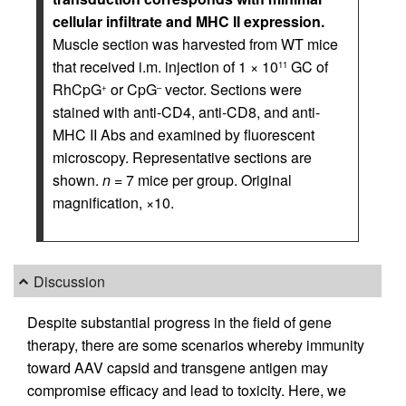
cellular infiltrate and MHC II expression.
Muscle section was harvested from WT mice
that received i.m. injection of 1 × 10
GC of
11
RhCpG
or CpG
vector. Sections were
+
–
stained with anti-CD4, anti-CD8, and anti-
MHC II Abs and examined by fluorescent
microscopy. Representative sections are
shown.
n
= 7 mice per group. Original
magnification, ×10.
Discussion
Despite substantial progress in the field of gene
therapy, there are some scenarios whereby immunity
toward AAV capsid and transgene antigen may
compromise efficacy and lead to toxicity. Here, we