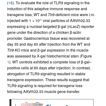
(
18
). To evaluate the role of TLR9 signaling in the
induction of this adaptive immune response and
transgene loss, WT and
Tlr9
-deficient mice were i.m.
injected with 1 × 10
viral particles of AAVrh32.33
11
expressing a nuclear-targeted β-gal (nLacZ) reporter
gene under the direction of a chicken β-actin
promoter. Gastrocnemius tissue was recovered at
day 35 and day 60 after injection from the WT and
Tlr9
-KO mice and β-gal expression in the muscle
was assessed by X-gal histochemical stain (Figure
1
). WT controls exhibited a complete loss of β-gal–
positive cells at 60 days after injection. In contrast,
abrogation of TLR9 signaling resulted in stable
transgene expression. These results suggest that
TLR9 signaling is required for transgene loss
following AAVrh32.33 muscle gene transfer.