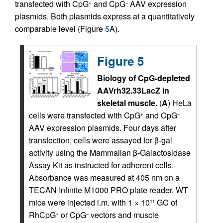
transfected with CpG
and CpG
AAV expression
+
–
plasmids. Both plasmids express at a quantitatively
comparable level (Figure
5
A).
Figure 5
Biology of CpG-depleted
AAVrh32.33LacZ in
skeletal muscle.
(
A
) HeLa
cells were transfected with CpG
and CpG
+
–
AAV expression plasmids. Four days after
transfection, cells were assayed for β-gal
activity using the Mammalian β-Galactosidase
Assay Kit as instructed for adherent cells.
Absorbance was measured at 405 nm on a
TECAN Infinite M1000 PRO plate reader. WT
mice were injected i.m. with 1 × 10
GC of
11
RhCpG
or CpG
vectors and muscle
+
–