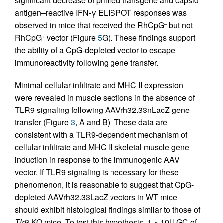
significant decrease of primed transgene and capsid
antigen–reactive IFN-γ ELISPOT responses was
observed in mice that received the RhCpG
but not
–
RhCpG
vector (Figure
5
G). These findings support
+
the ability of a CpG-depleted vector to escape
immunoreactivity following gene transfer.
Minimal cellular infiltrate and MHC II expression
were revealed in muscle sections in the absence of
TLR9 signaling following AAVrh32.33nLacZ gene
transfer (Figure
3
, A and B). These data are
consistent with a TLR9-dependent mechanism of
cellular infiltrate and MHC II skeletal muscle gene
induction in response to the immunogenic AAV
vector. If TLR9 signaling is necessary for these
phenomenon, it is reasonable to suggest that CpG-
depleted AAVrh32.33LacZ vectors in WT mice
should exhibit histological findings similar to those of
Tlr9
-KO mice. To test this hypothesis, 1 × 10
GC of
11