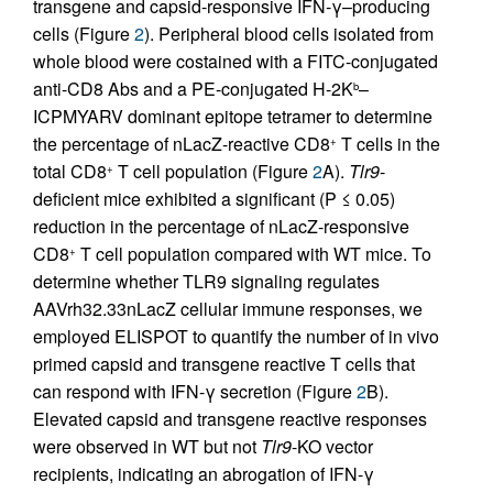
transgene and capsid-responsive IFN-γ–producing
cells (Figure
2
). Peripheral blood cells isolated from
whole blood were costained with a FITC-conjugated
anti-CD8 Abs and a PE-conjugated H-2K
–
b
ICPMYARV dominant epitope tetramer to determine
the percentage of nLacZ-reactive CD8
T cells in the
+
total CD8
T cell population (Figure
2
A).
Tlr9
-
+
deficient mice exhibited a significant (P ≤ 0.05)
reduction in the percentage of nLacZ-responsive
CD8
T cell population compared with WT mice. To
+
determine whether TLR9 signaling regulates
AAVrh32.33nLacZ cellular immune responses, we
employed ELISPOT to quantify the number of in vivo
primed capsid and transgene reactive T cells that
can respond with IFN-γ secretion (Figure
2
B).
Elevated capsid and transgene reactive responses
were observed in WT but not
Tlr9
-KO vector
recipients, indicating an abrogation of IFN-γ