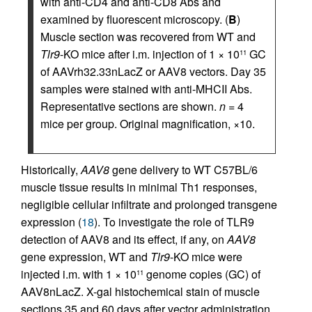
with anti-CD4 and anti-CD8 Abs and
examined by fluorescent microscopy. (
B
)
Muscle section was recovered from WT and
Tlr9
-KO mice after i.m. injection of 1 × 10
GC
11
of AAVrh32.33nLacZ or AAV8 vectors. Day 35
samples were stained with anti-MHCII Abs.
Representative sections are shown.
n
= 4
mice per group. Original magnification, ×10.
Historically,
AAV8
gene delivery to WT C57BL/6
muscle tissue results in minimal Th1 responses,
negligible cellular infiltrate and prolonged transgene
expression (
18
). To investigate the role of TLR9
detection of AAV8 and its effect, if any, on
AAV8
gene expression, WT and
Tlr9
-KO mice were
injected i.m. with 1 × 10
genome copies (GC) of
11
AAV8nLacZ. X-gal histochemical stain of muscle
sections 35 and 60 days after vector administration