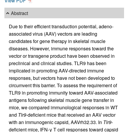
View PDF
Abstract
Due to their efficient transduction potential, adeno-
associated virus (AAV) vectors are leading
candidates for gene therapy in skeletal muscle
diseases. However, immune responses toward the
vector or transgene product have been observed in
preclinical and clinical studies. TLR9 has been
implicated in promoting AAV-directed immune
responses, but vectors have not been developed to
circumvent this barrier. To assess the requirement of
TLR9 in promoting immunity toward AAV-associated
antigens following skeletal muscle gene transfer in
mice, we compared immunological responses in WT
and
Tlr9
-deficient mice that received an AAV vector
with an immunogenic capsid, AAVrh32.33. In
Tlr9
-
deficient mice, IFN-γ T cell responses toward capsid