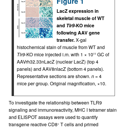
Figure 1
LacZ expression in
skeletal muscle of WT
and
Tlr9
-KO mice
following AAV gene
transfer.
X-gal
histochemical stain of muscle from WT and
Tlr9
-KO mice injected i.m. with 1 × 10
GC of
11
AAVrh32.33nLacZ (nuclear LacZ) (top 4
panels) and AAV8nlacZ (bottom 4 panels).
Representative sections are shown.
n
= 4
mice per group. Original magnification, ×10.
To investigate the relationship between TLR9
signaling and immunoreactivity, MHC I tetramer stain
and ELISPOT assays were used to quantify
transgene reactive CD8
T cells and primed
+