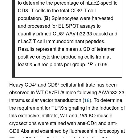
to determine the percentage of nLacZ-specific
CD8
T cells in the total CD8
T cell
+
+
population. (
B
) Splenocytes were harvested
and processed for ELISPOT assays to
quantify primed CD8
AAVrh32.33 capsid and
+
nLacZ T cell immunodominant peptides.
Results represent the mean ± SD of tetramer
positive or cytokine-producing cells from at
least
n
= 3 recipients per group. *
P
< 0.05.
Heavy CD4
and CD8
cellular infiltrate has been
+
+
observed in WT C57BL/6 mice following AAVrh32.33
intramuscular vector transduction (
18
). To determine
the requirement for TLR9 signaling in the induction of
this extensive infiltrate, WT and
Tlr9
-KO muscle
cryosections were stained with anti-CD4 and anti-
CD8 Abs and examined by fluorescent microscopy at