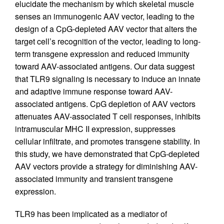
elucidate the mechanism by which skeletal muscle
senses an immunogenic AAV vector, leading to the
design of a CpG-depleted AAV vector that alters the
target cell’s recognition of the vector, leading to long-
term transgene expression and reduced immunity
toward AAV-associated antigens. Our data suggest
that TLR9 signaling is necessary to induce an innate
and adaptive immune response toward AAV-
associated antigens. CpG depletion of AAV vectors
attenuates AAV-associated T cell responses, inhibits
intramuscular MHC II expression, suppresses
cellular infiltrate, and promotes transgene stability. In
this study, we have demonstrated that CpG-depleted
AAV vectors provide a strategy for diminishing AAV-
associated immunity and transient transgene
expression.
TLR9 has been implicated as a mediator of