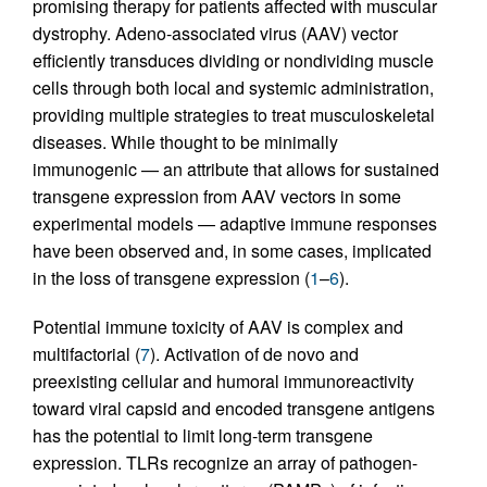
promising therapy for patients affected with muscular
dystrophy. Adeno-associated virus (AAV) vector
efficiently transduces dividing or nondividing muscle
cells through both local and systemic administration,
providing multiple strategies to treat musculoskeletal
diseases. While thought to be minimally
immunogenic — an attribute that allows for sustained
transgene expression from AAV vectors in some
experimental models — adaptive immune responses
have been observed and, in some cases, implicated
in the loss of transgene expression (
1
–
6
).
Potential immune toxicity of AAV is complex and
multifactorial (
7
). Activation of de novo and
preexisting cellular and humoral immunoreactivity
toward viral capsid and encoded transgene antigens
has the potential to limit long-term transgene
expression. TLRs recognize an array of pathogen-