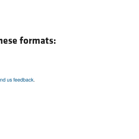
All ...
Top read a
these formats:
nd us feedback
.