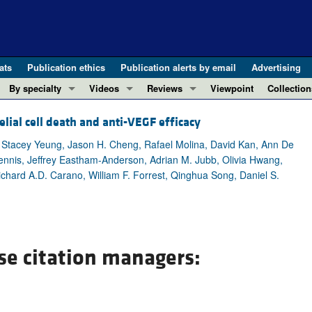
ats
Publication ethics
Publication alerts by email
Advertising
By specialty
Videos
Reviews
Viewpoint
Collection
COVID-19
ASCI Milestone Awards
In-Press 
REVIEWS
ial cell death and anti-VEGF efficacy
View all reviews ...
Cardiology
Video Abstracts
Clinical R
Stacey Yeung, Jason H. Cheng, Rafael Molina, David Kan, Ann De
REVIEW SERIES
Gastroenterology
Conversations with Giants in Medicine
Research 
nnis, Jeffrey Eastham-Anderson, Adrian M. Jubb, Olivia Hwang,
The cGAS-STING pathway: DNA sensing
Immunology
Letters to
ichard A.D. Carano, William F. Forrest, Qinghua Song, Daniel S.
Neurodegeneration (Mar 2026)
Metabolism
Editorials
Clinical innovation and scientific pr
Nephrology
Commenta
Pancreatic Cancer (Jul 2025)
Neuroscience
Editor's n
Complement Biology and Therapeutics
se citation managers:
Oncology
Reviews
Evolving insights into MASLD and MA
Pulmonology
Viewpoint
Microbiome in Health and Disease (Fe
Vascular biology
100th ann
View all review series ...