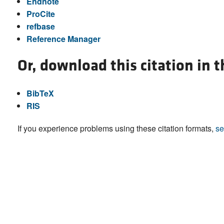
Endnote
ProCite
refbase
Reference Manager
Or, download this citation in 
BibTeX
RIS
If you experience problems using these citation formats,
se