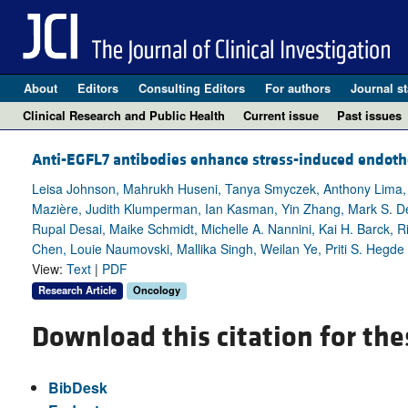
About
Editors
Consulting Editors
For authors
Journal st
Clinical Research and Public Health
Current issue
Past issues
Anti-EGFL7 antibodies enhance stress-induced endothel
Leisa Johnson, Mahrukh Huseni, Tanya Smyczek, Anthony Lima, 
Mazière, Judith Klumperman, Ian Kasman, Yin Zhang, Mark S. De
Rupal Desai, Maike Schmidt, Michelle A. Nannini, Kai H. Barck, R
Chen, Louie Naumovski, Mallika Singh, Weilan Ye, Priti S. Hegde
View:
Text
|
PDF
Research Article
Oncology
Download this citation for the
BibDesk