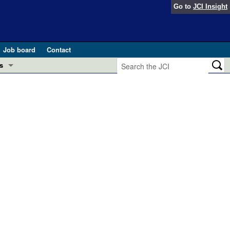
Go to
JCI Insight
Job board
Contact
s
Preview
esearch and Public Health
Letters
 in health and disease (Jun 2026)
 the Editor
ogress in GLP-1 medicine (Nov 2025)
ries
otes
 (May 2025)
SH pathogenesis and treatment (Apr 2025)
s
b 2025)
iversary