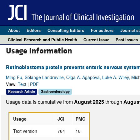
About
Editors
Consulting Editors
For authors
Journal st
Clinical Research and Public Health
Current issue
Past issues
Usage Information
Retinoblastoma protein prevents enteric nervous system
Ming Fu, Solange Landreville, Olga A. Agapova, Luke A. Wiley, Mic
View:
Text
|
PDF
Research Article
Gastroenterology
Usage data is cumulative from
August 2025
through
August
Usage
JCI
PMC
Text version
764
18