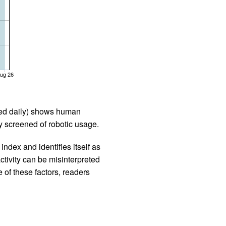
ug 26
iled daily) shows human
 screened of robotic usage.
ndex and identifies itself as
ctivity can be misinterpreted
 of these factors, readers