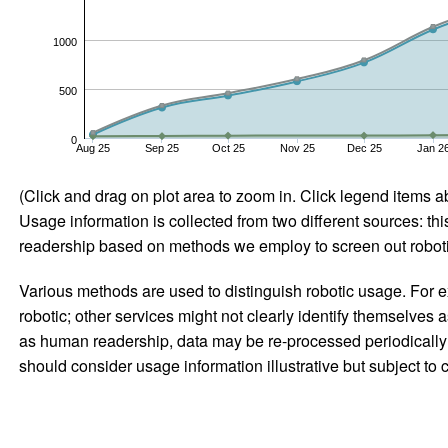
1000
500
0
Aug 25
Sep 25
Oct 25
Nov 25
Dec 25
Jan 2
(Click and drag on plot area to zoom in. Click legend items a
Usage information is collected from two different sources: this
readership based on methods we employ to screen out robotic
Various methods are used to distinguish robotic usage. For ex
robotic; other services might not clearly identify themselves 
as human readership, data may be re-processed periodically to
should consider usage information illustrative but subject to