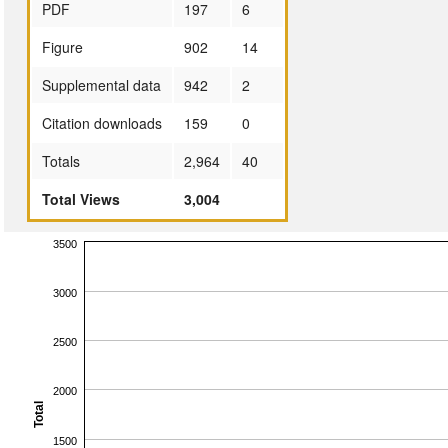
PDF
197
6
Figure
902
14
Supplemental data
942
2
Citation downloads
159
0
Totals
2,964
40
Total Views
3,004
3500
3000
2500
2000
Total
1500