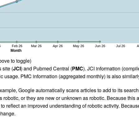
6
Feb 26
Mar 26
Apr 26
May 26
Jun 26
Jul 26
A
Month
bove to toggle)
 site (
JCI
) and Pubmed Central (
PMC
). JCI information (comp
 usage. PMC information (aggregated monthly) is also similarly
ample, Google automatically scans articles to add to its search i
as robotic, or they are new or unknown as robotic. Because this a
 reflect an improved understanding of robotic activity. Because
 change.