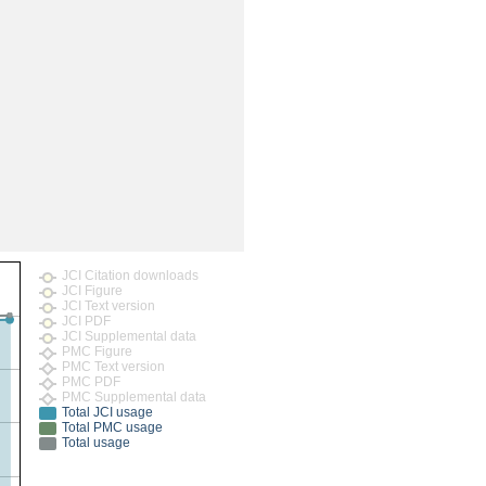
rticles
JCI Citation downloads
JCI Figure
JCI Text version
JCI PDF
JCI Supplemental data
PMC Figure
PMC Text version
PMC PDF
PMC Supplemental data
Total JCI usage
Total PMC usage
Total usage