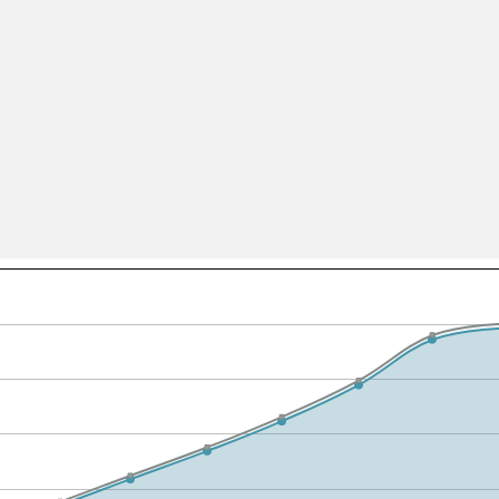
All ...
Top read a