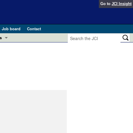
Go to
JCI Insight
Job board
Contact
s
Preview
esearch and Public Health
Letters
 in health and disease (Jun 2026)
 the Editor
ogress in GLP-1 medicine (Nov 2025)
ries
otes
 (May 2025)
SH pathogenesis and treatment (Apr 2025)
s
b 2025)
iversary