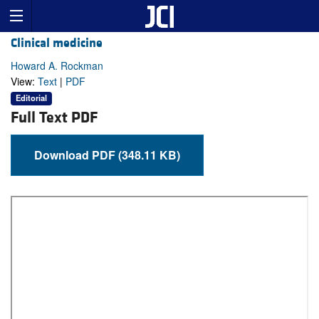
Clinical medicine
Howard A. Rockman
View:
Text
|
PDF
Editorial
Full Text PDF
Download PDF (348.11 KB)