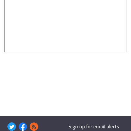
Sign up for email alerts