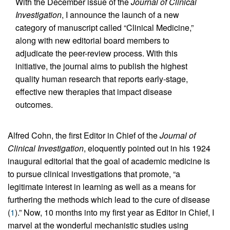
With the December issue of the
Journal of Clinical
Investigation
, I announce the launch of a new
category of manuscript called “Clinical Medicine,”
along with new editorial board members to
adjudicate the peer-review process. With this
initiative, the journal aims to publish the highest
quality human research that reports early-stage,
effective new therapies that impact disease
outcomes.
Alfred Cohn, the first Editor in Chief of the
Journal of
Clinical Investigation
, eloquently pointed out in his 1924
inaugural editorial that the goal of academic medicine is
to pursue clinical investigations that promote, “a
legitimate interest in learning as well as a means for
furthering the methods which lead to the cure of disease
(
1
).” Now, 10 months into my first year as Editor in Chief, I
marvel at the wonderful mechanistic studies using