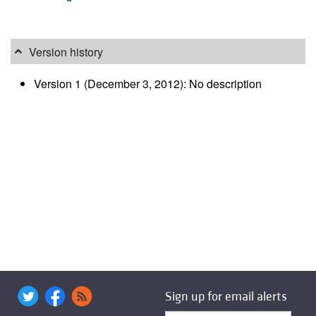
Version history
Version 1 (December 3, 2012): No description
Sign up for email alerts