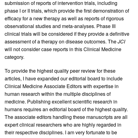
submission of reports of intervention trials, including
phase I or II trials, which provide the first demonstration of
efficacy for a new therapy as well as reports of rigorous
observational studies and meta-analyses. Phase III
clinical trials will be considered if they provide a definitive
assessment of a therapy on disease outcomes. The
JCI
will not consider case reports in this Clinical Medicine
category.
To provide the highest quality peer review for these
articles, I have expanded our editorial board to include
Clinical Medicine Associate Editors with expertise in
human research within the multiple disciplines of
medicine. Publishing excellent scientific research in
humans requires an editorial board of the highest quality.
The associate editors handling these manuscripts are all
expert clinical researchers who are highly regarded in
their respective disciplines. I am very fortunate to be