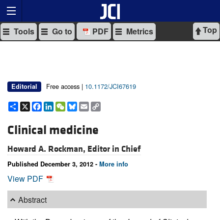
Top
Tools
Go to
PDF
Metrics
Free access |
10.1172/JCI67619
Editorial
Share
X
Facebook
LinkedIn
WeChat
Bluesky
Email
Copy
Link
Clinical medicine
Howard A. Rockman, Editor in Chief
Published December 3, 2012 -
More info
View PDF
Abstract