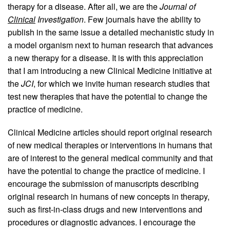
therapy for a disease. After all, we are the
Journal of
Clinical
Investigation
. Few journals have the ability to
publish in the same issue a detailed mechanistic study in
a model organism next to human research that advances
a new therapy for a disease. It is with this appreciation
that I am introducing a new Clinical Medicine initiative at
the
JCI
, for which we invite human research studies that
test new therapies that have the potential to change the
practice of medicine.
Clinical Medicine articles should report original research
of new medical therapies or interventions in humans that
are of interest to the general medical community and that
have the potential to change the practice of medicine. I
encourage the submission of manuscripts describing
original research in humans of new concepts in therapy,
such as first-in-class drugs and new interventions and
procedures or diagnostic advances. I encourage the