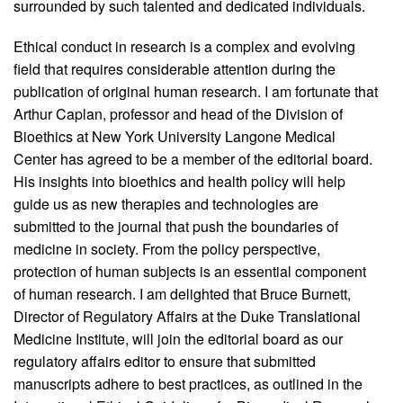
surrounded by such talented and dedicated individuals.
Ethical conduct in research is a complex and evolving
field that requires considerable attention during the
publication of original human research. I am fortunate that
Arthur Caplan, professor and head of the Division of
Bioethics at New York University Langone Medical
Center has agreed to be a member of the editorial board.
His insights into bioethics and health policy will help
guide us as new therapies and technologies are
submitted to the journal that push the boundaries of
medicine in society. From the policy perspective,
protection of human subjects is an essential component
of human research. I am delighted that Bruce Burnett,
Director of Regulatory Affairs at the Duke Translational
Medicine Institute, will join the editorial board as our
regulatory affairs editor to ensure that submitted
manuscripts adhere to best practices, as outlined in the