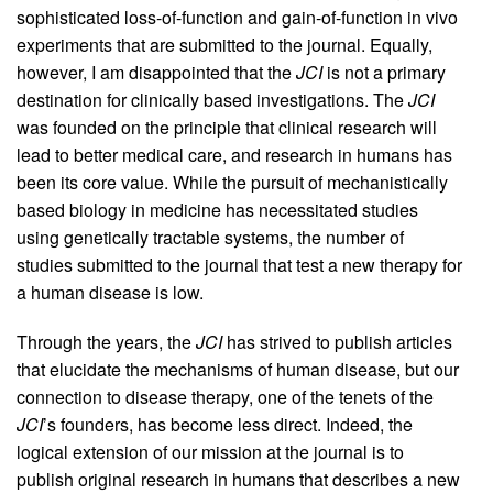
sophisticated loss-of-function and gain-of-function in vivo
experiments that are submitted to the journal. Equally,
however, I am disappointed that the
JCI
is not a primary
destination for clinically based investigations. The
JCI
was founded on the principle that clinical research will
lead to better medical care, and research in humans has
been its core value. While the pursuit of mechanistically
based biology in medicine has necessitated studies
using genetically tractable systems, the number of
studies submitted to the journal that test a new therapy for
a human disease is low.
Through the years, the
JCI
has strived to publish articles
that elucidate the mechanisms of human disease, but our
connection to disease therapy, one of the tenets of the
JCI
’s founders, has become less direct. Indeed, the
logical extension of our mission at the journal is to
publish original research in humans that describes a new