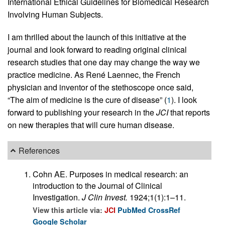
International Ethical Guidelines for Biomedical Research
Involving Human Subjects.
I am thrilled about the launch of this initiative at the
journal and look forward to reading original clinical
research studies that one day may change the way we
practice medicine. As René Laennec, the French
physician and inventor of the stethoscope once said,
“The aim of medicine is the cure of disease” (
1
). I look
forward to publishing your research in the
JCI
that reports
on new therapies that will cure human disease.
References
Cohn AE. Purposes in medical research: an
introduction to the Journal of Clinical
Investigation.
J Clin Invest.
1924;1(1):1–11.
View this article via:
JCI
PubMed
CrossRef
Google Scholar