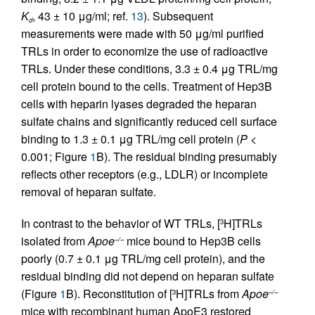
K
, 43 ± 10 μg/ml; ref.
13
). Subsequent
d
measurements were made with 50 μg/ml purified
TRLs in order to economize the use of radioactive
TRLs. Under these conditions, 3.3 ± 0.4 μg TRL/mg
cell protein bound to the cells. Treatment of Hep3B
cells with heparin lyases degraded the heparan
sulfate chains and significantly reduced cell surface
binding to 1.3 ± 0.1 μg TRL/mg cell protein (
P
<
0.001; Figure
1
B). The residual binding presumably
reflects other receptors (e.g., LDLR) or incomplete
removal of heparan sulfate.
In contrast to the behavior of WT TRLs, [
H]TRLs
3
isolated from
Apoe
mice bound to Hep3B cells
–/–
poorly (0.7 ± 0.1 μg TRL/mg cell protein), and the
residual binding did not depend on heparan sulfate
(Figure
1
B). Reconstitution of [
H]TRLs from
Apoe
3
–/–
mice with recombinant human ApoE3 restored