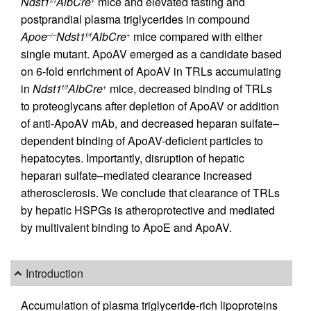
Ndst1
AlbCre
mice and elevated fasting and
f/f
+
postprandial plasma triglycerides in compound
Apoe
Ndst1
AlbCre
mice compared with either
–/–
f/f
+
single mutant. ApoAV emerged as a candidate based
on 6-fold enrichment of ApoAV in TRLs accumulating
in
Ndst1
AlbCre
mice, decreased binding of TRLs
f/f
+
to proteoglycans after depletion of ApoAV or addition
of anti-ApoAV mAb, and decreased heparan sulfate–
dependent binding of ApoAV-deficient particles to
hepatocytes. Importantly, disruption of hepatic
heparan sulfate–mediated clearance increased
atherosclerosis. We conclude that clearance of TRLs
by hepatic HSPGs is atheroprotective and mediated
by multivalent binding to ApoE and ApoAV.
Introduction
Accumulation of plasma triglyceride-rich lipoproteins