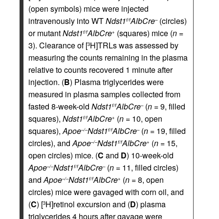
(open symbols) mice were injected
intravenously into WT
Ndst1
AlbCre
(circles)
f/f
–
or mutant
Ndst1
AlbCre
(squares) mice (
n
=
f/f
+
3). Clearance of [
H]TRLs was assessed by
3
measuring the counts remaining in the plasma
relative to counts recovered 1 minute after
injection. (
B
) Plasma triglycerides were
measured in plasma samples collected from
fasted 8-week-old
Ndst1
AlbCre
(
n
= 9, filled
f/f
–
squares),
Ndst1
AlbCre
(
n
= 10, open
f/f
+
squares),
Apoe
Ndst1
AlbCre
(
n
= 19, filled
–/–
f/f
–
circles), and
Apoe
Ndst1
AlbCre
(
n
= 15,
–/–
f/f
+
open circles) mice. (
C
and
D
) 10-week-old
Apoe
Ndst1
AlbCre
(
n
= 11, filled circles)
–/–
f/f
–
and
Apoe
Ndst1
AlbCre
(
n
= 8, open
–/–
f/f
+
circles) mice were gavaged with corn oil, and
(
C
) [
H]retinol excursion and (
D
) plasma
3
triglycerides 4 hours after gavage were