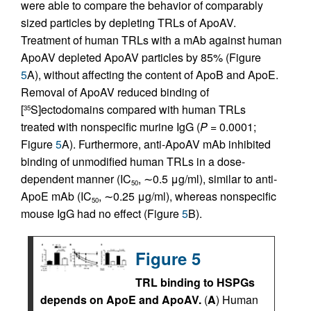
were able to compare the behavior of comparably
sized particles by depleting TRLs of ApoAV.
Treatment of human TRLs with a mAb against human
ApoAV depleted ApoAV particles by 85% (Figure
5
A), without affecting the content of ApoB and ApoE.
Removal of ApoAV reduced binding of
[
S]ectodomains compared with human TRLs
35
treated with nonspecific murine IgG (
P
= 0.0001;
Figure
5
A). Furthermore, anti-ApoAV mAb inhibited
binding of unmodified human TRLs in a dose-
dependent manner (IC
, ∼0.5 μg/ml), similar to anti-
50
ApoE mAb (IC
, ∼0.25 μg/ml), whereas nonspecific
50
mouse IgG had no effect (Figure
5
B).
Figure 5
TRL binding to HSPGs
depends on ApoE and ApoAV.
(
A
) Human