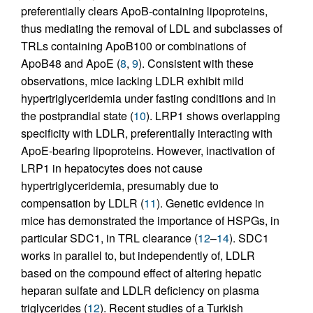
preferentially clears ApoB-containing lipoproteins,
thus mediating the removal of LDL and subclasses of
TRLs containing ApoB100 or combinations of
ApoB48 and ApoE (
8
,
9
). Consistent with these
observations, mice lacking LDLR exhibit mild
hypertriglyceridemia under fasting conditions and in
the postprandial state (
10
). LRP1 shows overlapping
specificity with LDLR, preferentially interacting with
ApoE-bearing lipoproteins. However, inactivation of
LRP1 in hepatocytes does not cause
hypertriglyceridemia, presumably due to
compensation by LDLR (
11
). Genetic evidence in
mice has demonstrated the importance of HSPGs, in
particular SDC1, in TRL clearance (
12
–
14
). SDC1
works in parallel to, but independently of, LDLR
based on the compound effect of altering hepatic
heparan sulfate and LDLR deficiency on plasma
triglycerides (
12
). Recent studies of a Turkish