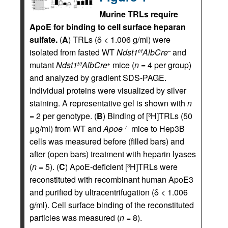
Murine TRLs require
ApoE for binding to cell surface heparan
sulfate.
(
A
) TRLs (δ < 1.006 g/ml) were
isolated from fasted WT
Ndst1
AlbCre
and
f/f
–
mutant
Ndst1
AlbCre
mice (
n
= 4 per group)
f/f
+
and analyzed by gradient SDS-PAGE.
Individual proteins were visualized by silver
staining. A representative gel is shown with
n
= 2 per genotype. (
B
) Binding of [
H]TRLs (50
3
μg/ml) from WT and
Apoe
mice to Hep3B
–/–
cells was measured before (filled bars) and
after (open bars) treatment with heparin lyases
(
n
= 5). (
C
) ApoE-deficient [
H]TRLs were
3
reconstituted with recombinant human ApoE3
and purified by ultracentrifugation (δ < 1.006
g/ml). Cell surface binding of the reconstituted
particles was measured (
n
= 8).