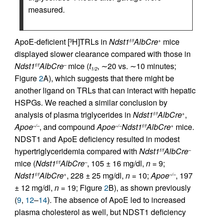
measured.
ApoE-deficient [
H]TRLs in
Ndst1
AlbCre
mice
3
f/f
+
displayed slower clearance compared with those in
Ndst1
AlbCre
mice (
t
, ∼20 vs. ∼10 minutes;
f/f
–
1/2
Figure
2
A), which suggests that there might be
another ligand on TRLs that can interact with hepatic
HSPGs. We reached a similar conclusion by
analysis of plasma triglycerides in
Ndst1
AlbCre
,
f/f
+
Apoe
, and compound
Apoe
Ndst1
AlbCre
mice.
–/–
–/–
f/f
+
NDST1 and ApoE deficiency resulted in modest
hypertriglyceridemia compared with
Ndst1
AlbCre
f/f
–
mice (
Ndst1
AlbCre
, 105 ± 16 mg/dl,
n
= 9;
f/f
–
Ndst1
AlbCre
, 228 ± 25 mg/dl,
n
= 10;
Apoe
, 197
f/f
+
–/–
± 12 mg/dl,
n
= 19; Figure
2
B), as shown previously
(
9
,
12
–
14
). The absence of ApoE led to increased
plasma cholesterol as well, but NDST1 deficiency