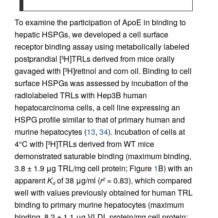
To examine the participation of ApoE in binding to
hepatic HSPGs, we developed a cell surface
receptor binding assay using metabolically labeled
postprandial [
H]TRLs derived from mice orally
3
gavaged with [
H]retinol and corn oil. Binding to cell
3
surface HSPGs was assessed by incubation of the
radiolabeled TRLs with Hep3B human
hepatocarcinoma cells, a cell line expressing an
HSPG profile similar to that of primary human and
murine hepatocytes (
13
,
34
). Incubation of cells at
4°C with [
H]TRLs derived from WT mice
3
demonstrated saturable binding (maximum binding,
3.8 ± 1.9 μg TRL/mg cell protein; Figure
1
B) with an
apparent
K
of 38 μg/ml (
r
= 0.83), which compared
2
d
well with values previously obtained for human TRL
binding to primary murine hepatocytes (maximum
binding, 8.2 ± 1.1 μg VLDL protein/mg cell protein;