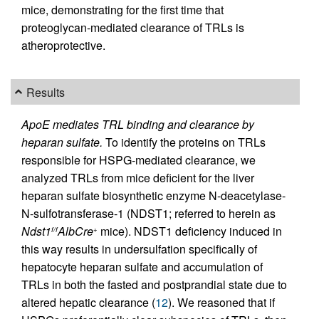
mice, demonstrating for the first time that
proteoglycan-mediated clearance of TRLs is
atheroprotective.
Results
ApoE mediates TRL binding and clearance by
heparan sulfate.
To identify the proteins on TRLs
responsible for HSPG-mediated clearance, we
analyzed TRLs from mice deficient for the liver
heparan sulfate biosynthetic enzyme N-deacetylase-
N-sulfotransferase-1 (NDST1; referred to herein as
Ndst1
AlbCre
mice). NDST1 deficiency induced in
f/f
+
this way results in undersulfation specifically of
hepatocyte heparan sulfate and accumulation of
TRLs in both the fasted and postprandial state due to
altered hepatic clearance (
12
). We reasoned that if