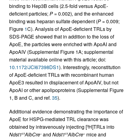
binding to Hep3B cells (2.5-fold versus ApoE-
deficient particles;
P
= 0.002), and the enhanced
binding was heparan sulfate dependent (
P
= 0.009;
Figure
1
C). Analysis of ApoE-deficient TRLs by
SDS-PAGE showed that in addition to the loss of
ApoE, the particles were enriched with ApoAI and
ApoAIV (Supplemental Figure 1A; supplemental
material available online with this article; doi:
10.1172/JCI67398DS1
). Interestingly, reconstitution
of ApoE-deficient TRLs with recombinant human
ApoE3 resulted in displacement of ApoAIV, but not
ApoAI or other apolipoproteins (Supplemental Figure
1, B and C, and ref.
35
).
Additional evidence demonstrating the importance of
ApoE for HSPG-mediated TRL clearance was
obtained by intravenously injecting [
H]TRLs into
3
Ndst1
AlbCre
and
Ndst1
AlbCre
mice and
f/f
–
f/f
+