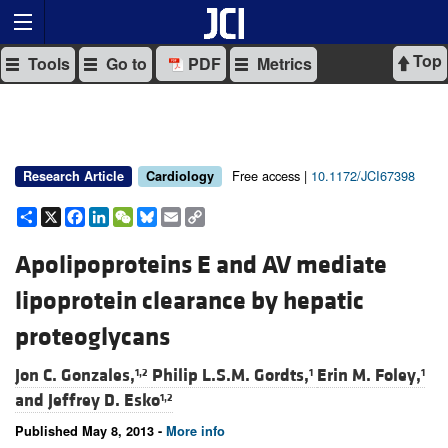
Top
Tools
Go to
PDF
Metrics
Free access |
10.1172/JCI67398
Research Article
Cardiology
Share
X
Facebook
LinkedIn
WeChat
Bluesky
Email
Copy
Link
Apolipoproteins E and AV mediate
lipoprotein clearance by hepatic
proteoglycans
Jon C. Gonzales,
Philip L.S.M. Gordts,
Erin M. Foley,
1,2
1
1
and
Jeffrey D. Esko
1,2
Published May 8, 2013 -
More info