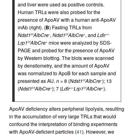
and liver were used as positive controls.
Human TRLs were also probed for the
presence of ApoAV with a human anti-ApoAV
mAb (right). (
B
) Fasting TRLs from
Ndst1
AlbCre
, Ndst1
AlbCre
, and
Ldlr
f/f
–
f/f
+
–/–
Lrp1
AlbCre
mice were analyzed by SDS-
f/f
+
PAGE and probed for the presence of ApoAV
by Western blotting. The blots were scanned
by densitometry, and the amount of ApoAV
was normalized to ApoB for each sample and
presented as AU.
n
= 8 (
Ndst1
AlbCre
); 13
f/f
–
(
Ndst1
AlbCre
); 7 (
Ldlr
Lrp1
AlbCre
).
f/f
+
–/–
f/f
+
ApoAV deficiency alters peripheral lipolysis, resulting
in the accumulation of very large TRLs that would
confound the interpretation of binding experiments
with ApoAV-deficient particles (
41
). However, we