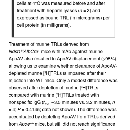
cells at 4°C was measured before and after
treatment with heparin lyases (
n
= 3) and
expressed as bound TRL (in micrograms) per
cell protein (in milligrams).
Treatment of murine TRLs derived from
Ndst1
AlbCre
mice with mAb against murine
f/f
+
ApoAV also resulted in ApoAV displacement (>95%),
allowing us to examine whether clearance of ApoAV-
depleted murine [
H]TRLs is impaired after their
3
injection into WT mice. Only a modest difference was
observed after depletion of murine [
H]TRLs
3
compared with murine [
H]TRLs treated with
3
nonspecific IgG (
t
, ∼3.5 minutes vs. 3.2 minutes,
n
1/2
= 4;
P
= 0.4145; data not shown). The difference was
accentuated by depleting ApoAV from TRLs derived
from
Apoe
mice, but still did not reach significance
–/–