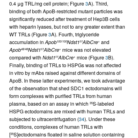
0.4 μg TRL/mg cell protein; Figure
3
A). Third,
binding of both ApoB-restricted mutant particles was
significantly reduced after treatment of Hep3B cells
with heparin lyases, but not to any greater extent than
WT TRLs (Figure
3
A). Fourth, triglyceride
accumulation in
Apob
Ndst1
AlbCre
and
100/100
f/f
+
Apob
Ndst1
AlbCre
mice was not elevated
48/48
f/f
+
compared with
Ndst1
AlbCre
mice (Figure
3
B).
f/f
+
Finally, binding of TRLs to HSPGs was not affected
in vitro by mAbs raised against different domains of
ApoB. In these latter experiments, we took advantage
of the observation that shed SDC1 ectodomains will
form complexes with purified TRLs from human
plasma, based on an assay in which
S-labeled
35
HSPG ectodomains are mixed with human TRLs and
subjected to ultracentrifugation (
34
). Under these
conditions, complexes of human TRLs with
[
S]ectodomains floated in saline solution containing
35