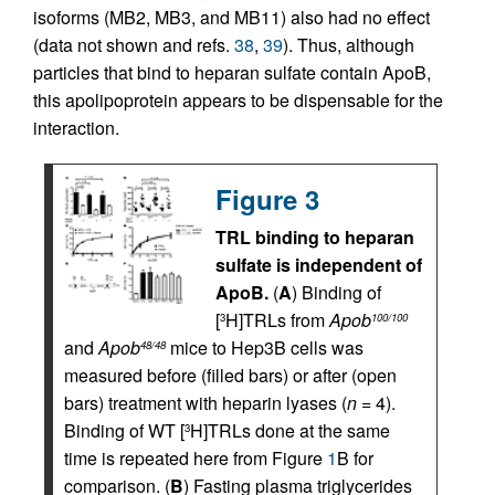
isoforms (MB2, MB3, and MB11) also had no effect
(data not shown and refs.
38
,
39
). Thus, although
particles that bind to heparan sulfate contain ApoB,
this apolipoprotein appears to be dispensable for the
interaction.
Figure 3
TRL binding to heparan
sulfate is independent of
ApoB.
(
A
) Binding of
[
H]TRLs from
Apob
3
100/100
and
Apob
mice to Hep3B cells was
48/48
measured before (filled bars) or after (open
bars) treatment with heparin lyases (
n
= 4).
Binding of WT [
H]TRLs done at the same
3
time is repeated here from Figure
1
B for
comparison. (
B
) Fasting plasma triglycerides