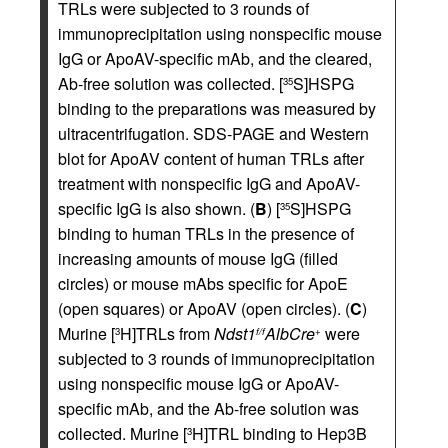
TRLs were subjected to 3 rounds of
immunoprecipitation using nonspecific mouse
IgG or ApoAV-specific mAb, and the cleared,
Ab-free solution was collected. [
S]HSPG
35
binding to the preparations was measured by
ultracentrifugation. SDS-PAGE and Western
blot for ApoAV content of human TRLs after
treatment with nonspecific IgG and ApoAV-
specific IgG is also shown. (
B
) [
S]HSPG
35
binding to human TRLs in the presence of
increasing amounts of mouse IgG (filled
circles) or mouse mAbs specific for ApoE
(open squares) or ApoAV (open circles). (
C
)
Murine [
H]TRLs from
Ndst1
AlbCre
were
3
f/f
+
subjected to 3 rounds of immunoprecipitation
using nonspecific mouse IgG or ApoAV-
specific mAb, and the Ab-free solution was
collected. Murine [
H]TRL binding to Hep3B
3