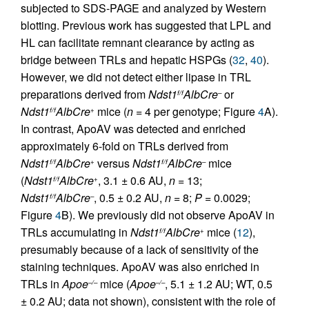
subjected to SDS-PAGE and analyzed by Western
blotting. Previous work has suggested that LPL and
HL can facilitate remnant clearance by acting as
bridge between TRLs and hepatic HSPGs (
32
,
40
).
However, we did not detect either lipase in TRL
preparations derived from
Ndst1
AlbCre
or
f/f
–
Ndst1
AlbCre
mice (
n
= 4 per genotype; Figure
4
A).
f/f
+
In contrast, ApoAV was detected and enriched
approximately 6-fold on TRLs derived from
Ndst1
AlbCre
versus
Ndst1
AlbCre
mice
f/f
+
f/f
–
(
Ndst1
AlbCre
, 3.1 ± 0.6 AU,
n
= 13;
f/f
+
Ndst1
AlbCre
, 0.5 ± 0.2 AU,
n
= 8;
P
= 0.0029;
f/f
–
Figure
4
B). We previously did not observe ApoAV in
TRLs accumulating in
Ndst1
AlbCre
mice (
12
),
f/f
+
presumably because of a lack of sensitivity of the
staining techniques. ApoAV was also enriched in
TRLs in
Apoe
mice (
Apoe
, 5.1 ± 1.2 AU; WT, 0.5
–/–
–/–
± 0.2 AU; data not shown), consistent with the role of