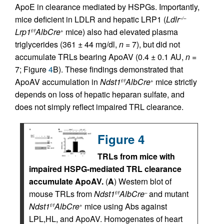
ApoE in clearance mediated by HSPGs. Importantly,
mice deficient in LDLR and hepatic LRP1 (
Ldlr
–/–
Lrp1
AlbCre
mice) also had elevated plasma
f/f
+
triglycerides (361 ± 44 mg/dl,
n
= 7), but did not
accumulate TRLs bearing ApoAV (0.4 ± 0.1 AU,
n
=
7; Figure
4
B). These findings demonstrated that
ApoAV accumulation in
Ndst1
AlbCre
mice strictly
f/f
+
depends on loss of hepatic heparan sulfate, and
does not simply reflect impaired TRL clearance.
Figure 4
TRLs from mice with
impaired HSPG-mediated TRL clearance
accumulate ApoAV.
(
A
) Western blot of
mouse TRLs from
Ndst1
AlbCre
and mutant
f/f
–
Ndst1
AlbCre
mice using Abs against
f/f
+
LPL,HL, and ApoAV. Homogenates of heart