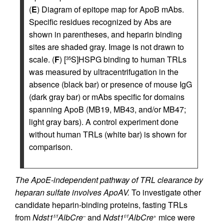
(
E
) Diagram of epitope map for ApoB mAbs.
Specific residues recognized by Abs are
shown in parentheses, and heparin binding
sites are shaded gray. Image is not drawn to
scale. (
F
) [
S]HSPG binding to human TRLs
35
was measured by ultracentrifugation in the
absence (black bar) or presence of mouse IgG
(dark gray bar) or mAbs specific for domains
spanning ApoB (MB19, MB43, and/or MB47;
light gray bars). A control experiment done
without human TRLs (white bar) is shown for
comparison.
The ApoE-independent pathway of TRL clearance by
heparan sulfate involves ApoAV.
To investigate other
candidate heparin-binding proteins, fasting TRLs
from
Ndst1
AlbCre
and
Ndst1
AlbCre
mice were
f/f
–
f/f
+