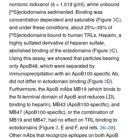
nonionic iodixanol (δ = 1.019 g/ml), while unbound
[
S]ectodomains sedimented. Binding was
35
concentration dependent and saturable (Figure
3
C),
and under these conditions, about 25%–35% of
[
S]ectodomains bound to human TRLs. Heparin, a
35
highly sulfated derivative of heparan sulfate,
abolished binding of the ectodomains (Figure
3
C).
Using this assay, we showed that particles bearing
only ApoB48, which were separated by
immunoprecipitation with an ApoB100-specific Ab,
did not differ in ectodomain binding (Figure
3
D).
Furthermore, the ApoB mAbs MB19 (which binds to
the N-terminal domain of ApoB and reduces LDL
binding to heparin), MB43 (ApoB100-specific), and
MB47 (ApoB100-specific), or the combination of
MB19 and MB47, had no effect on TRL binding to
ectodomains (Figure
3
, E and F, and refs.
36
–
38
).
Other mAbs that recognize epitopes on both ApoB