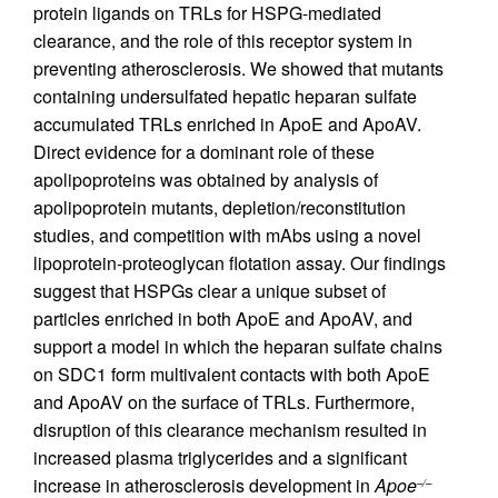
protein ligands on TRLs for HSPG-mediated
clearance, and the role of this receptor system in
preventing atherosclerosis. We showed that mutants
containing undersulfated hepatic heparan sulfate
accumulated TRLs enriched in ApoE and ApoAV.
Direct evidence for a dominant role of these
apolipoproteins was obtained by analysis of
apolipoprotein mutants, depletion/reconstitution
studies, and competition with mAbs using a novel
lipoprotein-proteoglycan flotation assay. Our findings
suggest that HSPGs clear a unique subset of
particles enriched in both ApoE and ApoAV, and
support a model in which the heparan sulfate chains
on SDC1 form multivalent contacts with both ApoE
and ApoAV on the surface of TRLs. Furthermore,
disruption of this clearance mechanism resulted in
increased plasma triglycerides and a significant
increase in atherosclerosis development in
Apoe
–/–