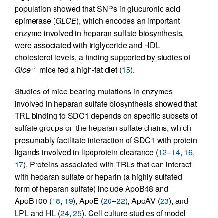
population showed that SNPs in glucuronic acid
epimerase (
GLCE
), which encodes an important
enzyme involved in heparan sulfate biosynthesis,
were associated with triglyceride and HDL
cholesterol levels, a finding supported by studies of
Glce
mice fed a high-fat diet (
15
).
+/–
Studies of mice bearing mutations in enzymes
involved in heparan sulfate biosynthesis showed that
TRL binding to SDC1 depends on specific subsets of
sulfate groups on the heparan sulfate chains, which
presumably facilitate interaction of SDC1 with protein
ligands involved in lipoprotein clearance (
12
–
14
,
16
,
17
). Proteins associated with TRLs that can interact
with heparan sulfate or heparin (a highly sulfated
form of heparan sulfate) include ApoB48 and
ApoB100 (
18
,
19
), ApoE (
20
–
22
), ApoAV (
23
), and
LPL and HL (
24
,
25
). Cell culture studies of model