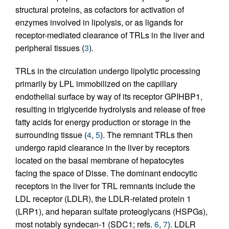
structural proteins, as cofactors for activation of
enzymes involved in lipolysis, or as ligands for
receptor-mediated clearance of TRLs in the liver and
peripheral tissues (
3
).
TRLs in the circulation undergo lipolytic processing
primarily by LPL immobilized on the capillary
endothelial surface by way of its receptor GPIHBP1,
resulting in triglyceride hydrolysis and release of free
fatty acids for energy production or storage in the
surrounding tissue (
4
,
5
). The remnant TRLs then
undergo rapid clearance in the liver by receptors
located on the basal membrane of hepatocytes
facing the space of Disse. The dominant endocytic
receptors in the liver for TRL remnants include the
LDL receptor (LDLR), the LDLR-related protein 1
(LRP1), and heparan sulfate proteoglycans (HSPGs),
most notably syndecan-1 (SDC1; refs.
6
,
7
). LDLR