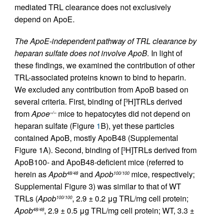
mediated TRL clearance does not exclusively
depend on ApoE.
The ApoE-independent pathway of TRL clearance by
heparan sulfate does not involve ApoB.
In light of
these findings, we examined the contribution of other
TRL-associated proteins known to bind to heparin.
We excluded any contribution from ApoB based on
several criteria. First, binding of [
H]TRLs derived
3
from
Apoe
mice to hepatocytes did not depend on
–/–
heparan sulfate (Figure
1
B), yet these particles
contained ApoB, mostly ApoB48 (Supplemental
Figure 1A). Second, binding of [
H]TRLs derived from
3
ApoB100- and ApoB48-deficient mice (referred to
herein as
Apob
and
Apob
mice, respectively;
48/48
100/100
Supplemental Figure 3) was similar to that of WT
TRLs (
Apob
, 2.9 ± 0.2 μg TRL/mg cell protein;
100/100
Apob
, 2.9 ± 0.5 μg TRL/mg cell protein; WT, 3.3 ±
48/48