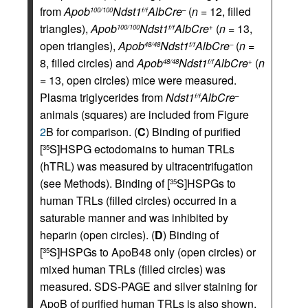
from
Apob
Ndst1
AlbCre
(
n
= 12, filled
100/100
f/f
–
triangles),
Apob
Ndst1
AlbCre
(
n
= 13,
100/100
f/f
+
open triangles),
Apob
Ndst1
AlbCre
(
n
=
48/48
f/f
–
8, filled circles) and
Apob
Ndst1
AlbCre
(
n
48/48
f/f
+
= 13, open circles) mice were measured.
Plasma triglycerides from
Ndst1
AlbCre
f/f
–
animals (squares) are included from Figure
2
B for comparison. (
C
) Binding of purified
[
S]HSPG ectodomains to human TRLs
35
(hTRL) was measured by ultracentrifugation
(see Methods). Binding of [
S]HSPGs to
35
human TRLs (filled circles) occurred in a
saturable manner and was inhibited by
heparin (open circles). (
D
) Binding of
[
S]HSPGs to ApoB48 only (open circles) or
35
mixed human TRLs (filled circles) was
measured. SDS-PAGE and silver staining for
ApoB of purified human TRLs is also shown.