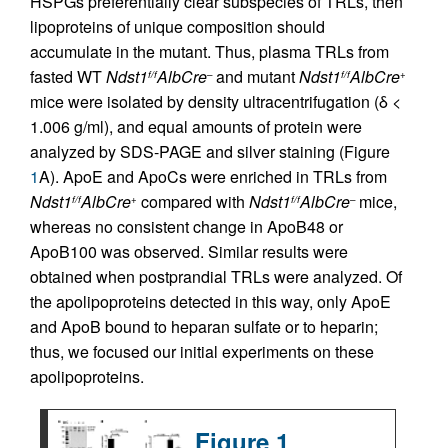
HSPGs preferentially clear subspecies of TRLs, then
lipoproteins of unique composition should
accumulate in the mutant. Thus, plasma TRLs from
fasted WT
Ndst1
AlbCre
and mutant
Ndst1
AlbCre
f/f
–
f/f
+
mice were isolated by density ultracentrifugation (δ <
1.006 g/ml), and equal amounts of protein were
analyzed by SDS-PAGE and silver staining (Figure
1
A). ApoE and ApoCs were enriched in TRLs from
Ndst1
AlbCre
compared with
Ndst1
AlbCre
mice,
f/f
+
f/f
–
whereas no consistent change in ApoB48 or
ApoB100 was observed. Similar results were
obtained when postprandial TRLs were analyzed. Of
the apolipoproteins detected in this way, only ApoE
and ApoB bound to heparan sulfate or to heparin;
thus, we focused our initial experiments on these
apolipoproteins.
Figure 1