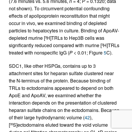
(7.6 minutes vs. 5.6 minutes,
n
= 4;
P
= 0.1320; data
not shown). To circumvent potential confounding
effects of apolipoprotein reconstitution that might
occur in vivo, we examined binding of depleted
particles to hepatocytes in culture. Binding of ApoAV-
depleted murine [
H]TRLs to Hep3B cells was
3
significantly reduced compared with murine [
H]TRLs
3
treated with nonspecific IgG (
P
< 0.01; Figure
5
C).
SDC1, like other HSPGs, contains up to 3
attachment sites for heparan sulfate clustered near
the N-terminus of the protein. Because binding of
TRLs to ectodomains appeared to depend on both
ApoE and ApoAV, we examined whether the
interaction depends on the presentation of clustered
heparan sulfate chains on the ectodomains. Because
of their large hydrodynamic volume (
42
),
[
S]ectodomains eluted toward the void volume
35