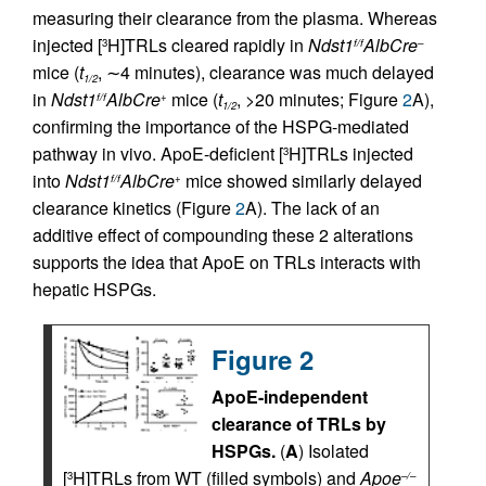
measuring their clearance from the plasma. Whereas
injected [
H]TRLs cleared rapidly in
Ndst1
AlbCre
3
f/f
–
mice (
t
, ∼4 minutes), clearance was much delayed
1/2
in
Ndst1
AlbCre
mice (
t
, >20 minutes; Figure
2
A),
f/f
+
1/2
confirming the importance of the HSPG-mediated
pathway in vivo. ApoE-deficient [
H]TRLs injected
3
into
Ndst1
AlbCre
mice showed similarly delayed
f/f
+
clearance kinetics (Figure
2
A). The lack of an
additive effect of compounding these 2 alterations
supports the idea that ApoE on TRLs interacts with
hepatic HSPGs.
Figure 2
ApoE-independent
clearance of TRLs by
HSPGs.
(
A
) Isolated
[
H]TRLs from WT (filled symbols) and
Apoe
3
–/–