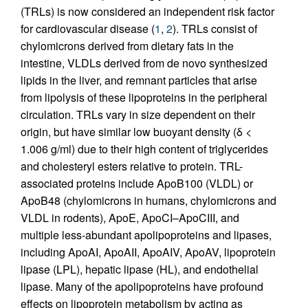
(TRLs) is now considered an independent risk factor
for cardiovascular disease (
1
,
2
). TRLs consist of
chylomicrons derived from dietary fats in the
intestine, VLDLs derived from de novo synthesized
lipids in the liver, and remnant particles that arise
from lipolysis of these lipoproteins in the peripheral
circulation. TRLs vary in size dependent on their
origin, but have similar low buoyant density (δ <
1.006 g/ml) due to their high content of triglycerides
and cholesteryl esters relative to protein. TRL-
associated proteins include ApoB100 (VLDL) or
ApoB48 (chylomicrons in humans, chylomicrons and
VLDL in rodents), ApoE, ApoCI–ApoCIII, and
multiple less-abundant apolipoproteins and lipases,
including ApoAI, ApoAII, ApoAIV, ApoAV, lipoprotein
lipase (LPL), hepatic lipase (HL), and endothelial
lipase. Many of the apolipoproteins have profound
effects on lipoprotein metabolism by acting as