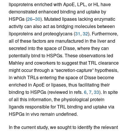
lipoproteins enriched with ApoE, LPL, or HL have
demonstrated enhanced binding and uptake by
HSPGs (
26
–
30
). Mutated lipases lacking enzymatic
activity can also act as bridging molecules between
lipoproteins and proteoglycans (
31
,
32
). Furthermore,
all of these factors are manufactured in the liver and
secreted into the space of Disse, where they can
potentially bind to HSPGs. These observations led
Mahley and coworkers to suggest that TRL clearance
might occur through a “secretion-capture” hypothesis,
in which TRLs entering the space of Disse become
enriched in ApoE or lipases, thus facilitating their
binding to HSPGs (reviewed in refs.
6
,
7
,
33
). In spite
of all this information, the physiological protein
ligands responsible for TRL binding and uptake via
HSPGs in vivo remain undefined.
In the current study, we sought to identify the relevant