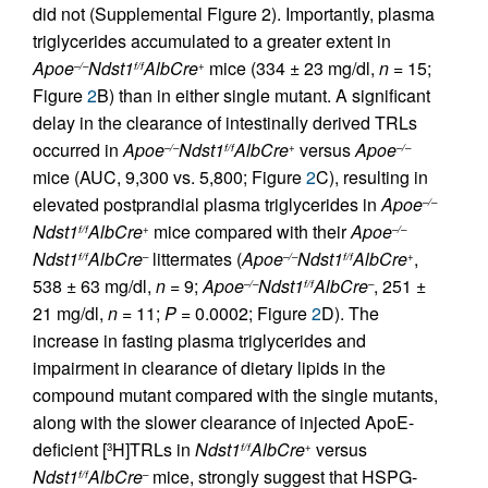
did not (Supplemental Figure 2). Importantly, plasma
triglycerides accumulated to a greater extent in
Apoe
Ndst1
AlbCre
mice (334 ± 23 mg/dl,
n
= 15;
–/–
f/f
+
Figure
2
B) than in either single mutant. A significant
delay in the clearance of intestinally derived TRLs
occurred in
Apoe
Ndst1
AlbCre
versus
Apoe
–/–
f/f
+
–/–
mice (AUC, 9,300 vs. 5,800; Figure
2
C), resulting in
elevated postprandial plasma triglycerides in
Apoe
–/–
Ndst1
AlbCre
mice compared with their
Apoe
f/f
+
–/–
Ndst1
AlbCre
littermates (
Apoe
Ndst1
AlbCre
,
f/f
–
–/–
f/f
+
538 ± 63 mg/dl,
n
= 9;
Apoe
Ndst1
AlbCre
, 251 ±
–/–
f/f
–
21 mg/dl,
n
= 11;
P
= 0.0002; Figure
2
D). The
increase in fasting plasma triglycerides and
impairment in clearance of dietary lipids in the
compound mutant compared with the single mutants,
along with the slower clearance of injected ApoE-
deficient [
H]TRLs in
Ndst1
AlbCre
versus
3
f/f
+
Ndst1
AlbCre
mice, strongly suggest that HSPG-
f/f
–