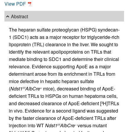
View PDF
Abstract
The heparan sulfate proteoglycan (HSPG) syndecan-
1 (SDC1) acts as a major receptor for triglyceride-rich
lipoprotein (TRL) clearance in the liver. We sought to
identify the relevant apolipoproteins on TRLs that
mediate binding to SDC1 and determine their clinical
relevance. Evidence supporting ApoE as a major
determinant arose from its enrichment in TRLs from
mice defective in hepatic heparan sulfate
(
Ndst1
AlbCre
mice), decreased binding of ApoE-
f/f
+
deficient TRLs to HSPGs on human hepatoma cells,
and decreased clearance of ApoE-deficient [
H]TRLs
3
in vivo. Evidence for a second ligand was suggested
by the faster clearance of ApoE-deficient TRLs after
injection into WT
Ndst1
AlbCre
versus mutant
f/f
–