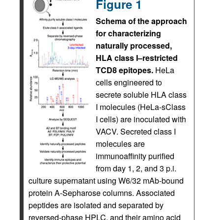
Figure 1
Schema of the approach
for characterizing
naturally processed,
HLA class I–restricted
TCD8 epitopes.
HeLa
cells engineered to
secrete soluble HLA class
I molecules (HeLa-sClass
I cells) are inoculated with
VACV. Secreted class I
molecules are
immunoaffinity purified
from day 1, 2, and 3 p.i.
culture supernatant using W6/32 mAb-bound
protein A-Sepharose columns. Associated
peptides are isolated and separated by
reversed-phase HPLC, and their amino acid