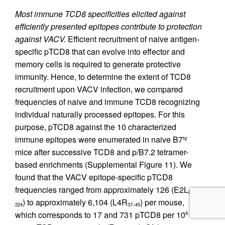
Most immune TCD8 specificities elicited against
efficiently presented epitopes contribute to protection
against VACV.
Efficient recruitment of naive antigen-
specific pTCD8 that can evolve into effector and
memory cells is required to generate protective
immunity. Hence, to determine the extent of TCD8
recruitment upon VACV infection, we compared
frequencies of naive and immune TCD8 recognizing
individual naturally processed epitopes. For this
purpose, pTCD8 against the 10 characterized
immune epitopes were enumerated in naive B7
tg
mice after successive TCD8 and p/B7.2 tetramer-
based enrichments (Supplemental Figure 11). We
found that the VACV epitope-specific pTCD8
frequencies ranged from approximately 126 (E2L
216–
) to approximately 6,104 (L4R
) per mouse,
224
37–45
which corresponds to 17 and 731 pTCD8 per 10
6