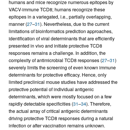
humans and mice recognize numerous epitopes by
VACV-immune TCD8; humans recognize these
epitopes in a variegated, i.e., partially overlapping,
manner (
27
–
31
). Nevertheless, due to the current
limitations of bioinformatics prediction approaches,
identification of viral determinants that are efficiently
presented in vivo and initiate protective TCD8
responses remains a challenge. In addition, the
complexity of antimicrobial TCD8 responses (
27
–
31
)
severely limits the screening of even known immune
determinants for protective efficacy. Hence, only
limited preclinical mouse studies have addressed the
protective potential of individual antigenic
determinants, which were mostly focused on a few
rapidly detectable specificities (
31
–
34
). Therefore,
the actual array of critical antigenic determinants
driving protective TCD8 responses during a natural
infection or after vaccination remains unknown.