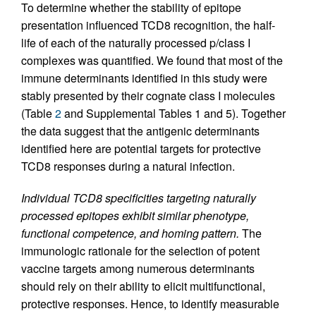
To determine whether the stability of epitope
presentation influenced TCD8 recognition, the half-
life of each of the naturally processed p/class I
complexes was quantified. We found that most of the
immune determinants identified in this study were
stably presented by their cognate class I molecules
(Table
2
and Supplemental Tables 1 and 5). Together
the data suggest that the antigenic determinants
identified here are potential targets for protective
TCD8 responses during a natural infection.
Individual TCD8 specificities targeting naturally
processed epitopes exhibit similar phenotype,
functional competence, and homing pattern.
The
immunologic rationale for the selection of potent
vaccine targets among numerous determinants
should rely on their ability to elicit multifunctional,
protective responses. Hence, to identify measurable