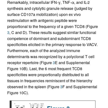
Remarkably, intracellular IFN-γ, TNF-α, and IL-2
synthesis and cytolytic granule release (judged by
surface CD107a mobilization) upon ex vivo
restimulation with antigenic peptide were
proportional to the frequency of a given TCD8 (Figure
3
, C and D). These results suggest similar functional
competence of dominant and subdominant TCD8
specificities elicited in the primary response to VACV.
Furthermore, each of the analyzed immune
determinants was recognized by a polyclonal T cell
receptor repertoire (Figure
3
E and Supplemental
Figure 10B). Last, the 6 most frequent TCD8
specificities were proportionally distributed to all
tissues in frequencies reminiscent of the hierarchy
observed in the spleen (Figure
3
F and Supplemental
Figure 10C).