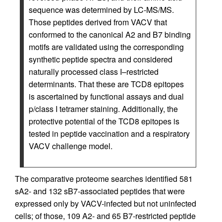
sequence was determined by LC-MS/MS.
Those peptides derived from VACV that
conformed to the canonical A2 and B7 binding
motifs are validated using the corresponding
synthetic peptide spectra and considered
naturally processed class I–restricted
determinants. That these are TCD8 epitopes
is ascertained by functional assays and dual
p/class I tetramer staining. Additionally, the
protective potential of the TCD8 epitopes is
tested in peptide vaccination and a respiratory
VACV challenge model.
The comparative proteome searches identified 581
sA2- and 132 sB7-associated peptides that were
expressed only by VACV-infected but not uninfected
cells; of those, 109 A2- and 65 B7-restricted peptide