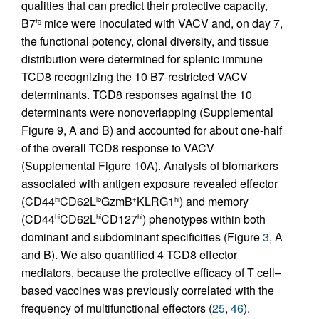
qualities that can predict their protective capacity,
B7
mice were inoculated with VACV and, on day 7,
tg
the functional potency, clonal diversity, and tissue
distribution were determined for splenic immune
TCD8 recognizing the 10 B7-restricted VACV
determinants. TCD8 responses against the 10
determinants were nonoverlapping (Supplemental
Figure 9, A and B) and accounted for about one-half
of the overall TCD8 response to VACV
(Supplemental Figure 10A). Analysis of biomarkers
associated with antigen exposure revealed effector
(CD44
CD62L
GzmB
KLRG1
) and memory
hi
lo
+
hi
(CD44
CD62L
CD127
) phenotypes within both
hi
hi
hi
dominant and subdominant specificities (Figure
3
, A
and B). We also quantified 4 TCD8 effector
mediators, because the protective efficacy of T cell–
based vaccines was previously correlated with the
frequency of multifunctional effectors (
25
,
46
).