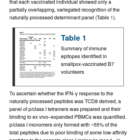
that each vaccinated individual showed only a
partially overlapping, variegated recognition of the
naturally processed determinant panel (Table
1
).
Table 1
Summary of immune
epitopes identified in
smallpox-vaccinated B7
volunteers
To ascertain whether the IFN-γ response to the
naturally processed peptides was TCD8 derived, a
panel of p/class I tetramers was prepared and their
binding to ex vivo–expanded PBMCs was quantified.
p/class I monomers only formed with ~55% of the
total peptides due to poor binding of some low-affinity