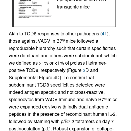
transgenic mice
Akin to TCD8 responses to other pathogens (
41
),
those against VACV in B7
mice followed a
tg
reproducible hierarchy such that certain specificities
were dominant and others were subdominant, which
we defined as >1% or <1% of p/class I tetramer-
positive TCD8, respectively (Figure
2
D and
Supplemental Figure 4D). To confirm that
subdominant TCD8 specificities detected were
indeed antigen specific and not cross-reactive,
splenocytes from VACV-immune and naive B7
mice
tg
were expanded ex vivo with individual antigenic
peptides in the presence of recombinant human IL-2,
followed by staining with p/B7.2 tetramers on day 7
postinoculation (p.i.). Robust expansion of epitope-