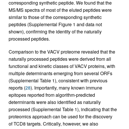
corresponding synthetic peptide. We found that the
MS/MS spectra of most of the eluted peptides were
similar to those of the corresponding synthetic
peptides (Supplemental Figure 1 and data not
shown), confirming the identity of the naturally
processed peptides.
Comparison to the VACV proteome revealed that the
naturally processed peptides were derived from all
functional and kinetic classes of VACV proteins, with
multiple determinants emerging from several ORFs
(Supplemental Table 1), consistent with previous
reports (
28
). Importantly, many known immune
epitopes reported from algorithm-predicted
determinants were also identified as naturally
processed (Supplemental Table 1), indicating that the
proteomics approach can be used for the discovery
of TCD8 targets. Critically, however, we also