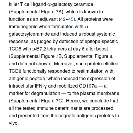
killer T cell ligand α-galactosylceramide
(Supplemental Figure 7A), which is known to
function as an adjuvant (
42
–
45
). All proteins were
immunogenic when formulated with α-
galactosylceramide and induced a robust systemic
response, as judged by detection of epitope-specific
TCD8 with p/B7.2 tetramers at day 6 after boost
(Supplemental Figure 7B, Supplemental Figure 8,
and data not shown). Moreover, such protein-elicited
TCD8 functionally responded to restimulation with
antigenic peptide, which induced the expression of
intracellular IFN-γ and mobilized CD107a — a
marker for degranulation — to the plasma membrane
(Supplemental Figure 7C). Hence, we conclude that
all the tested immune determinants are processed
and presented from the cognate antigenic proteins in
vivo.