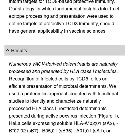
inform targets for TCD8-based protective immunity.
Our strategy, in which fundamental insights into T cell
epitope processing and presentation were used to
define targets of protective TCD8 immunity, should
have general applicability in vaccine sciences.
Results
Numerous VACV-derived determinants are naturally
processed and presented by HLA class I molecules.
Recognition of infected cells by TCD8 relies on
efficient presentation of microbial determinants. We
used a proteomics approach coupled with functional
studies to identify and characterize naturally
processed HLA class I–restricted determinants
presented during active poxvirus infection (Figure
1
).
HeLa cells expressing soluble HLA-A*02;01 (sA2), -
B*07;02 (sB7), -B35;01 (sB35), -A01;01 (sA1), or -