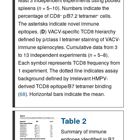
least 3 independent experiments using pooled
spleens (
n
= 5–10). Numbers indicate the
percentage of CD8
p/B7.2 tetramer
cells.
+
+
The asterisks indicate novel immune
epitopes. (
D
) VACV-specific TCD8 hierarchy
defined by p/class I tetramer staining of VACV-
immune splenocytes. Cumulative data from 3
to 13 independent experiments (
n
= 5–8).
Each symbol represents TCD8 frequency from
1 experiment. The dotted line indicates assay
background defined by irrelevant HMPV-
derived TCD8 epitope/B7 tetramer binding
(
68
). Horizontal bars indicate the mean.
Table 2
Summary of immune
epitopes identified in B7