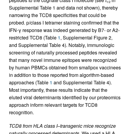
peptides to the cognate class I molecule (see
t
in
1/2
Supplemental Table 1 and data not shown), thereby
narrowing the TCD8 specificities that could be
probed. p/class I tetramer staining confirmed that the
IFN-γ response was indeed generated by B7- or A2-
restricted TCD8 (Table
1
, Supplemental Figure 2,
and Supplemental Table 4). Notably, immunologic
screening of naturally processed peptides revealed
that many novel immune epitopes were recognized
by human PBMCs obtained from smallpox vaccinees
in addition to those reported from algorithm-based
approaches (Table
1
and Supplemental Table 4).
Most importantly, these results indicate that the
eluted viral determinants identified by our proteomics
approach inform relevant targets for TCD8
recognition.
TCD8 from HLA class I–transgenic mice recognize
naturally processed determinants.
We used a HLA