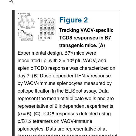
Figure 2
Tracking VACV-specific
TCD8 responses in B7
transgenic mice.
(
A
)
Experimental design. B7
mice were
tg
inoculated i.p. with 2 × 10
pfu VACV, and
5
splenic TCD8 response was characterized on
day 7. (
B
) Dose-dependent IFN-γ response
by VACV-immune splenocytes measured by
epitope titration in the ELISpot assay. Data
represent the mean of triplicate wells and are
representative of 2 independent experiments
(
n
= 5). (
C
) TCD8 responses detected using
p/B7.2 tetramers on VACV-immune
splenocytes. Data are representative of at