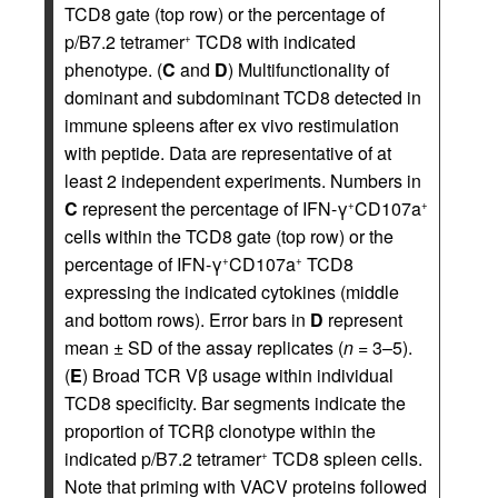
TCD8 gate (top row) or the percentage of
p/B7.2 tetramer
TCD8 with indicated
+
phenotype. (
C
and
D
) Multifunctionality of
dominant and subdominant TCD8 detected in
immune spleens after ex vivo restimulation
with peptide. Data are representative of at
least 2 independent experiments. Numbers in
C
represent the percentage of IFN-γ
CD107a
+
+
cells within the TCD8 gate (top row) or the
percentage of IFN-γ
CD107a
TCD8
+
+
expressing the indicated cytokines (middle
and bottom rows). Error bars in
D
represent
mean ± SD of the assay replicates (
n
= 3–5).
(
E
) Broad TCR Vβ usage within individual
TCD8 specificity. Bar segments indicate the
proportion of TCRβ clonotype within the
indicated p/B7.2 tetramer
TCD8 spleen cells.
+
Note that priming with VACV proteins followed