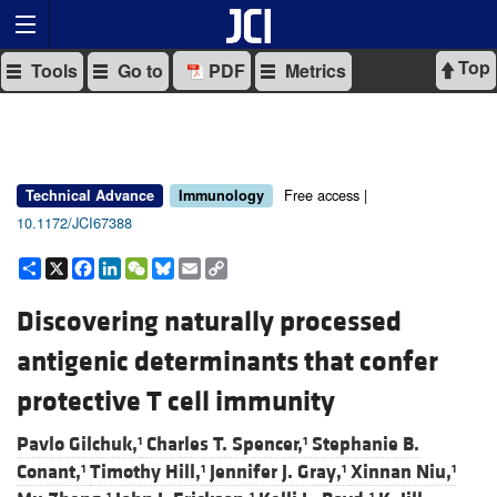
Top
Tools
Go to
PDF
Metrics
Free access |
Technical Advance
Immunology
10.1172/JCI67388
Share
X
Facebook
LinkedIn
WeChat
Bluesky
Email
Copy
Link
Discovering naturally processed
antigenic determinants that confer
protective T cell immunity
Pavlo Gilchuk,
Charles T. Spencer,
Stephanie B.
1
1
Conant,
Timothy Hill,
Jennifer J. Gray,
Xinnan Niu,
1
1
1
1
1
1
1