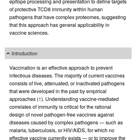
epitope processing and presentation to define targets
of protective TCD8 immunity within human
pathogens that have complex proteomes, suggesting
that this approach has general applicability in
vaccine sciences.
Introduction
Vaccination is an effective approach to prevent
infectious diseases. The majority of current vaccines
consists of live, attenuated, or inactivated pathogens
that were developed in the past by empirical
approaches (
1
). Understanding vaccine-mediated
correlates of immunity is critical for the rational
design of novel pathogen-free vaccines against
diseases caused by complex pathogens — such as
malaria, tuberculosis, or HIV/AIDS, for which no
effective vaccine currently exists — or to improve the