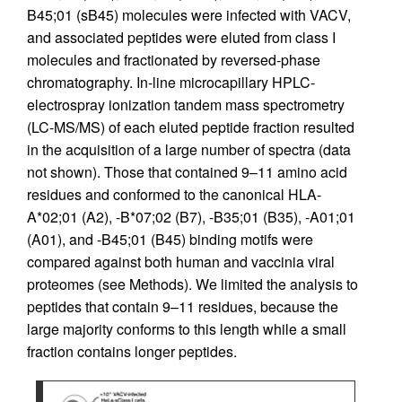
B45;01 (sB45) molecules were infected with VACV,
and associated peptides were eluted from class I
molecules and fractionated by reversed-phase
chromatography. In-line microcapillary HPLC-
electrospray ionization tandem mass spectrometry
(LC-MS/MS) of each eluted peptide fraction resulted
in the acquisition of a large number of spectra (data
not shown). Those that contained 9–11 amino acid
residues and conformed to the canonical HLA-
A*02;01 (A2), -B*07;02 (B7), -B35;01 (B35), -A01;01
(A01), and -B45;01 (B45) binding motifs were
compared against both human and vaccinia viral
proteomes (see Methods). We limited the analysis to
peptides that contain 9–11 residues, because the
large majority conforms to this length while a small
fraction contains longer peptides.