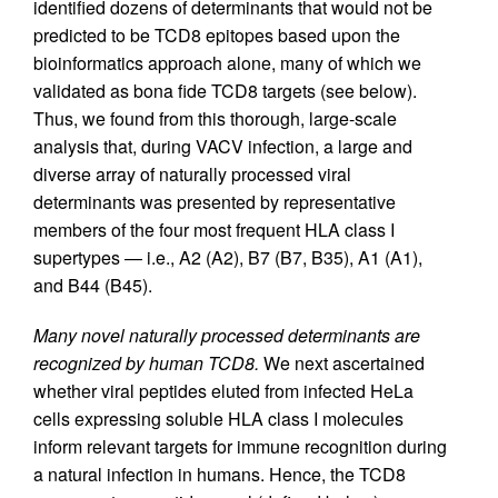
identified dozens of determinants that would not be
predicted to be TCD8 epitopes based upon the
bioinformatics approach alone, many of which we
validated as bona fide TCD8 targets (see below).
Thus, we found from this thorough, large-scale
analysis that, during VACV infection, a large and
diverse array of naturally processed viral
determinants was presented by representative
members of the four most frequent HLA class I
supertypes — i.e., A2 (A2), B7 (B7, B35), A1 (A1),
and B44 (B45).
Many novel naturally processed determinants are
recognized by human TCD8.
We next ascertained
whether viral peptides eluted from infected HeLa
cells expressing soluble HLA class I molecules
inform relevant targets for immune recognition during
a natural infection in humans. Hence, the TCD8