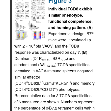
Figure 3
Individual TCD8 exhibit
similar phenotype,
functional competence,
and homing pattern.
(
A
)
Experimental design. B7
tg
mice were inoculated i.p.
with 2 × 10
pfu VACV, and the TCD8
5
response was characterized on day 7. (
B
)
Dominant (D1R
, B8R
) and
808–817
70–79
subdominant (A3L
) TCD8 specificities
192–200
identified in VACV-immune spleens acquired
similar effector
(CD44
CD62L
GzmB
KLRG1
) and memory
hi
LO
+
hi
(CD44
CD62L
CD127
) phenotypes.
hi
hi
hi
Representative data for 3 TCD8 specificities
of 6 measured are shown. Numbers represent
the percentage of p/B7.2 tetramer
cells within
+