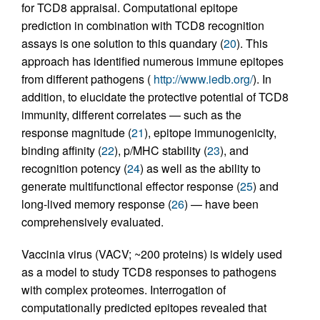
for TCD8 appraisal. Computational epitope
prediction in combination with TCD8 recognition
assays is one solution to this quandary (
20
). This
approach has identified numerous immune epitopes
from different pathogens (
http://www.iedb.org/
). In
addition, to elucidate the protective potential of TCD8
immunity, different correlates — such as the
response magnitude (
21
), epitope immunogenicity,
binding affinity (
22
), p/MHC stability (
23
), and
recognition potency (
24
) as well as the ability to
generate multifunctional effector response (
25
) and
long-lived memory response (
26
) — have been
comprehensively evaluated.
Vaccinia virus (VACV; ~200 proteins) is widely used
as a model to study TCD8 responses to pathogens
with complex proteomes. Interrogation of
computationally predicted epitopes revealed that