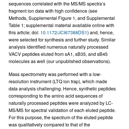
sequences correlated with the MS/MS spectra’s
fragment ion data with high confidence (see
Methods, Supplemental Figure 1, and Supplemental
Table 1; supplemental material available online with
this article; doi:
10.1172/JCI67388DS1
) and, hence,
were selected for synthesis and further study. Similar
analysis identified numerous naturally processed
VACV peptides eluted from sA1, sB35, and sB45
molecules as well (our unpublished observations).
Mass spectrometry was performed with a low-
resolution instrument (LTQ ion trap), which made
data analysis challenging. Hence, synthetic peptides
corresponding to the amino acid sequences of
naturally processed peptides were analyzed by LC-
MS/MS for spectral validation of each eluted peptide.
For this purpose, the spectrum of the eluted peptide
was qualitatively compared to that of the