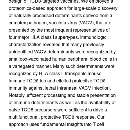
design of TCD8-targeted vaccines. We employed a
proteomics-based approach for large-scale discovery
of naturally processed determinants derived from a
complex pathogen, vaccinia virus (VACV), that are
presented by the most frequent representatives of
four major HLA class I supertypes. Immunologic
characterization revealed that many previously
unidentified VACV determinants were recognized by
smallpox-vaccinated human peripheral blood cells in
a variegated manner. Many such determinants were
recognized by HLA class I–transgenic mouse
immune TCD8 too and elicited protective TCD8
immunity against lethal intranasal VACV infection.
Notably, efficient processing and stable presentation
of immune determinants as well as the availability of
naive TCD8 precursors were sufficient to drive a
multifunctional, protective TCD8 response. Our
approach uses fundamental insights into T cell