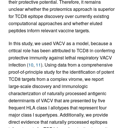
their protective potential. Therefore, it remains
unclear whether the proteomics approach is superior
for TCD8 epitope discovery over currently existing
computational approaches and whether eluted
peptides inform relevant vaccine targets.
In this study, we used VACV as a model, because a
critical role has been attributed to TCD8 in conferring
protective immunity against lethal respiratory VACV
infection (
10
,
11
). Using data from a comprehensive
proof-of-principle study for the identification of potent
TCD8 targets from a complex virome, we report
large-scale discovery and immunologic
characterization of naturally processed antigenic
determinants of VACV that are presented by five
frequent HLA class I allotypes that represent four
major class I supertypes. Additionally, we provide
direct evidence that naturally processed epitopes