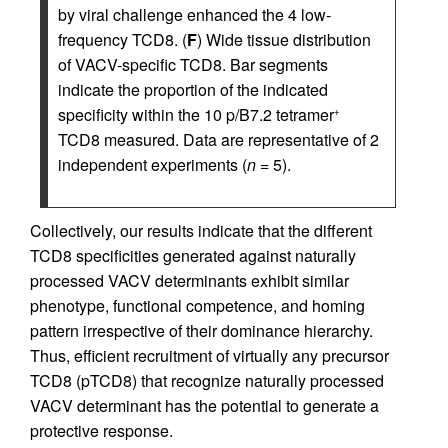
by viral challenge enhanced the 4 low-
frequency TCD8. (
F
) Wide tissue distribution
of VACV-specific TCD8. Bar segments
indicate the proportion of the indicated
specificity within the 10 p/B7.2 tetramer
+
TCD8 measured. Data are representative of 2
independent experiments (
n
= 5).
Collectively, our results indicate that the different
TCD8 specificities generated against naturally
processed VACV determinants exhibit similar
phenotype, functional competence, and homing
pattern irrespective of their dominance hierarchy.
Thus, efficient recruitment of virtually any precursor
TCD8 (pTCD8) that recognize naturally processed
VACV determinant has the potential to generate a
protective response.