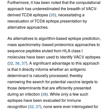
Furthermore, it has been noted that the computational
approach has underestimated the breadth of VACV-
derived TCD8 epitopes (
35
), necessitating a
reevaluation of TCD8 epitope presentation by
alternative approaches.
As alternatives to algorithm-based epitope prediction,
mass spectrometry–based proteomics approaches to
sequence peptides eluted from HLA class I
molecules have been used to identify VACV epitopes
(
32
,
36
,
37
). A significant advantage to this approach
is that it directly informs whether an antigenic
determinant is naturally processed, thereby
narrowing the search for potential vaccine targets to
those determinants that are efficiently presented
during an infection (
38
). While only a few such
epitopes have been evaluated for immune
recognition (
32
,
37
), none were ever interrogated for