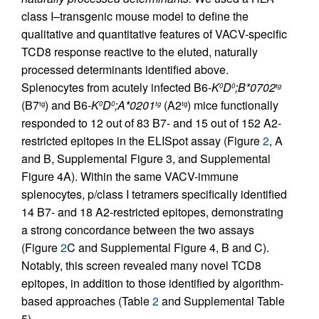
class I–transgenic mouse model to define the
qualitative and quantitative features of VACV-specific
TCD8 response reactive to the eluted, naturally
processed determinants identified above.
Splenocytes from acutely infected B6-
K
D
;B*0702
0
0
tg
(B7
) and B6-
K
D
;A*0201
(A2
) mice functionally
tg
0
0
tg
tg
responded to 12 out of 83 B7- and 15 out of 152 A2-
restricted epitopes in the ELISpot assay (Figure
2
, A
and B, Supplemental Figure 3, and Supplemental
Figure 4A). Within the same VACV-immune
splenocytes, p/class I tetramers specifically identified
14 B7- and 18 A2-restricted epitopes, demonstrating
a strong concordance between the two assays
(Figure
2
C and Supplemental Figure 4, B and C).
Notably, this screen revealed many novel TCD8
epitopes, in addition to those identified by algorithm-
based approaches (Table
2
and Supplemental Table
5).