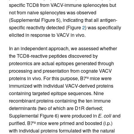
specific TCD8 from VACV-immune splenocytes but
not from naive splenocytes was observed
(Supplemental Figure 5), indicating that all antigen-
specific reactivity detected (Figure
2
) was specifically
elicited in response to VACV in vivo.
In an independent approach, we assessed whether
the TCD8-reactive peptides discovered by
proteomics are actual epitopes generated through
processing and presentation from cognate VACV
proteins in vivo. For this purpose, B7
mice were
tg
immunized with individual VACV-derived proteins
containing targeted epitope sequences. Nine
recombinant proteins containing the ten immune
determinants (two of which are D1R derived;
Supplemental Figure 6) were produced in
E. coli
and
purified. B7
mice were primed and boosted (i.p.)
tg
with individual proteins formulated with the natural