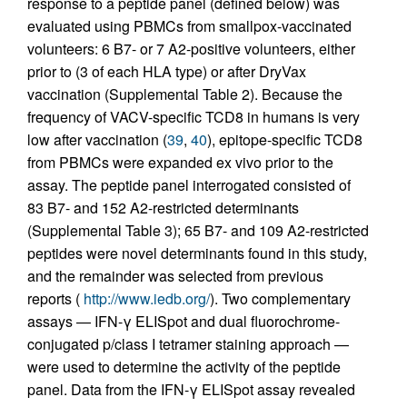
response to a peptide panel (defined below) was
evaluated using PBMCs from smallpox-vaccinated
volunteers: 6 B7- or 7 A2-positive volunteers, either
prior to (3 of each HLA type) or after DryVax
vaccination (Supplemental Table 2). Because the
frequency of VACV-specific TCD8 in humans is very
low after vaccination (
39
,
40
), epitope-specific TCD8
from PBMCs were expanded ex vivo prior to the
assay. The peptide panel interrogated consisted of
83 B7- and 152 A2-restricted determinants
(Supplemental Table 3); 65 B7- and 109 A2-restricted
peptides were novel determinants found in this study,
and the remainder was selected from previous
reports (
http://www.iedb.org/
). Two complementary
assays — IFN-γ ELISpot and dual fluorochrome-
conjugated p/class I tetramer staining approach —
were used to determine the activity of the peptide
panel. Data from the IFN-γ ELISpot assay revealed