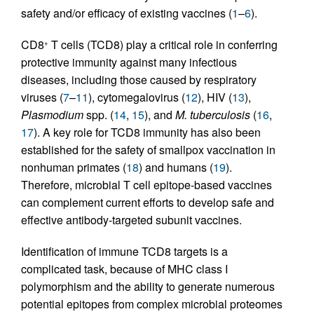
safety and/or efficacy of existing vaccines (
1
–
6
).
CD8
T cells (TCD8) play a critical role in conferring
+
protective immunity against many infectious
diseases, including those caused by respiratory
viruses (
7
–
11
), cytomegalovirus (
12
), HIV (
13
),
Plasmodium
spp. (
14
,
15
), and
M. tuberculosis
(
16
,
17
). A key role for TCD8 immunity has also been
established for the safety of smallpox vaccination in
nonhuman primates (
18
) and humans (
19
).
Therefore, microbial T cell epitope-based vaccines
can complement current efforts to develop safe and
effective antibody-targeted subunit vaccines.
Identification of immune TCD8 targets is a
complicated task, because of MHC class I
polymorphism and the ability to generate numerous
potential epitopes from complex microbial proteomes