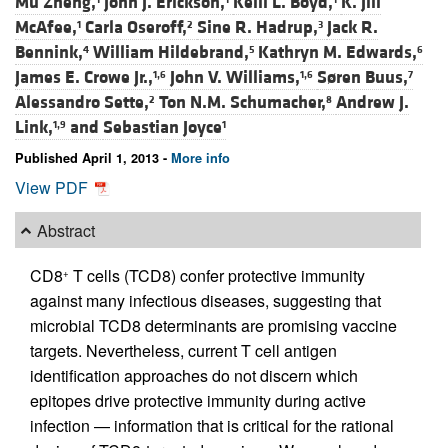
Mu Zheng,
John J. Erickson,
Kelli L. Boyd,
K. Jill
McAfee,
Carla Oseroff,
Sine R. Hadrup,
Jack R.
1
2
3
Bennink,
William Hildebrand,
Kathryn M. Edwards,
4
5
6
James E. Crowe Jr.,
John V. Williams,
Søren Buus,
1,6
1,6
7
Alessandro Sette,
Ton N.M. Schumacher,
Andrew J.
2
8
Link,
and
Sebastian Joyce
1,9
1
Published April 1, 2013 -
More info
View PDF
Abstract
CD8
T cells (TCD8) confer protective immunity
+
against many infectious diseases, suggesting that
microbial TCD8 determinants are promising vaccine
targets. Nevertheless, current T cell antigen
identification approaches do not discern which
epitopes drive protective immunity during active
infection — information that is critical for the rational