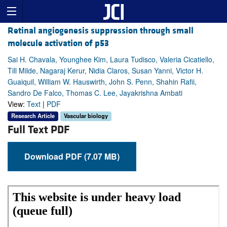
Retinal angiogenesis suppression through small
molecule activation of p53
Sai H. Chavala, Younghee Kim, Laura Tudisco, Valeria Cicatiello,
Till Milde, Nagaraj Kerur, Nidia Claros, Susan Yanni, Victor H.
Guaiquil, William W. Hauswirth, John S. Penn, Shahin Rafii,
Sandro De Falco, Thomas C. Lee, Jayakrishna Ambati
View:
Text
|
PDF
Research Article
Vascular biology
Full Text PDF
Download PDF (7.07 MB)