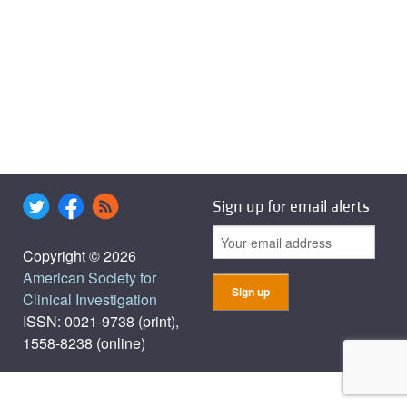
Sign up for email alerts
Copyright © 2026
American Society for
Clinical Investigation
ISSN: 0021-9738 (print),
1558-8238 (online)