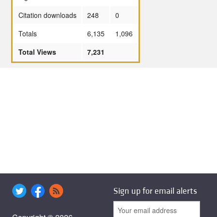
Citation downloads
248
0
Totals
6,135
1,096
Total Views
7,231
Sign up for email alerts