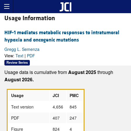
Usage Information
HIF-1 mediates metabolic responses to intratumoral
hypoxia and oncogenic mutations
Gregg L. Semenza
View:
Text
|
PDF
Review Series
Usage data is cumulative from
August 2025
through
August 2026.
Usage
JCI
PMC
Text version
4,656
845
PDF
407
247
Figure
824
4