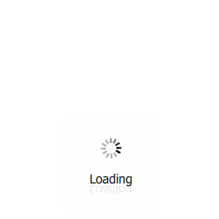
All ...
Top read a