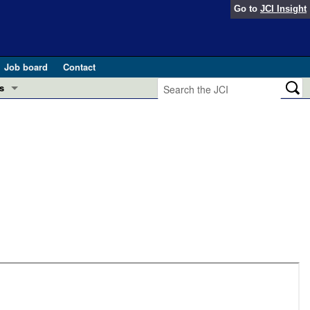
Go to
JCI Insight
Job board
Contact
s
Preview
esearch and Public Health
Letters
 in health and disease (Jun 2026)
 the Editor
ogress in GLP-1 medicine (Nov 2025)
ries
otes
 (May 2025)
SH pathogenesis and treatment (Apr 2025)
s
b 2025)
iversary