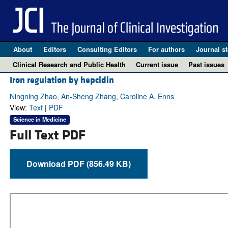
About
Editors
Consulting Editors
For authors
Journal st
Clinical Research and Public Health
Current issue
Past issues
Iron regulation by hepcidin
Ningning Zhao, An-Sheng Zhang, Caroline A. Enns
View:
Text
|
PDF
Science in Medicine
Full Text PDF
Download PDF (856.49 KB)