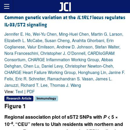
Common genetic variation at the
IL1RL1
locus regulates
IL-33/ST2 signaling
Jennifer E. Ho, Wei-Yu Chen, Ming-Huei Chen, Martin G. Larson,
Elizabeth L. McCabe, Susan Cheng, Anahita Ghorbani, Erin
Coglianese, Valur Emilsson, Andrew D. Johnson, Stefan Walter,
Nora Franceschini, Christopher J. O’Donnell, CARDIoGRAM
Consortium, CHARGE Inflammation Working Group, Abbas
Dehghan, Chen Lu, Daniel Levy, Christopher Newton-Cheh,
CHARGE Heart Failure Working Group, Honghuang Lin, Janine F.
Felix, Eric R. Schreiter, Ramachandran S. Vasan, James L.
Januzzi, Richard T. Lee, Thomas J. Wang
View:
Text
|
PDF
Research Article
Immunology
Figure 1
Regional association plot of sST2 SNPs with
P
< 5 ×
–8
10
. “CEU” refers to Utah residents with northern and