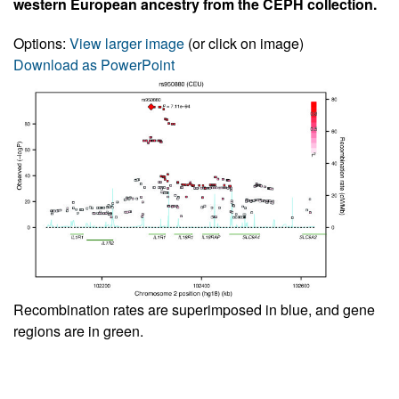
western European ancestry from the CEPH collection.
Options:
View larger image
(or click on image)
Download as PowerPoint
Recombination rates are superimposed in blue, and gene
regions are in green.