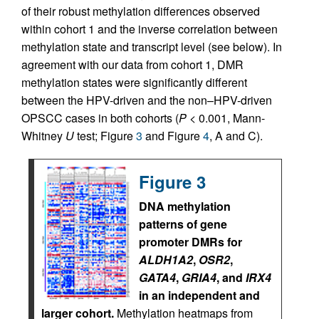
of their robust methylation differences observed
within cohort 1 and the inverse correlation between
methylation state and transcript level (see below). In
agreement with our data from cohort 1, DMR
methylation states were significantly different
between the HPV-driven and the non–HPV-driven
OPSCC cases in both cohorts (
P
< 0.001, Mann-
Whitney
U
test; Figure
3
and Figure
4
, A and C).
Figure 3
DNA methylation
patterns of gene
promoter DMRs for
ALDH1A2
,
OSR2
,
GATA4
,
GRIA4
, and
IRX4
in an independent and
larger cohort.
Methylation heatmaps from