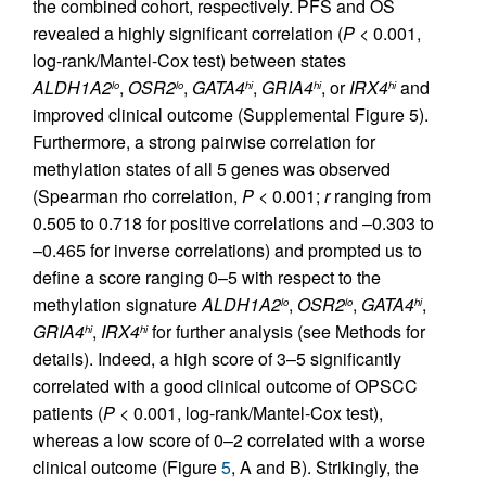
the combined cohort, respectively. PFS and OS
revealed a highly significant correlation (
P
< 0.001,
log-rank/Mantel-Cox test) between states
ALDH1A2
,
OSR2
,
GATA4
,
GRIA4
, or
IRX4
and
lo
lo
hi
hi
hi
improved clinical outcome (Supplemental Figure 5).
Furthermore, a strong pairwise correlation for
methylation states of all 5 genes was observed
(Spearman rho correlation,
P
< 0.001;
r
ranging from
0.505 to 0.718 for positive correlations and –0.303 to
–0.465 for inverse correlations) and prompted us to
define a score ranging 0–5 with respect to the
methylation signature
ALDH1A2
,
OSR2
,
GATA4
,
lo
lo
hi
GRIA4
,
IRX4
for further analysis (see Methods for
hi
hi
details). Indeed, a high score of 3–5 significantly
correlated with a good clinical outcome of OPSCC
patients (
P
< 0.001, log-rank/Mantel-Cox test),
whereas a low score of 0–2 correlated with a worse
clinical outcome (Figure
5
, A and B). Strikingly, the