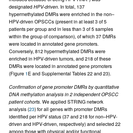
designated
HPV-driven
. In total, 137
hypermethylated DMRs were enriched in the non–
HPV-driven OPSCCs (present in at least 3 of 5
patients per group and in less than 3 of 5 samples
within the group of comparison), of which 37 DMRs
were located in annotated gene promoters.
Conversely, 812 hypermethylated DMRs were
enriched in HPV-driven tumors, and 218 of these
DMRs were located in annotated gene promoters
(Figure
1
E and Supplemental Tables 22 and 23).
Confirmation of gene promoter DMRs by quantitative
DNA methylation analysis in 2 independent OPSCC
patient cohorts.
We applied STRING network
analysis (
23
) for all genes with promoter DMRs
identified per HPV status (37 and 218 for non–HPV-
driven and HPV-driven, respectively) and selected 22
among those with physical and/or functional