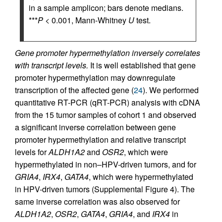
in a sample amplicon; bars denote medians.
***
P
< 0.001, Mann-Whitney
U
test.
Gene promoter hypermethylation inversely correlates
with transcript levels.
It is well established that gene
promoter hypermethylation may downregulate
transcription of the affected gene (
24
). We performed
quantitative RT-PCR (qRT-PCR) analysis with cDNA
from the 15 tumor samples of cohort 1 and observed
a significant inverse correlation between gene
promoter hypermethylation and relative transcript
levels for
ALDH1A2
and
OSR2
, which were
hypermethylated in non–HPV-driven tumors, and for
GRIA4
,
IRX4
,
GATA4
, which were hypermethylated
in HPV-driven tumors (Supplemental Figure 4). The
same inverse correlation was also observed for
ALDH1A2
,
OSR2
,
GATA4
,
GRIA4
, and
IRX4
in