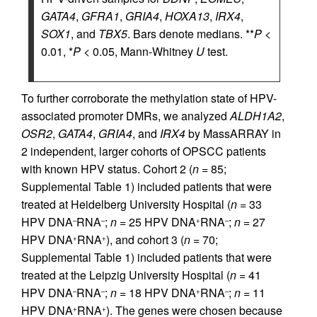
GATA4
,
GFRA1
,
GRIA4
,
HOXA13
,
IRX4
,
SOX1
, and
TBX5
. Bars denote medians. **
P
<
0.01, *
P
< 0.05, Mann-Whitney
U
test.
To further corroborate the methylation state of HPV-
associated promoter DMRs, we analyzed
ALDH1A2
,
OSR2
,
GATA4
,
GRIA4
, and
IRX4
by MassARRAY in
2 independent, larger cohorts of OPSCC patients
with known HPV status. Cohort 2 (
n
= 85;
Supplemental Table 1) included patients that were
treated at Heidelberg University Hospital (
n
= 33
HPV DNA
RNA
;
n
= 25 HPV DNA
RNA
;
n
= 27
–
–
+
–
HPV DNA
RNA
), and cohort 3 (
n
= 70;
+
+
Supplemental Table 1) included patients that were
treated at the Leipzig University Hospital (
n
= 41
HPV DNA
RNA
;
n
= 18 HPV DNA
RNA
;
n
= 11
–
–
+
–
HPV DNA
RNA
). The genes were chosen because
+
+