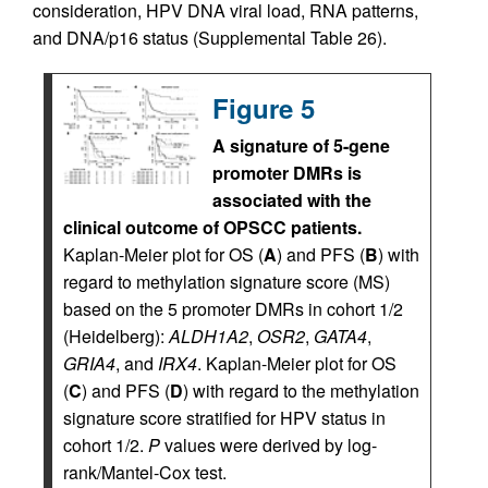
consideration, HPV DNA viral load, RNA patterns,
and DNA/p16 status (Supplemental Table 26).
Figure 5
A signature of 5-gene
promoter DMRs is
associated with the
clinical outcome of OPSCC patients.
Kaplan-Meier plot for OS (
A
) and PFS (
B
) with
regard to methylation signature score (MS)
based on the 5 promoter DMRs in cohort 1/2
(Heidelberg):
ALDH1A2
,
OSR2
,
GATA4
,
GRIA4
, and
IRX4
. Kaplan-Meier plot for OS
(
C
) and PFS (
D
) with regard to the methylation
signature score stratified for HPV status in
cohort 1/2.
P
values were derived by log-
rank/Mantel-Cox test.