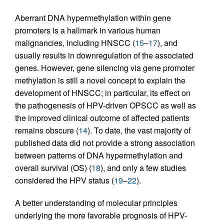
Aberrant DNA hypermethylation within gene
promoters is a hallmark in various human
malignancies, including HNSCC (
15
–
17
), and
usually results in downregulation of the associated
genes. However, gene silencing via gene promoter
methylation is still a novel concept to explain the
development of HNSCC; in particular, its effect on
the pathogenesis of HPV-driven OPSCC as well as
the improved clinical outcome of affected patients
remains obscure (
14
). To date, the vast majority of
published data did not provide a strong association
between patterns of DNA hypermethylation and
overall survival (OS) (
18
), and only a few studies
considered the HPV status (
19
–
22
).
A better understanding of molecular principles
underlying the more favorable prognosis of HPV-