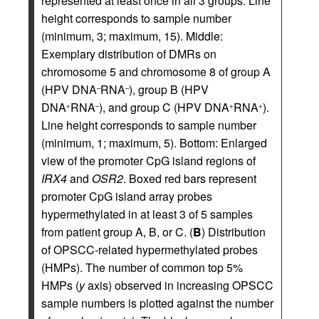
represented at least once in all 3 groups. Line
height corresponds to sample number
(minimum, 3; maximum, 15). Middle:
Exemplary distribution of DMRs on
chromosome 5 and chromosome 8 of group A
(HPV DNA
RNA
), group B (HPV
–
–
DNA
RNA
), and group C (HPV DNA
RNA
).
+
–
+
+
Line height corresponds to sample number
(minimum, 1; maximum, 5). Bottom: Enlarged
view of the promoter CpG island regions of
IRX4
and
OSR2
. Boxed red bars represent
promoter CpG island array probes
hypermethylated in at least 3 of 5 samples
from patient group A, B, or C. (
B
) Distribution
of OPSCC-related hypermethylated probes
(HMPs). The number of common top 5%
HMPs (
y
axis) observed in increasing OPSCC
sample numbers is plotted against the number