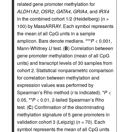
related gene promoter methylation for
ALDH1A2
,
OSR2
,
GATA4
,
GRIA4
, and
IRX4
in the combined cohort 1/2 (Heidelberg) (
n
=
100) by MassARRAY. Each symbol represents
the mean of all CpG units in a sample
amplicon. Bars denote medians. ***
P
< 0.001,
Mann-Whitney
U
test. (
B
) Correlation between
gene promoter methylation (mean of all CpG
units) and transcript levels of 30 samples from
cohort 2. Statistical nonparametric comparison
for correlation between methylation and
expression values was performed by
Spearman’s Rho method (
r
is indicated). *
P
<
0.05, **
P
< 0.01, 2-tailed Spearman’s Rho
test. (
C
) Confirmation of the discriminating
methylation signature of 5 gene promoters in
validation cohort 3 (Leipzig) (
n
= 70). Each
symbol represents the mean of all CpG units