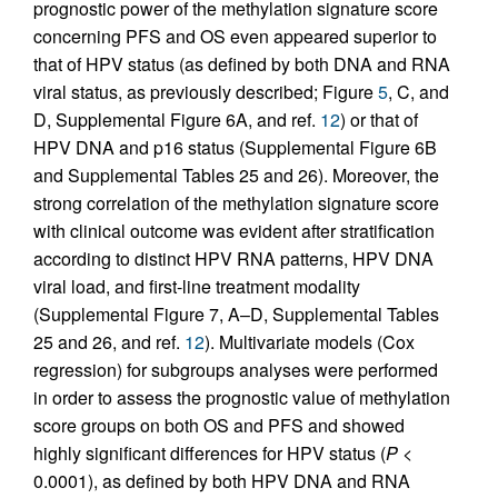
prognostic power of the methylation signature score
concerning PFS and OS even appeared superior to
that of HPV status (as defined by both DNA and RNA
viral status, as previously described; Figure
5
, C, and
D, Supplemental Figure 6A, and ref.
12
) or that of
HPV DNA and p16 status (Supplemental Figure 6B
and Supplemental Tables 25 and 26). Moreover, the
strong correlation of the methylation signature score
with clinical outcome was evident after stratification
according to distinct HPV RNA patterns, HPV DNA
viral load, and first-line treatment modality
(Supplemental Figure 7, A–D, Supplemental Tables
25 and 26, and ref.
12
). Multivariate models (Cox
regression) for subgroups analyses were performed
in order to assess the prognostic value of methylation
score groups on both OS and PFS and showed
highly significant differences for HPV status (
P
<
0.0001), as defined by both HPV DNA and RNA