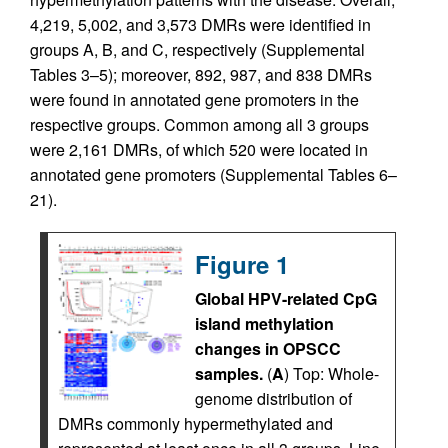
4,219, 5,002, and 3,573 DMRs were identified in
groups A, B, and C, respectively (Supplemental
Tables 3–5); moreover, 892, 987, and 838 DMRs
were found in annotated gene promoters in the
respective groups. Common among all 3 groups
were 2,161 DMRs, of which 520 were located in
annotated gene promoters (Supplemental Tables 6–
21).
Figure 1
Global HPV-related CpG
island methylation
changes in OPSCC
samples.
(
A
) Top: Whole-
genome distribution of
DMRs commonly hypermethylated and