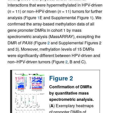
interactions that were hypermethylated in HPV-driven
(
n
= 11) or non–HPV-driven (
n
= 11) tumors for further
analysis (Figure
1
E and Supplemental Figure 1). We
confirmed the array-based methylation data of all
gene promoter DMRs in cohort 1 by mass
spectrometric analysis (MassARRAY), excepting the
DMR of
PAX6
(Figure
2
and Supplemental Figures 2
and 3). Moreover, methylation levels of 15 DMRs
were significantly different between HPV-driven and
non–HPV-driven tumors (Figure
2
, B and C).
Figure 2
Confirmation of DMRs
by quantitative mass
spectrometric analysis.
(
A
) Exemplary heatmaps
of promoter DMRs of