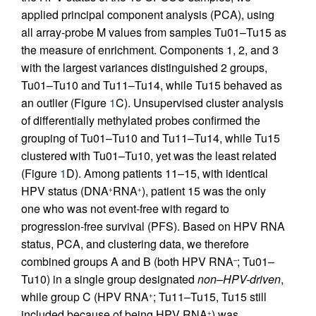
applied principal component analysis (PCA), using
all array-probe M values from samples Tu01–Tu15 as
the measure of enrichment. Components 1, 2, and 3
with the largest variances distinguished 2 groups,
Tu01–Tu10 and Tu11–Tu14, while Tu15 behaved as
an outlier (Figure
1
C). Unsupervised cluster analysis
of differentially methylated probes confirmed the
grouping of Tu01–Tu10 and Tu11–Tu14, while Tu15
clustered with Tu01–Tu10, yet was the least related
(Figure
1
D). Among patients 11–15, with identical
HPV status (DNA
RNA
), patient 15 was the only
+
+
one who was not event-free with regard to
progression-free survival (PFS). Based on HPV RNA
status, PCA, and clustering data, we therefore
combined groups A and B (both HPV RNA
; Tu01–
–
Tu10) in a single group designated
non–HPV-driven
,
while group C (HPV RNA
; Tu11–Tu15, Tu15 still
+
included because of being HPV RNA
) was
+