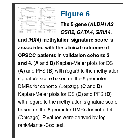
Figure 6
The 5-gene (
ALDH1A2
,
OSR2
,
GATA4
,
GRIA4
,
and
IRX4
) methylation signature score is
associated with the clinical outcome of
OPSCC patients in validation cohorts 3
and 4.
(
A
and
B
) Kaplan-Meier plots for OS
(
A
) and PFS (
B
) with regard to the methylation
signature score based on the 5 promoter
DMRs for cohort 3 (Leipzig). (
C
and
D
)
Kaplan-Meier plots for OS (
C
) and PFS (
D
)
with regard to the methylation signature score
based on the 5 promoter DMRs for cohort 4
(Chicago).
P
values were derived by log-
rank/Mantel-Cox test.