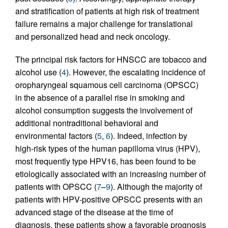
and stratification of patients at high risk of treatment
failure remains a major challenge for translational
and personalized head and neck oncology.
The principal risk factors for HNSCC are tobacco and
alcohol use (
4
). However, the escalating incidence of
oropharyngeal squamous cell carcinoma (OPSCC)
in the absence of a parallel rise in smoking and
alcohol consumption suggests the involvement of
additional nontraditional behavioral and
environmental factors (
5
,
6
). Indeed, infection by
high-risk types of the human papilloma virus (HPV),
most frequently type HPV16, has been found to be
etiologically associated with an increasing number of
patients with OPSCC (
7
–
9
). Although the majority of
patients with HPV-positive OPSCC presents with an
advanced stage of the disease at the time of
diagnosis, these patients show a favorable prognosis