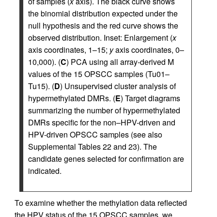
of samples (
x
axis). The black curve shows
the binomial distribution expected under the
null hypothesis and the red curve shows the
observed distribution. Inset: Enlargement (
x
axis coordinates, 1–15;
y
axis coordinates, 0–
10,000). (
C
) PCA using all array-derived M
values of the 15 OPSCC samples (Tu01–
Tu15). (
D
) Unsupervised cluster analysis of
hypermethylated DMRs. (
E
) Target diagrams
summarizing the number of hypermethylated
DMRs specific for the non–HPV-driven and
HPV-driven OPSCC samples (see also
Supplemental Tables 22 and 23). The
candidate genes selected for confirmation are
indicated.
To examine whether the methylation data reflected
the HPV status of the 15 OPSCC samples, we