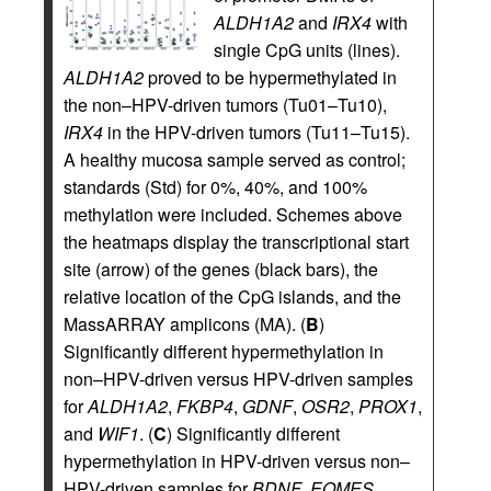
ALDH1A2
and
IRX4
with
single CpG units (lines).
ALDH1A2
proved to be hypermethylated in
the non–HPV-driven tumors (Tu01–Tu10),
IRX4
in the HPV-driven tumors (Tu11–Tu15).
A healthy mucosa sample served as control;
standards (Std) for 0%, 40%, and 100%
methylation were included. Schemes above
the heatmaps display the transcriptional start
site (arrow) of the genes (black bars), the
relative location of the CpG islands, and the
MassARRAY amplicons (MA). (
B
)
Significantly different hypermethylation in
non–HPV-driven versus HPV-driven samples
for
ALDH1A2
,
FKBP4
,
GDNF
,
OSR2
,
PROX1
,
and
WIF1
. (
C
) Significantly different
hypermethylation in HPV-driven versus non–
HPV-driven samples for
BDNF
,
EOMES
,