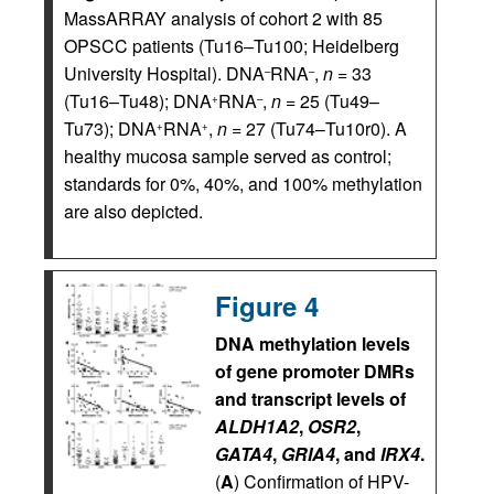
MassARRAY analysis of cohort 2 with 85
OPSCC patients (Tu16–Tu100; Heidelberg
University Hospital). DNA
RNA
,
n
= 33
–
–
(Tu16–Tu48); DNA
RNA
,
n
= 25 (Tu49–
+
–
Tu73); DNA
RNA
,
n
= 27 (Tu74–Tu10r0). A
+
+
healthy mucosa sample served as control;
standards for 0%, 40%, and 100% methylation
are also depicted.
Figure 4
DNA methylation levels
of gene promoter DMRs
and transcript levels of
ALDH1A2
,
OSR2
,
GATA4
,
GRIA4
, and
IRX4
.
(
A
) Confirmation of HPV-