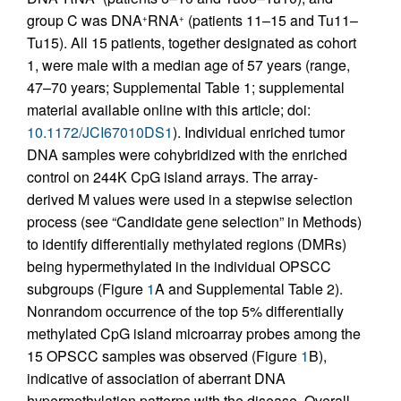
group C was DNA
RNA
(patients 11–15 and Tu11–
+
+
Tu15). All 15 patients, together designated as cohort
1, were male with a median age of 57 years (range,
47–70 years; Supplemental Table 1; supplemental
material available online with this article; doi:
10.1172/JCI67010DS1
). Individual enriched tumor
DNA samples were cohybridized with the enriched
control on 244K CpG island arrays. The array-
derived M values were used in a stepwise selection
process (see “Candidate gene selection” in Methods)
to identify differentially methylated regions (DMRs)
being hypermethylated in the individual OPSCC
subgroups (Figure
1
A and Supplemental Table 2).
Nonrandom occurrence of the top 5% differentially
methylated CpG island microarray probes among the
15 OPSCC samples was observed (Figure
1
B),
indicative of association of aberrant DNA
hypermethylation patterns with the disease. Overall,