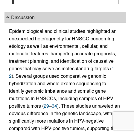
Discussion
Epidemiological and clinical studies highlighted an
unexpected heterogeneity for HNSCC concerning
etiology as well as environmental, cellular, and
molecular features, hampering accurate prognosis,
treatment planning, and identification of causative
genes that may serve as molecular drug targets (
1
,
2
). Several groups used comparative genomic
hybridization and whole exome sequencing to
identify genomic imbalance and somatic gene
mutations in HNSCCs, including samples of HPV-
positive tumors (
29
–
34
). These studies unraveled an
obvious difference in the genetic landscape, with
significantly more mutations in HPV-negative
compared with HPV-positive tumors, supporting the