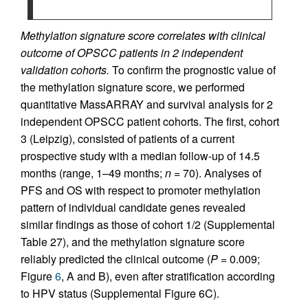
Methylation signature score correlates with clinical
outcome of OPSCC patients in 2 independent
validation cohorts.
To confirm the prognostic value of
the methylation signature score, we performed
quantitative MassARRAY and survival analysis for 2
independent OPSCC patient cohorts. The first, cohort
3 (Leipzig), consisted of patients of a current
prospective study with a median follow-up of 14.5
months (range, 1–49 months;
n
= 70). Analyses of
PFS and OS with respect to promoter methylation
pattern of individual candidate genes revealed
similar findings as those of cohort 1/2 (Supplemental
Table 27), and the methylation signature score
reliably predicted the clinical outcome (
P
= 0.009;
Figure
6
, A and B), even after stratification according
to HPV status (Supplemental Figure 6C).