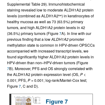
Supplemental Table 29). Immunohistochemical
staining revealed low to moderate ALDH1A2 protein
levels (combined as ALDH1A2
) in keratinocytes of
low
healthy mucosa as well as 73 (63.5%) primary
tumors, and high ALDH1A2 protein levels in 42
(36.5%) primary tumors (Figure
7
A). In line with our
previous finding that a low
ALDH1A2
promoter
methylation state is common in HPV-driven OPSCCs
accompanied with increased transcript levels, we
found significantly higher ALDH1A2 protein levels in
HPV-driven than non–HPV-driven tumors (Figure
7
B). Moreover, PFS and OS strongly correlated with
the ALDH1A2 protein expression level (OS,
P
<
0.001; PFS,
P
= 0.001; log-rank/Mantel-Cox test;
Figure
7
, C and D).
Figure 7