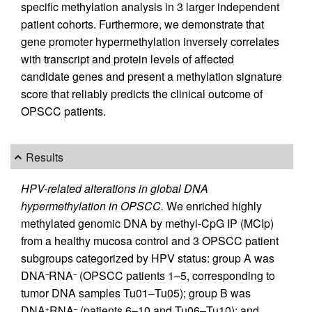
specific methylation analysis in 3 larger independent
patient cohorts. Furthermore, we demonstrate that
gene promoter hypermethylation inversely correlates
with transcript and protein levels of affected
candidate genes and present a methylation signature
score that reliably predicts the clinical outcome of
OPSCC patients.
Results
HPV-related alterations in global DNA
hypermethylation in OPSCC.
We enriched highly
methylated genomic DNA by methyl-CpG IP (MCIp)
from a healthy mucosa control and 3 OPSCC patient
subgroups categorized by HPV status: group A was
DNA
RNA
(OPSCC patients 1–5, corresponding to
–
–
tumor DNA samples Tu01–Tu05); group B was
DNA
RNA
(patients 6–10 and Tu06–Tu10); and
+
–