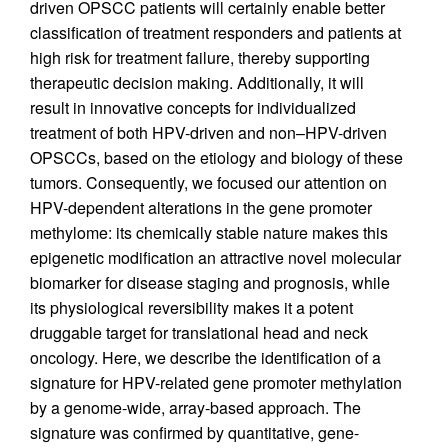
driven OPSCC patients will certainly enable better
classification of treatment responders and patients at
high risk for treatment failure, thereby supporting
therapeutic decision making. Additionally, it will
result in innovative concepts for individualized
treatment of both HPV-driven and non–HPV-driven
OPSCCs, based on the etiology and biology of these
tumors. Consequently, we focused our attention on
HPV-dependent alterations in the gene promoter
methylome: its chemically stable nature makes this
epigenetic modification an attractive novel molecular
biomarker for disease staging and prognosis, while
its physiological reversibility makes it a potent
druggable target for translational head and neck
oncology. Here, we describe the identification of a
signature for HPV-related gene promoter methylation
by a genome-wide, array-based approach. The
signature was confirmed by quantitative, gene-