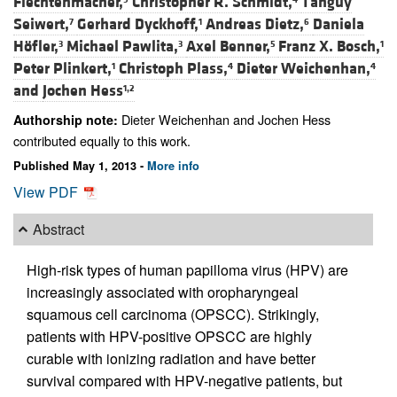
Flechtenmacher,
Christopher R. Schmidt,
Tanguy
Seiwert,
Gerhard Dyckhoff,
Andreas Dietz,
Daniela
7
1
6
Höfler,
Michael Pawlita,
Axel Benner,
Franz X. Bosch,
3
3
5
1
Peter Plinkert,
Christoph Plass,
Dieter Weichenhan,
1
4
4
and
Jochen Hess
1,2
Dieter Weichenhan and Jochen Hess
Authorship note:
contributed equally to this work.
Published May 1, 2013 -
More info
View PDF
Abstract
High-risk types of human papilloma virus (HPV) are
increasingly associated with oropharyngeal
squamous cell carcinoma (OPSCC). Strikingly,
patients with HPV-positive OPSCC are highly
curable with ionizing radiation and have better
survival compared with HPV-negative patients, but