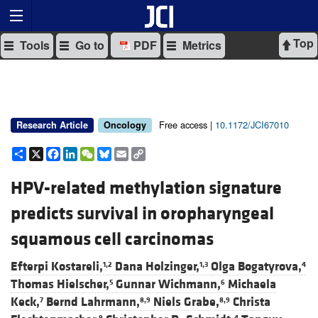
Top
Tools
Go to
PDF
Metrics
Free access |
10.1172/JCI67010
Research Article
Oncology
Share
X
Facebook
LinkedIn
WeChat
Bluesky
Email
Copy
Link
HPV-related methylation signature
predicts survival in oropharyngeal
squamous cell carcinomas
Efterpi Kostareli,
Dana Holzinger,
Olga Bogatyrova,
1,2
1,3
4
Thomas Hielscher,
Gunnar Wichmann,
Michaela
5
6
Keck,
Bernd Lahrmann,
Niels Grabe,
Christa
7
8,9
8,9
9
4