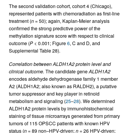
The second validation cohort, cohort 4 (Chicago),
represented patients with chemoradiation as first-line
treatment (
n
= 50); again, Kaplan-Meier analysis
confirmed the strong predictive power of the
methylation signature score with respect to clinical
outcome (
P
< 0.001; Figure
6
, C and D, and
Supplemental Table 28).
Correlation between ALDH1A2 protein level and
clinical outcome.
The candidate gene
ALDH1A2
encodes aldehyde dehydrogenase family 1 member
A2 (ALDH1A2; also known as RALDH2), a putative
tumor suppressor and key player in retinoid
metabolism and signaling (
25
–
28
). We determined
ALDH1A2 protein levels by immunohistochemical
staining of tissue microarrays generated from primary
tumors of 115 OPSCC patients with known HPV
status (
n
= 89 non–HPV-driven;
n
= 26 HPV-driven;