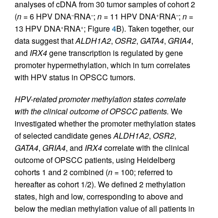
analyses of cDNA from 30 tumor samples of cohort 2
(
n
= 6 HPV DNA
RNA
;
n
= 11 HPV DNA
RNA
;
n
=
–
–
+
–
13 HPV DNA
RNA
; Figure
4
B). Taken together, our
+
+
data suggest that
ALDH1A2
,
OSR2
,
GATA4
,
GRIA4
,
and
IRX4
gene transcription is regulated by gene
promoter hypermethylation, which in turn correlates
with HPV status in OPSCC tumors.
HPV-related promoter methylation states correlate
with the clinical outcome of OPSCC patients.
We
investigated whether the promoter methylation states
of selected candidate genes
ALDH1A2
,
OSR2
,
GATA4
,
GRIA4
, and
IRX4
correlate with the clinical
outcome of OPSCC patients, using Heidelberg
cohorts 1 and 2 combined (
n
= 100; referred to
hereafter as cohort 1/2). We defined 2 methylation
states, high and low, corresponding to above and
below the median methylation value of all patients in