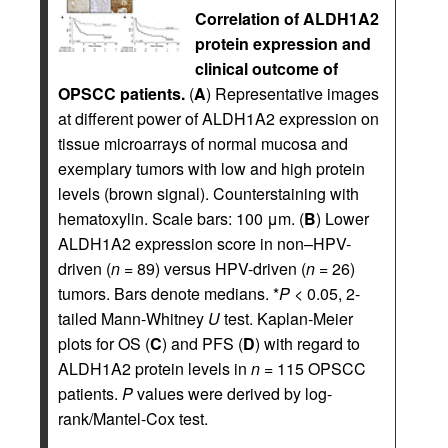
Correlation of ALDH1A2
protein expression and
clinical outcome of
OPSCC patients.
(
A
) Representative images
at different power of ALDH1A2 expression on
tissue microarrays of normal mucosa and
exemplary tumors with low and high protein
levels (brown signal). Counterstaining with
hematoxylin. Scale bars: 100 μm. (
B
) Lower
ALDH1A2 expression score in non–HPV-
driven (
n
= 89) versus HPV-driven (
n
= 26)
tumors. Bars denote medians. *
P
< 0.05, 2-
tailed Mann-Whitney
U
test. Kaplan-Meier
plots for OS (
C
) and PFS (
D
) with regard to
ALDH1A2 protein levels in
n
= 115 OPSCC
patients.
P
values were derived by log-
rank/Mantel-Cox test.