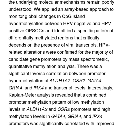
the underlying molecular mechanisms remain poorly
understood. We applied an array-based approach to
monitor global changes in CpG island
hypermethylation between HPV-negative and HPV-
positive OPSCCs and identified a specific pattern of
differentially methylated regions that critically
depends on the presence of viral transcripts. HPV-
related alterations were confirmed for the majority of
candidate gene promoters by mass spectrometric,
quantitative methylation analysis. There was a
significant inverse correlation between promoter
hypermethylation of
ALDH1A2
,
OSR2
,
GATA4
,
GRIA4
, and
IRX4
and transcript levels. Interestingly,
Kaplan-Meier analysis revealed that a combined
promoter methylation pattern of low methylation
levels in
ALDH1A2
and
OSR2
promoters and high
methylation levels in
GATA4
,
GRIA4
, and
IRX4
promoters was significantly correlated with improved