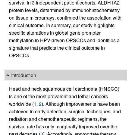
survival in 3 independent patient cohorts. ALDH1A2
protein levels, determined by immunohistochemistry
on tissue microarrays, confirmed the association with
clinical outcome. In summary, our study highlights
specific alterations in global gene promoter
methylation in HPV-driven OPSCCs and identifies a
signature that predicts the clinical outcome in
OPSCCs.
Introduction
Head and neck squamous cell carcinoma (HNSCC)
is one of the most prevalent and lethal cancers
worldwide (
1
,
2
). Although improvements have been
achieved in early detection, surgical techniques, and
radiation and chemotherapeutic regimens, the
survival rate has only marginally improved over the
past decades (
3
). Accordingly, appropriate therapy