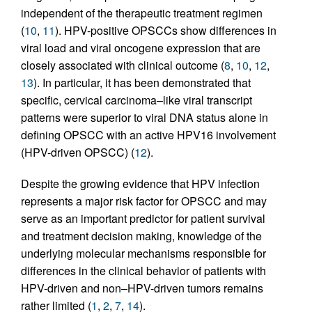
independent of the therapeutic treatment regimen
(
10
,
11
). HPV-positive OPSCCs show differences in
viral load and viral oncogene expression that are
closely associated with clinical outcome (
8
,
10
,
12
,
13
). In particular, it has been demonstrated that
specific, cervical carcinoma–like viral transcript
patterns were superior to viral DNA status alone in
defining OPSCC with an active HPV16 involvement
(HPV-driven OPSCC) (
12
).
Despite the growing evidence that HPV infection
represents a major risk factor for OPSCC and may
serve as an important predictor for patient survival
and treatment decision making, knowledge of the
underlying molecular mechanisms responsible for
differences in the clinical behavior of patients with
HPV-driven and non–HPV-driven tumors remains
rather limited (
1
,
2
,
7
,
14
).