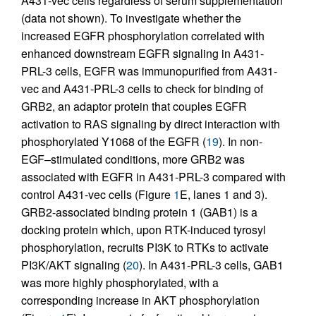
A431-vec cells regardless of serum supplementation
(data not shown). To investigate whether the
increased EGFR phosphorylation correlated with
enhanced downstream EGFR signaling in A431-
PRL-3 cells, EGFR was immunopurified from A431-
vec and A431-PRL-3 cells to check for binding of
GRB2, an adaptor protein that couples EGFR
activation to RAS signaling by direct interaction with
phosphorylated Y1068 of the EGFR (
19
). In non-
EGF–stimulated conditions, more GRB2 was
associated with EGFR in A431-PRL-3 compared with
control A431-vec cells (Figure
1
E, lanes 1 and 3).
GRB2-associated binding protein 1 (GAB1) is a
docking protein which, upon RTK-induced tyrosyl
phosphorylation, recruits PI3K to RTKs to activate
PI3K/AKT signaling (
20
). In A431-PRL-3 cells, GAB1
was more highly phosphorylated, with a
corresponding increase in AKT phosphorylation