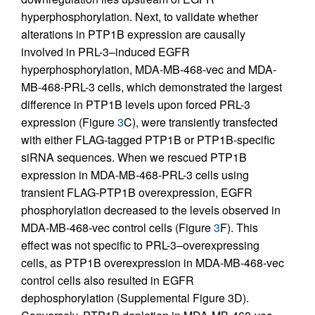
hyperphosphorylation. Next, to validate whether
alterations in PTP1B expression are causally
involved in PRL-3–induced EGFR
hyperphosphorylation, MDA-MB-468-vec and MDA-
MB-468-PRL-3 cells, which demonstrated the largest
difference in PTP1B levels upon forced PRL-3
expression (Figure
3
C), were transiently transfected
with either FLAG-tagged PTP1B or PTP1B-specific
siRNA sequences. When we rescued PTP1B
expression in MDA-MB-468-PRL-3 cells using
transient FLAG-PTP1B overexpression, EGFR
phosphorylation decreased to the levels observed in
MDA-MB-468-vec control cells (Figure
3
F). This
effect was not specific to PRL-3–overexpressing
cells, as PTP1B overexpression in MDA-MB-468-vec
control cells also resulted in EGFR
dephosphorylation (Supplemental Figure 3D).