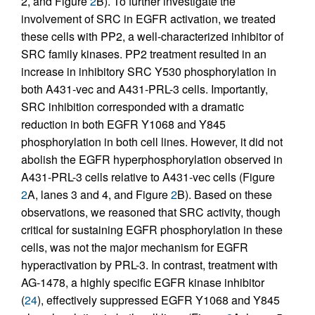
2, and Figure
2
B). To further investigate the
involvement of SRC in EGFR activation, we treated
these cells with PP2, a well-characterized inhibitor of
SRC family kinases. PP2 treatment resulted in an
increase in inhibitory SRC Y530 phosphorylation in
both A431-vec and A431-PRL-3 cells. Importantly,
SRC inhibition corresponded with a dramatic
reduction in both EGFR Y1068 and Y845
phosphorylation in both cell lines. However, it did not
abolish the EGFR hyperphosphorylation observed in
A431-PRL-3 cells relative to A431-vec cells (Figure
2
A, lanes 3 and 4, and Figure
2
B). Based on these
observations, we reasoned that SRC activity, though
critical for sustaining EGFR phosphorylation in these
cells, was not the major mechanism for EGFR
hyperactivation by PRL-3. In contrast, treatment with
AG-1478, a highly specific EGFR kinase inhibitor
(
24
), effectively suppressed EGFR Y1068 and Y845