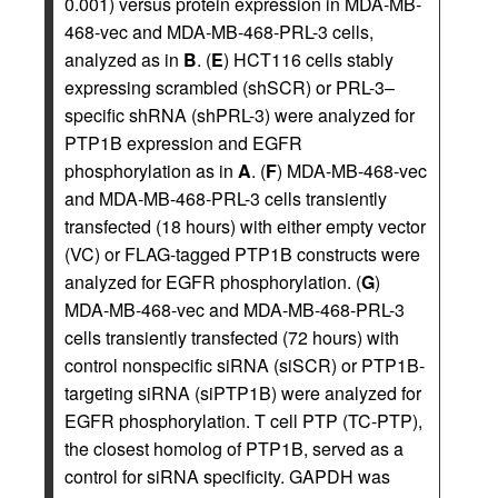
0.001) versus protein expression in MDA-MB-
468-vec and MDA-MB-468-PRL-3 cells,
analyzed as in
B
. (
E
) HCT116 cells stably
expressing scrambled (shSCR) or PRL-3–
specific shRNA (shPRL-3) were analyzed for
PTP1B expression and EGFR
phosphorylation as in
A
. (
F
) MDA-MB-468-vec
and MDA-MB-468-PRL-3 cells transiently
transfected (18 hours) with either empty vector
(VC) or FLAG-tagged PTP1B constructs were
analyzed for EGFR phosphorylation. (
G
)
MDA-MB-468-vec and MDA-MB-468-PRL-3
cells transiently transfected (72 hours) with
control nonspecific siRNA (siSCR) or PTP1B-
targeting siRNA (siPTP1B) were analyzed for
EGFR phosphorylation. T cell PTP (TC-PTP),
the closest homolog of PTP1B, served as a
control for siRNA specificity. GAPDH was