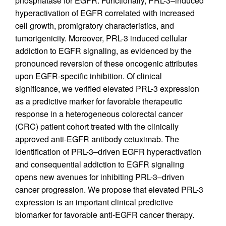
phosphatase for EGFR. Functionally, PRL-3–induced
hyperactivation of EGFR correlated with increased
cell growth, promigratory characteristics, and
tumorigenicity. Moreover, PRL-3 induced cellular
addiction to EGFR signaling, as evidenced by the
pronounced reversion of these oncogenic attributes
upon EGFR-specific inhibition. Of clinical
significance, we verified elevated PRL-3 expression
as a predictive marker for favorable therapeutic
response in a heterogeneous colorectal cancer
(CRC) patient cohort treated with the clinically
approved anti-EGFR antibody cetuximab. The
identification of PRL-3–driven EGFR hyperactivation
and consequential addiction to EGFR signaling
opens new avenues for inhibiting PRL-3–driven
cancer progression. We propose that elevated PRL-3
expression is an important clinical predictive
biomarker for favorable anti-EGFR cancer therapy.