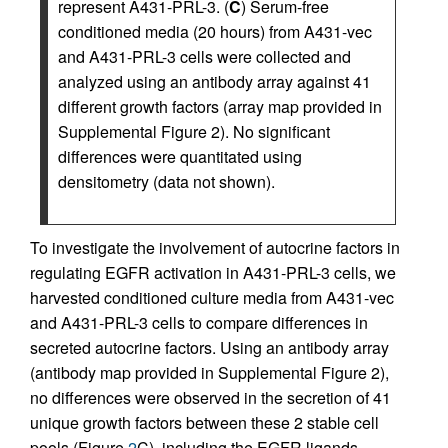
represent A431-PRL-3. (
C
) Serum-free
conditioned media (20 hours) from A431-vec
and A431-PRL-3 cells were collected and
analyzed using an antibody array against 41
different growth factors (array map provided in
Supplemental Figure 2). No significant
differences were quantitated using
densitometry (data not shown).
To investigate the involvement of autocrine factors in
regulating EGFR activation in A431-PRL-3 cells, we
harvested conditioned culture media from A431-vec
and A431-PRL-3 cells to compare differences in
secreted autocrine factors. Using an antibody array
(antibody map provided in Supplemental Figure 2),
no differences were observed in the secretion of 41
unique growth factors between these 2 stable cell
pools (Figure
2
C), including the EGFR ligands