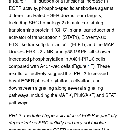
(Figure
1
F). In support of a functional increase in
EGFR activity, phospho-specific antibodies against
different activated EGFR downstream targets,
including SRC homology 2 domain containing
transforming protein 1 (SHC), signal transducer and
activator of transcription 1 (STAT1), E twenty-six
ETS-like transcription factor 1 (ELK1), and the MAP
kinases ERK1/2, JNK, and p38 MAPK, all showed
increased phosphorylation in A431-PRL-3 cells
compared with A431-vec cells (Figure
1
F). These
results collectively suggest that PRL-3 increased
basal EGFR phosphorylation, activation, and
downstream signaling along several signaling
pathways, including the MAPK, PI3K/AKT, and STAT
pathways.
PRL-3–mediated hyperactivation of EGFR is partially
dependent on SRC activity and may not involve
changes in autocrine EGFR ligand secretion.
We