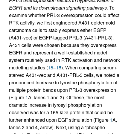
PRL-3 overexpression results in hyperactivation of
EGFR and its downstream signaling pathways.
To
examine whether PRL-3 overexpression could affect
RTK activity, we first engineered A431 epidermoid
carcinoma cells to stably express either EGFP
(A431-vec) or EGFP-tagged PRL-3 (A431-PRL-3).
A431 cells were chosen because they overexpress
EGFR and represent a well-established model
system routinely used in RTK activation and network
modeling studies (
15
–
18
). When comparing serum-
starved A431-vec and A431-PRL-3 cells, we noted a
pronounced increase in tyrosine phosphorylation of
multiple protein bands upon PRL-3 overexpression
(Figure
1
A, lanes 1 and 3). Of these, the most
dramatic increase in tyrosyl phosphorylation
observed was for a 165-kDa protein that could be
further enhanced upon EGF stimulation (Figure
1
A,
lanes 2 and 4, arrow). Next, using a “phospho-