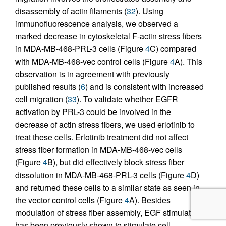
disassembly of actin filaments (
32
). Using
immunofluorescence analysis, we observed a
marked decrease in cytoskeletal F-actin stress fibers
in MDA-MB-468-PRL-3 cells (Figure
4
C) compared
with MDA-MB-468-vec control cells (Figure
4
A). This
observation is in agreement with previously
published results (
6
) and is consistent with increased
cell migration (
33
). To validate whether EGFR
activation by PRL-3 could be involved in the
decrease of actin stress fibers, we used erlotinib to
treat these cells. Erlotinib treatment did not affect
stress fiber formation in MDA-MB-468-vec cells
(Figure
4
B), but did effectively block stress fiber
dissolution in MDA-MB-468-PRL-3 cells (Figure
4
D)
and returned these cells to a similar state as seen in
the vector control cells (Figure
4
A). Besides
modulation of stress fiber assembly, EGF stimulation
has been previously shown to stimulate cell