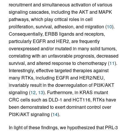
recruitment and simultaneous activation of various
signaling cascades, including the AKT and MAPK
pathways, which play critical roles in cell
proliferation, survival, adhesion, and migration (
10
).
Consequentially, ERBB ligands and receptors,
particularly EGFR and HER2, are frequently
overexpressed and/or mutated in many solid tumors,
correlating with an unfavorable prognosis, decreased
survival, and altered response to chemotherapy (
11
).
Interestingly, effective targeted therapies against
many RTKs, including EGFR and HER2/NEU,
invariably result in the downregulation of PI3K/AKT
signaling (
12
,
13
). Furthermore, in KRAS mutant
CRC cells such as DLD-1 and HCT116, RTKs have
been demonstrated to exert dominant control over
PI3K/AKT signaling (
14
).
In light of these findings, we hypothesized that PRL-3