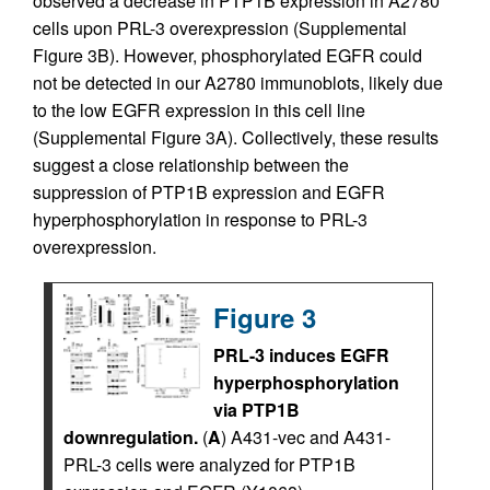
observed a decrease in PTP1B expression in A2780
cells upon PRL-3 overexpression (Supplemental
Figure 3B). However, phosphorylated EGFR could
not be detected in our A2780 immunoblots, likely due
to the low EGFR expression in this cell line
(Supplemental Figure 3A). Collectively, these results
suggest a close relationship between the
suppression of PTP1B expression and EGFR
hyperphosphorylation in response to PRL-3
overexpression.
Figure 3
PRL-3 induces EGFR
hyperphosphorylation
via PTP1B
downregulation.
(
A
) A431-vec and A431-
PRL-3 cells were analyzed for PTP1B