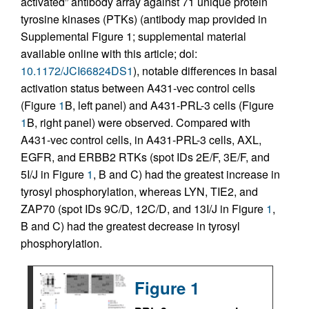
activated” antibody array against 71 unique protein
tyrosine kinases (PTKs) (antibody map provided in
Supplemental Figure 1; supplemental material
available online with this article; doi:
10.1172/JCI66824DS1
), notable differences in basal
activation status between A431-vec control cells
(Figure
1
B, left panel) and A431-PRL-3 cells (Figure
1
B, right panel) were observed. Compared with
A431-vec control cells, in A431-PRL-3 cells, AXL,
EGFR, and ERBB2 RTKs (spot IDs 2E/F, 3E/F, and
5I/J in Figure
1
, B and C) had the greatest increase in
tyrosyl phosphorylation, whereas LYN, TIE2, and
ZAP70 (spot IDs 9C/D, 12C/D, and 13I/J in Figure
1
,
B and C) had the greatest decrease in tyrosyl
phosphorylation.
Figure 1