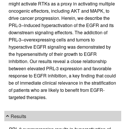
might activate RTKs as a proxy in activating multiple
oncogenic effectors, including AKT and MAPK, to
drive cancer progression. Herein, we describe the
PRL-3–induced hyperactivation of the EGFR and its
downstream signaling effectors. The addiction of
PRL-3–overexpressing cells and tumors to
hyperactive EGFR signaling was demonstrated by
the hypersensitivity of their growth to EGFR
inhibition. Our results reveal a close relationship
between elevated PRL-3 expression and favorable
response to EGFR inhibition, a key finding that could
be of immediate clinical relevance in the stratification
of patients who are likely to benefit from EGFR-
targeted therapies.
Results