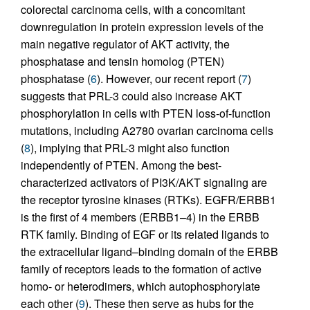
colorectal carcinoma cells, with a concomitant
downregulation in protein expression levels of the
main negative regulator of AKT activity, the
phosphatase and tensin homolog (PTEN)
phosphatase (
6
). However, our recent report (
7
)
suggests that PRL-3 could also increase AKT
phosphorylation in cells with PTEN loss-of-function
mutations, including A2780 ovarian carcinoma cells
(
8
), implying that PRL-3 might also function
independently of PTEN. Among the best-
characterized activators of PI3K/AKT signaling are
the receptor tyrosine kinases (RTKs). EGFR/ERBB1
is the first of 4 members (ERBB1–4) in the ERBB
RTK family. Binding of EGF or its related ligands to
the extracellular ligand–binding domain of the ERBB
family of receptors leads to the formation of active
homo- or heterodimers, which autophosphorylate
each other (
9
). These then serve as hubs for the