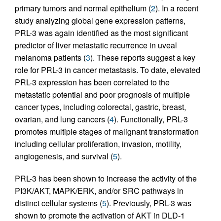
primary tumors and normal epithelium (
2
). In a recent
study analyzing global gene expression patterns,
PRL-3 was again identified as the most significant
predictor of liver metastatic recurrence in uveal
melanoma patients (
3
). These reports suggest a key
role for PRL-3 in cancer metastasis. To date, elevated
PRL-3 expression has been correlated to the
metastatic potential and poor prognosis of multiple
cancer types, including colorectal, gastric, breast,
ovarian, and lung cancers (
4
). Functionally, PRL-3
promotes multiple stages of malignant transformation
including cellular proliferation, invasion, motility,
angiogenesis, and survival (
5
).
PRL-3 has been shown to increase the activity of the
PI3K/AKT, MAPK/ERK, and/or SRC pathways in
distinct cellular systems (
5
). Previously, PRL-3 was
shown to promote the activation of AKT in DLD-1