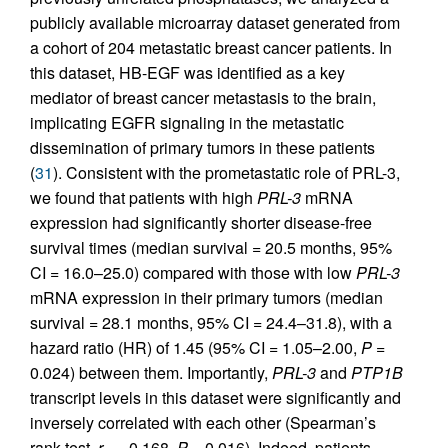
publicly available microarray dataset generated from
a cohort of 204 metastatic breast cancer patients. In
this dataset, HB-EGF was identified as a key
mediator of breast cancer metastasis to the brain,
implicating EGFR signaling in the metastatic
dissemination of primary tumors in these patients
(
31
). Consistent with the prometastatic role of PRL-3,
we found that patients with high
PRL-3
mRNA
expression had significantly shorter disease-free
survival times (median survival = 20.5 months, 95%
CI = 16.0–25.0) compared with those with low
PRL-3
mRNA expression in their primary tumors (median
survival = 28.1 months, 95% CI = 24.4–31.8), with a
hazard ratio (HR) of 1.45 (95% CI = 1.05–2.00,
P
=
0.024) between them. Importantly,
PRL-3
and
PTP1B
transcript levels in this dataset were significantly and
inversely correlated with each other (Spearman’s
rank test,
r
= –0.168,
P
= 0.016). Indeed, patients