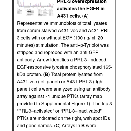
PRL-3 overexpression
activates the EGFR in
A431 cells.
(
A
)
Representative immunoblots of total lysates
from serum-starved A431-vec and A431-PRL-
3 cells with or without EGF (100 ng/ml; 20
minutes) stimulation. The anti–p-Tyr blot was
stripped and reprobed with an anti-GFP
antibody. Arrow identifies a PRL-3–induced,
EGF-responsive tyrosine phosphorylated 165-
kDa protein.
(B)
Total protein lysates from
A431-vec (left panel) or A431-PRL-3 (right
panel) cells were analyzed using an antibody
array against 71 unique PTKs (array map
provided in Supplemental Figure 1). The top 3
“PRL-3–activated” or “PRL-3–inactivated”
PTKs are indicated on the right, with spot IDs
and gene names. (
C
) Arrays in
B
were