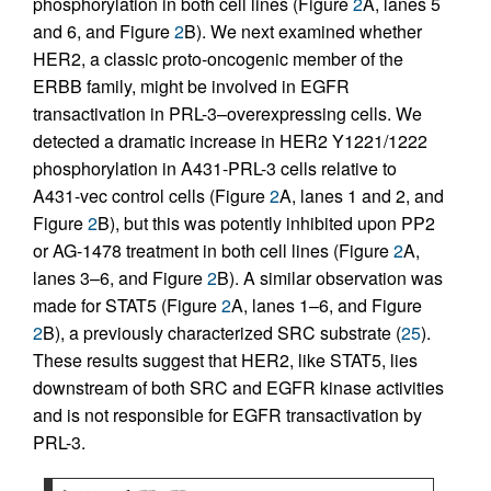
phosphorylation in both cell lines (Figure
2
A, lanes 5
and 6, and Figure
2
B). We next examined whether
HER2, a classic proto-oncogenic member of the
ERBB family, might be involved in EGFR
transactivation in PRL-3–overexpressing cells. We
detected a dramatic increase in HER2 Y1221/1222
phosphorylation in A431-PRL-3 cells relative to
A431-vec control cells (Figure
2
A, lanes 1 and 2, and
Figure
2
B), but this was potently inhibited upon PP2
or AG-1478 treatment in both cell lines (Figure
2
A,
lanes 3–6, and Figure
2
B). A similar observation was
made for STAT5 (Figure
2
A, lanes 1–6, and Figure
2
B), a previously characterized SRC substrate (
25
).
These results suggest that HER2, like STAT5, lies
downstream of both SRC and EGFR kinase activities
and is not responsible for EGFR transactivation by
PRL-3.