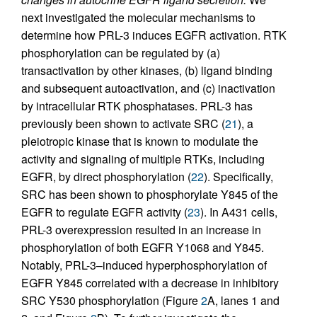
next investigated the molecular mechanisms to
determine how PRL-3 induces EGFR activation. RTK
phosphorylation can be regulated by (a)
transactivation by other kinases, (b) ligand binding
and subsequent autoactivation, and (c) inactivation
by intracellular RTK phosphatases. PRL-3 has
previously been shown to activate SRC (
21
), a
pleiotropic kinase that is known to modulate the
activity and signaling of multiple RTKs, including
EGFR, by direct phosphorylation (
22
). Specifically,
SRC has been shown to phosphorylate Y845 of the
EGFR to regulate EGFR activity (
23
). In A431 cells,
PRL-3 overexpression resulted in an increase in
phosphorylation of both EGFR Y1068 and Y845.
Notably, PRL-3–induced hyperphosphorylation of
EGFR Y845 correlated with a decrease in inhibitory
SRC Y530 phosphorylation (Figure
2
A, lanes 1 and