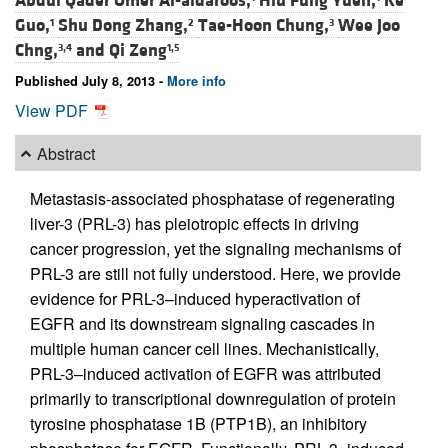
Abdul Qader Omer Al-aidaroos,
Hiu Fung Yuen,
Ke
Guo,
Shu Dong Zhang,
Tae-Hoon Chung,
Wee Joo
1
2
3
Chng,
and
Qi Zeng
3,4
1,5
Published July 8, 2013 -
More info
View PDF
Abstract
Metastasis-associated phosphatase of regenerating
liver-3 (PRL-3) has pleiotropic effects in driving
cancer progression, yet the signaling mechanisms of
PRL-3 are still not fully understood. Here, we provide
evidence for PRL-3–induced hyperactivation of
EGFR and its downstream signaling cascades in
multiple human cancer cell lines. Mechanistically,
PRL-3–induced activation of EGFR was attributed
primarily to transcriptional downregulation of protein
tyrosine phosphatase 1B (PTP1B), an inhibitory