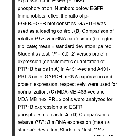
expression and EGFR (Y1068)
phosphorylation. Numbers below EGFR
immunoblots reflect the ratio of p-
EGFR/EGFR blot densities. GAPDH was
used as a loading control. (
B
) Comparison of
relative
PTP1B
mRNA expression (biological
triplicate; mean ± standard deviation; paired
Student’s
t
test, *
P
= 0.012) versus protein
expression (densitometric quantitation of
PTP1B bands in
A
) in A431-vec and A431-
PRL-3 cells. GAPDH mRNA expression and
protein expression, respectively, were used for
normalization. (
C
) MDA-MB-468-vec and
MDA-MB-468-PRL-3 cells were analyzed for
PTP1B expression and EGFR
phosphorylation as in
A
. (
D
) Comparison of
relative
PTP1B
mRNA expression (mean ±
standard deviation; Student’s
t
test, **
P
<