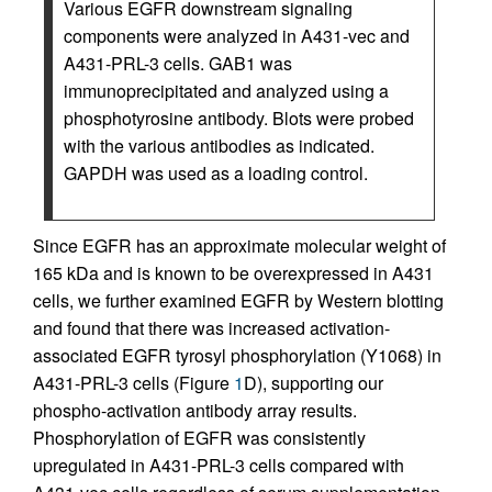
Various EGFR downstream signaling
components were analyzed in A431-vec and
A431-PRL-3 cells. GAB1 was
immunoprecipitated and analyzed using a
phosphotyrosine antibody. Blots were probed
with the various antibodies as indicated.
GAPDH was used as a loading control.
Since EGFR has an approximate molecular weight of
165 kDa and is known to be overexpressed in A431
cells, we further examined EGFR by Western blotting
and found that there was increased activation-
associated EGFR tyrosyl phosphorylation (Y1068) in
A431-PRL-3 cells (Figure
1
D), supporting our
phospho-activation antibody array results.
Phosphorylation of EGFR was consistently
upregulated in A431-PRL-3 cells compared with