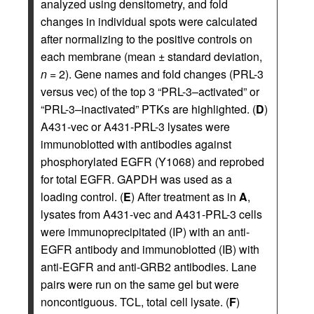
analyzed using densitometry, and fold
changes in individual spots were calculated
after normalizing to the positive controls on
each membrane (mean ± standard deviation,
n
= 2). Gene names and fold changes (PRL-3
versus vec) of the top 3 “PRL-3–activated” or
“PRL-3–inactivated” PTKs are highlighted. (
D
)
A431-vec or A431-PRL-3 lysates were
immunoblotted with antibodies against
phosphorylated EGFR (Y1068) and reprobed
for total EGFR. GAPDH was used as a
loading control. (
E
) After treatment as in
A
,
lysates from A431-vec and A431-PRL-3 cells
were immunoprecipitated (IP) with an anti-
EGFR antibody and immunoblotted (IB) with
anti-EGFR and anti-GRB2 antibodies. Lane
pairs were run on the same gel but were
noncontiguous. TCL, total cell lysate. (
F
)