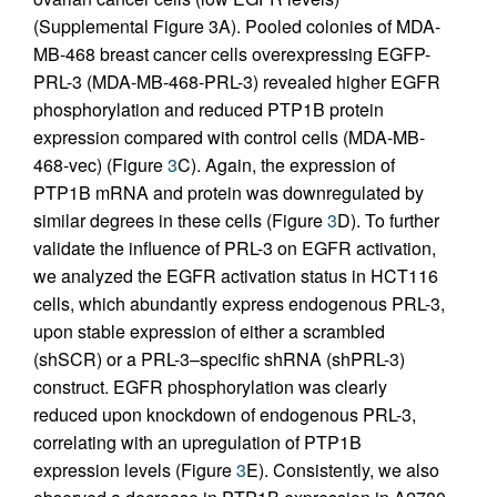
(Supplemental Figure 3A). Pooled colonies of MDA-
MB-468 breast cancer cells overexpressing EGFP-
PRL-3 (MDA-MB-468-PRL-3) revealed higher EGFR
phosphorylation and reduced PTP1B protein
expression compared with control cells (MDA-MB-
468-vec) (Figure
3
C). Again, the expression of
PTP1B mRNA and protein was downregulated by
similar degrees in these cells (Figure
3
D). To further
validate the influence of PRL-3 on EGFR activation,
we analyzed the EGFR activation status in HCT116
cells, which abundantly express endogenous PRL-3,
upon stable expression of either a scrambled
(shSCR) or a PRL-3–specific shRNA (shPRL-3)
construct. EGFR phosphorylation was clearly
reduced upon knockdown of endogenous PRL-3,
correlating with an upregulation of PTP1B
expression levels (Figure
3
E). Consistently, we also