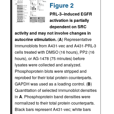
Figure 2
PRL-3–induced EGFR
activation is partially
dependent on SRC
activity and may not involve changes in
autocrine stimulation.
(
A
) Representative
immunoblots from A431-vec and A431-PRL-3
cells treated with DMSO (16 hours), PP2 (16
hours), or AG-1478 (75 minutes) before
lysates were collected and analyzed.
Phosphoprotein blots were stripped and
reprobed for their total protein counterparts.
GAPDH was used as a loading control. (
B
)
Quantitation of selected immunoblot densities
in
A
. Phosphoprotein band densities were
normalized to their total protein counterparts.
Black bars represent A431-vec; white bars