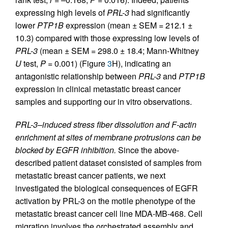
expressing high levels of
PRL-3
had significantly
lower
PTP1B
expression (mean ± SEM = 212.1 ±
10.3) compared with those expressing low levels of
PRL-3
(mean ± SEM = 298.0 ± 18.4; Mann-Whitney
U
test,
P
= 0.001) (Figure
3
H), indicating an
antagonistic relationship between
PRL-3
and
PTP1B
expression in clinical metastatic breast cancer
samples and supporting our in vitro observations.
PRL-3–induced stress fiber dissolution and F-actin
enrichment at sites of membrane protrusions can be
blocked by EGFR inhibition.
Since the above-
described patient dataset consisted of samples from
metastatic breast cancer patients, we next
investigated the biological consequences of EGFR
activation by PRL-3 on the motile phenotype of the
metastatic breast cancer cell line MDA-MB-468. Cell
migration involves the orchestrated assembly and