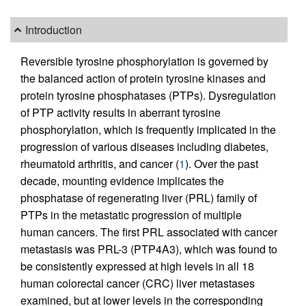
Introduction
Reversible tyrosine phosphorylation is governed by
the balanced action of protein tyrosine kinases and
protein tyrosine phosphatases (PTPs). Dysregulation
of PTP activity results in aberrant tyrosine
phosphorylation, which is frequently implicated in the
progression of various diseases including diabetes,
rheumatoid arthritis, and cancer (
1
). Over the past
decade, mounting evidence implicates the
phosphatase of regenerating liver (PRL) family of
PTPs in the metastatic progression of multiple
human cancers. The first PRL associated with cancer
metastasis was PRL-3 (PTP4A3), which was found to
be consistently expressed at high levels in all 18
human colorectal cancer (CRC) liver metastases
examined, but at lower levels in the corresponding