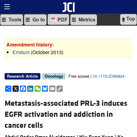
Top
Tools
Go to
PDF
Metrics
Amendment history:
Erratum
(October 2013)
Free access |
10.1172/JCI66824
Research Article
Oncology
Share
X
Facebook
LinkedIn
WeChat
Bluesky
Email
Copy
Link
Metastasis-associated PRL-3 induces
EGFR activation and addiction in
cancer cells
1
1