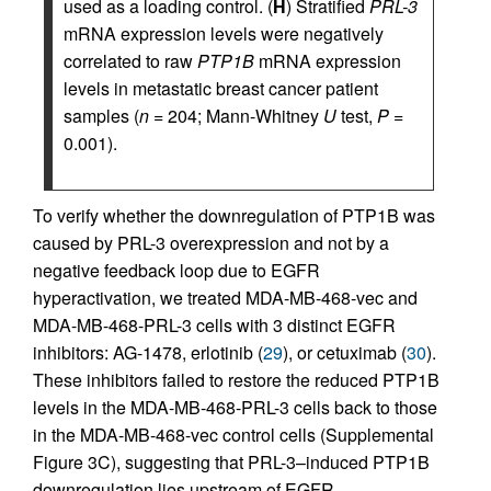
used as a loading control. (
H
) Stratified
PRL-3
mRNA expression levels were negatively
correlated to raw
PTP1B
mRNA expression
levels in metastatic breast cancer patient
samples (
n
= 204; Mann-Whitney
U
test,
P
=
0.001).
To verify whether the downregulation of PTP1B was
caused by PRL-3 overexpression and not by a
negative feedback loop due to EGFR
hyperactivation, we treated MDA-MB-468-vec and
MDA-MB-468-PRL-3 cells with 3 distinct EGFR
inhibitors: AG-1478, erlotinib (
29
), or cetuximab (
30
).
These inhibitors failed to restore the reduced PTP1B
levels in the MDA-MB-468-PRL-3 cells back to those
in the MDA-MB-468-vec control cells (Supplemental
Figure 3C), suggesting that PRL-3–induced PTP1B
downregulation lies upstream of EGFR