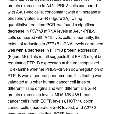
protein expression in A431-PRL-3 cells compared
with A431-vec cells, concomitant with an increase in
phosphorylated EGFR (Figure
3
A). Using
quantitative real-time PCR, we found a significant
decrease in
PTP1B
mRNA levels in A431-PRL-3
cells compared with A431-vec cells. Importantly, the
extent of reduction in
PTP1B
mRNA levels correlated
well with a decrease in PTP1B protein expression
(Figure
3
B). This result suggests that PRL-3 might be
regulating PTP1B expression at the transcript level.
To examine whether PRL-3–driven downregulation of
PTP1B was a general phenomenon, this finding was
validated in 3 other human cancer cell lines of
different tissue origins and with differential EGFR
protein expression levels: MDA-MB-468 breast
cancer cells (high EGFR levels), HCT116 colon
cancer cells (moderate EGFR levels), and A2780
ovarian cancer cells (low EGFR levels)