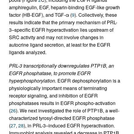
amphiregulin, EGF, heparin-binding EGF-like growth
factor (HB-EGF), and TGF-α (
9
). Collectively, these
results indicate that the primary mechanism of PRL-
3–specific EGFR hyperactivation lies upstream of
SRC activity and may not involve changes in
autocrine ligand secretion, at least for the EGFR
ligands analyzed.
PRL-3 transcriptionally downregulates PTP1B, an
EGFR phosphatase, to promote EGFR
hyperphosphorylation.
EGFR dephosphorylation is a
physiologically important means of terminating
receptor signaling, and inhibition of EGFR
phosphatases results in EGFR phospho-activation
(
26
). We next investigated the role of PTP1B, a well-
characterized tyrosyl-directed EGFR phosphatase
(
27
,
28
), in PRL-3–induced EGFR hyperactivation.
Immunoblot analysis revealed a decrease in PTP1B