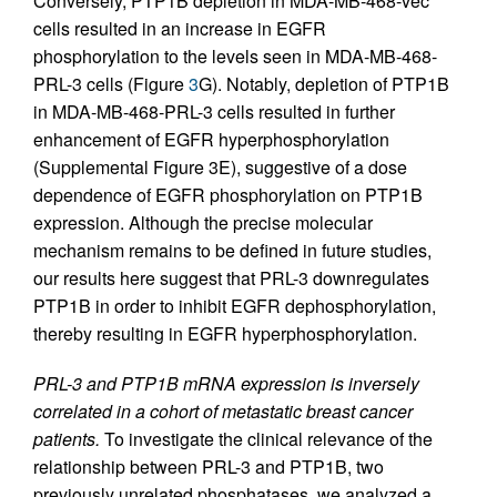
Conversely, PTP1B depletion in MDA-MB-468-vec
cells resulted in an increase in EGFR
phosphorylation to the levels seen in MDA-MB-468-
PRL-3 cells (Figure
3
G). Notably, depletion of PTP1B
in MDA-MB-468-PRL-3 cells resulted in further
enhancement of EGFR hyperphosphorylation
(Supplemental Figure 3E), suggestive of a dose
dependence of EGFR phosphorylation on PTP1B
expression. Although the precise molecular
mechanism remains to be defined in future studies,
our results here suggest that PRL-3 downregulates
PTP1B in order to inhibit EGFR dephosphorylation,
thereby resulting in EGFR hyperphosphorylation.
PRL-3 and PTP1B mRNA expression is inversely
correlated in a cohort of metastatic breast cancer
patients.
To investigate the clinical relevance of the
relationship between PRL-3 and PTP1B, two
previously unrelated phosphatases, we analyzed a