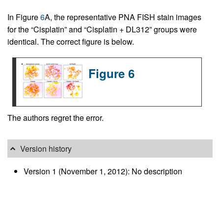
In Figure
6
A, the representative PNA FISH stain images
for the “Cisplatin” and “Cisplatin + DL312” groups were
identical. The correct figure is below.
Figure 6
The authors regret the error.
Version history
Version 1 (November 1, 2012): No description