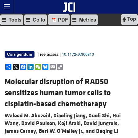
Top
Tools
Go to
PDF
Metrics
Free access |
10.1172/JCI66810
Corrigendum
Share
X
Facebook
LinkedIn
WeChat
Bluesky
Email
Copy
Link
Molecular disruption of RAD50
sensitizes human tumor cells to
cisplatin-based chemotherapy
Waleed M. Abuzeid,
Xiaoling Jiang,
Guoli Shi,
Hui
Wang,
David Paulson,
Koji Araki,
David Jungreis,
James Carney,
Bert W. O’Malley Jr., and
Daqing Li