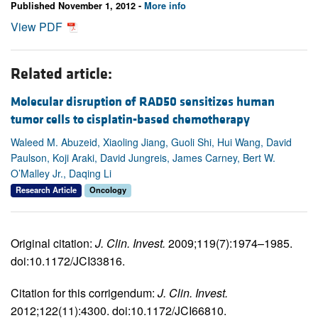
Published November 1, 2012 -
More info
View PDF
Related article:
Molecular disruption of RAD50 sensitizes human
tumor cells to cisplatin-based chemotherapy
Waleed M. Abuzeid, Xiaoling Jiang, Guoli Shi, Hui Wang, David
Paulson, Koji Araki, David Jungreis, James Carney, Bert W.
O’Malley Jr., Daqing Li
Research Article
Oncology
Original citation:
J. Clin. Invest.
2009;119(7):1974–1985.
doi:10.1172/JCI33816.
Citation for this corrigendum:
J. Clin. Invest.
2012;122(11):4300. doi:10.1172/JCI66810.